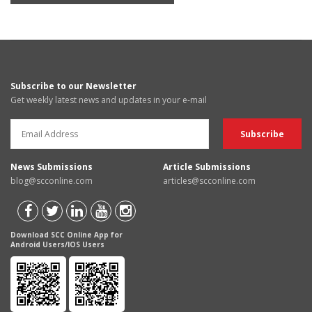
Subscribe to our Newsletter
Get weekly latest news and updates in your e-mail
News Submissions
Article Submissions
blog@scconline.com
articles@scconline.com
Download SCC Online App for
Android Users/IOS Users