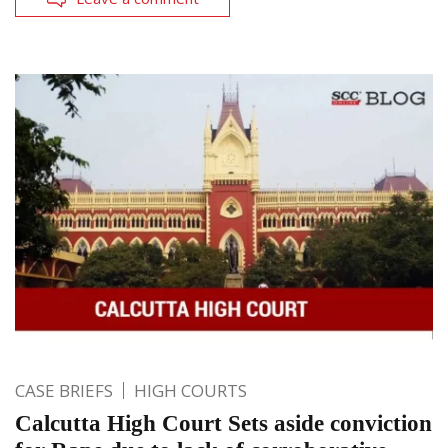
CASE BRIEFS
HIGH COURTS
Calcutta High Court Sets aside conviction