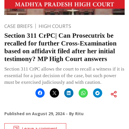
CASE BRIEFS
HIGH COURTS
Section 311 CrPC| Can Prosecutrix be
recalled for further Cross-Examination
based on affidavit filed after her initial
testimony? MP High Court answers
Section 311 CrPC allows the court to recall a witness if it is
essential for a just decision of the case, but such power
must be exercised judiciously and with caution.
Published on
August 29, 2024
By
Ritu
Leave a comment