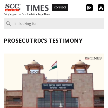
Skip
CONNECT
to
Bringing you the Best Analytical Legal News
content
PROSECUTRIX’S TESTIMONY