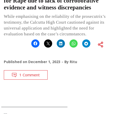
for Rape due to lack of corroborative
evidence and witness discrepancies
While emphasising on the reliability of the prosecutrix’s
testimony, the Calcutta High Court cautioned against its
universal application and highlighted the need for
evaluation based on the case’s circumstances.
Published on
December 1, 2023
By
Ritu
1 Comment