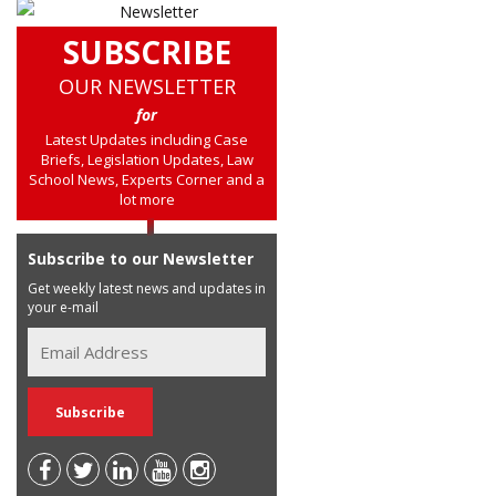
SUBSCRIBE
OUR NEWSLETTER
for
Latest Updates including Case
Briefs, Legislation Updates, Law
School News, Experts Corner and a
lot more
Subscribe to our Newsletter
Get weekly latest news and updates in
your e-mail