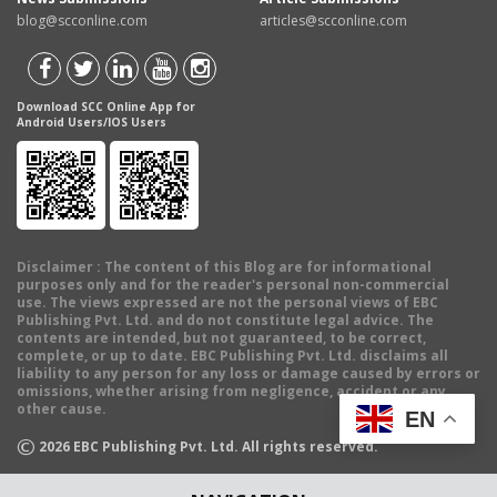
blog@scconline.com
articles@scconline.com
Download SCC Online App for
Android Users/IOS Users
Disclaimer
: The content of this Blog are for informational
purposes only and for the reader's personal non-commercial
use. The views expressed are not the personal views of EBC
Publishing Pvt. Ltd. and do not constitute legal advice. The
contents are intended, but not guaranteed, to be correct,
complete, or up to date. EBC Publishing Pvt. Ltd. disclaims all
liability to any person for any loss or damage caused by errors or
omissions, whether arising from negligence, accident or any
other cause.
EN
©
2026
EBC Publishing Pvt. Ltd. All rights reserved.