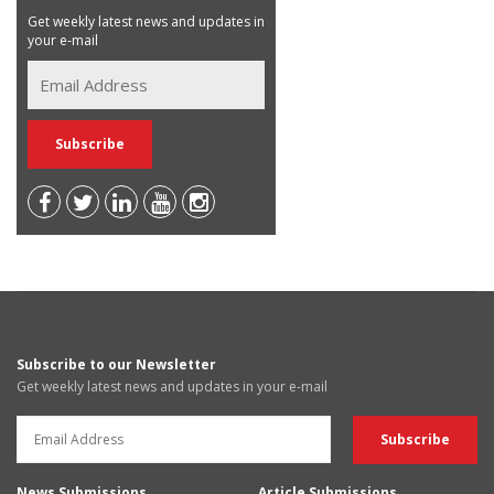
Get weekly latest news and updates in
your e-mail
Subscribe to our Newsletter
Get weekly latest news and updates in your e-mail
News Submissions
Article Submissions