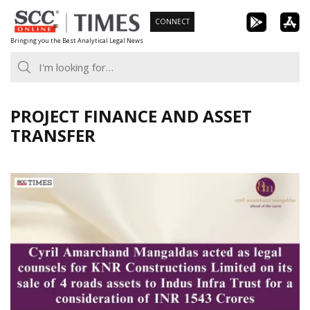
Skip
CONNECT
to
Bringing you the Best Analytical Legal News
content
PROJECT FINANCE AND ASSET
TRANSFER