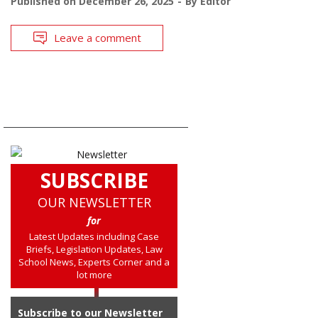
Published on
December 26, 2025
By
Editor
Leave a comment
SUBSCRIBE
OUR NEWSLETTER
for
Latest Updates including Case
Briefs, Legislation Updates, Law
School News, Experts Corner and a
lot more
Subscribe to our Newsletter