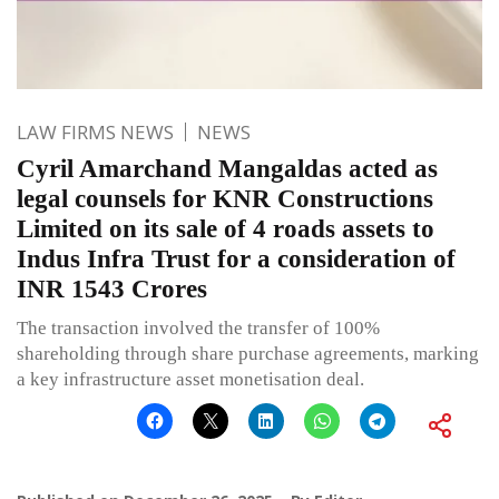
LAW FIRMS NEWS
NEWS
Cyril Amarchand Mangaldas acted as
legal counsels for KNR Constructions
Limited on its sale of 4 roads assets to
Indus Infra Trust for a consideration of
INR 1543 Crores
The transaction involved the transfer of 100%
shareholding through share purchase agreements, marking
a key infrastructure asset monetisation deal.