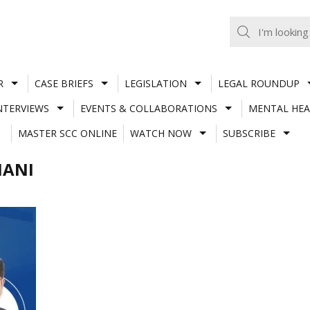
R
CASE BRIEFS
LEGISLATION
LEGAL ROUNDUP
NTERVIEWS
EVENTS & COLLABORATIONS
MENTAL HEA
MASTER SCC ONLINE
WATCH NOW
SUBSCRIBE
MANI