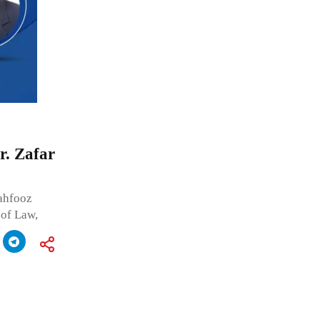
r. Zafar
Mahfooz
 of Law,