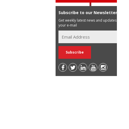
Subscribe to our Newsletter
Get weekly latest news and updates in
your e-mail