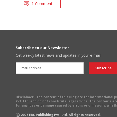
1 Comment
Subscribe to our Newsletter
Get weekly latest news and updates in your e-mail
Disclaimer
: The content of this Blog are for informational
Pvt. Ltd. and do not constitute legal advice. The contents are
for any loss or damage caused by errors or omissions, wheth
©
2026
EBC Publishing Pvt. Ltd. All rights reserved.