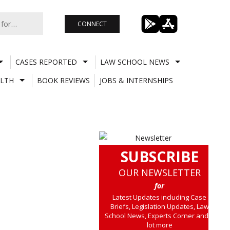
CONNECT
CASES REPORTED
LAW SCHOOL NEWS
LTH
BOOK REVIEWS
JOBS & INTERNSHIPS
SUBSCRIBE
OUR NEWSLETTER
for
Latest Updates including Case
Briefs, Legislation Updates, Law
School News, Experts Corner and a
lot more