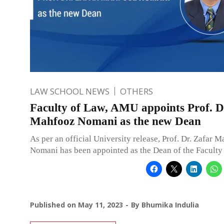
LAW SCHOOL NEWS
OTHERS
Faculty of Law, AMU appoints Prof. D
Mahfooz Nomani as the new Dean
As per an official University release, Prof. Dr. Zafar 
Nomani has been appointed as the Dean of the Faculty
Published on
May 11, 2023
By
Bhumika Indulia