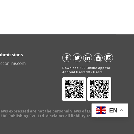
Submissions
scconline.com
Download SCC Online App for
Android Users/IOS Users
EN
views expressed are not the personal views of EBC Publishing
BC Publishing Pvt. Ltd. disclaims all liability to any person