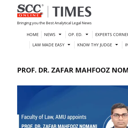
Skip
to
content
Bringing you the Best Analytical Legal News
HOME
NEWS
OP. ED.
EXPERTS CORNE
LAW MADE EASY
KNOW THY JUDGE
I
PROF. DR. ZAFAR MAHFOOZ NO