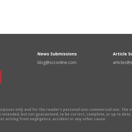
News Submissions
Article 
blog@scconline.com
articles@
 purposes only and for the reader's personal non-commercial use. The 
 intended, but not guaranteed, to be correct, complete, or up to date. E
er arising from negligence, accident or any other cause.