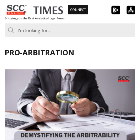
Skip
CONNECT
to
Bringing you the Best Analytical Legal News
content
PRO-ARBITRATION