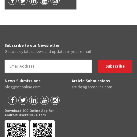
Subscribe to our Newsletter
Get weekly latest news and updates in your e-mail
News Submissions
Article Submissions
blog@scconline.com
articles@scconline.com
Download SCC Online App for
Android Users/IOS Users