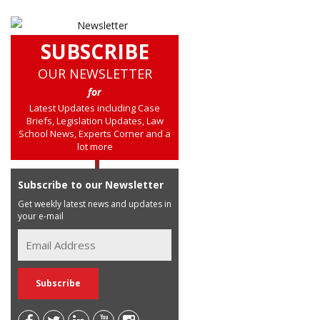
SUBSCRIBE
OUR NEWSLETTER
for
Latest Updates including Case
Briefs, Legislation Updates, Law
School News, Experts Corner and a
lot more
Subscribe to our Newsletter
Get weekly latest news and updates in
your e-mail