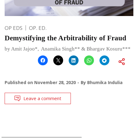
OP EDS
OP. ED.
Demystifying the Arbitrability of Fraud
by Amit Jajoo*, Anamika Singh** & Bhargav Kosuru***
Published on
November 28, 2020
By
Bhumika Indulia
Leave a comment