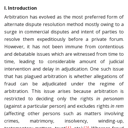
I. Introduction
Arbitration has evolved as the most preferred form of
alternate dispute resolution method mostly owing to a
surge in commercial disputes and intent of parties to
resolve them expeditiously before a private forum.
However, it has not been immune from contentious
and debatable issues which are witnessed from time to
time, leading to considerable amount of judicial
intervention and delay in adjudication. One such issue
that has plagued arbitration is whether allegations of
fraud can be adjudicated under the regime of
arbitration. This issue arises because arbitration is
restricted to deciding only the rights
in personam
(against a particular person) and excludes rights
in rem
(affecting other persons such as matters involving
crimes, matrimony, insolvency, winding-up,