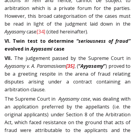
actions
in rem
and hence, cannot be subject to
arbitration which is a private forum for the parties.
However, this broad categorisation of the cases must
be read in light of the judgment laid down in the
Ayyasamy
case
[34]
(cited hereinafter).
VI. Twin test to determine
“seriousness of fraud”
evolved in
Ayyasami
case
VII.
The judgement passed by the Supreme Court in
Ayyasamy v. A. Paramasivam
[35]
, (
“
Ayyasamy
”
) proved to
be a greeting respite in the arena of fraud relating
disputes arising under a contract containing an
arbitration clause.
The Supreme Court in
Ayyasamy
case
, was dealing with
an application preferred by the appellants (i.e. the
original applicants) under Section 8 of the Arbitration
Act, which faced resistance on the ground that acts of
fraud were attributable to the applicants and the