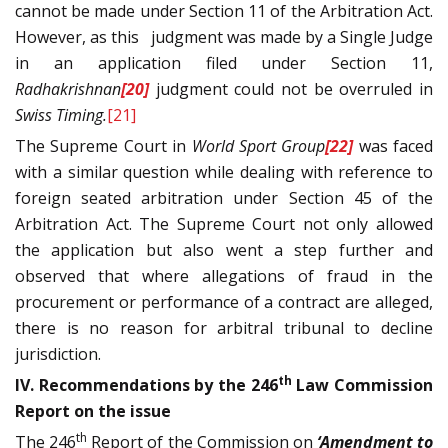
cannot be made under Section 11 of the Arbitration Act.
However, as this judgment was made by a Single Judge
in an application filed under Section 11,
Radhakrishnan
[20]
judgment could not be overruled in
Swiss Timing.
[21]
The Supreme Court in
World Sport Group
[22]
was faced
with a similar question while dealing with reference to
foreign seated arbitration under Section 45 of the
Arbitration Act. The Supreme Court not only allowed
the application but also went a step further and
observed that where allegations of fraud in the
procurement or performance of a contract are alleged,
there is no reason for arbitral tribunal to decline
jurisdiction.
th
IV. Recommendations by the 246
Law Commission
Report on the issue
th
The 246
Report of the Commission on
‘Amendment to