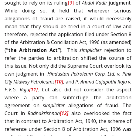
sought to rely on its ruling
[9]
of
Abdul Kadir
judgment.
While doing so, it held that wherever serious
allegations of fraud are raised, it would necessarily
mean that they should be tried in a court of law and
therefore, rejected the application filed under Section 8
of the Arbitration & Conciliation Act, 1996 (as amended)
(
“the Arbitration Act”
). This
simpliciter
rejection to
refer the parties to arbitration shifted the course of
this issue. Not only did the Supreme Court overlook its
own judgment in
Hindustan Petroleum Corp. Ltd. v. Pink
City Midway Petroleums
[10]
, and
P. Anand Gajapathi Raju v.
P.V.G. Raju
[11]
, but also did not consider the aspect
where a party can subterfuge the arbitration
agreement on
simpliciter
allegations of fraud. The
Court in
Radhakrishnan
[12]
also overlooked the fact
that in contrast to Arbitration Act, 1940, the scheme of
reference under Section 8 of Arbitration Act, 1996 was