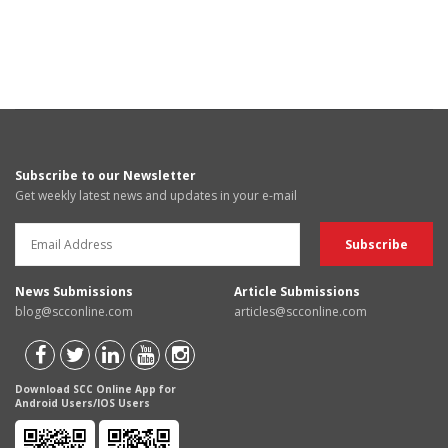
Subscribe to our Newsletter
Get weekly latest news and updates in your e-mail
News Submissions
Article Submissions
blog@scconline.com
articles@scconline.com
Download SCC Online App for
Android Users/IOS Users