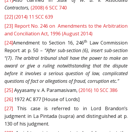
[21]
Also clarified in
State of W. B. v. Associated
Contractors,
(2008) 6 SCC 740
[22]
(2014) 11 SCC 639
[23]
Report No. 246 on Amendments to the Arbitration
and Conciliation Act, 1996 (August 2014)
th
[24]
Amendment to Section 16, 246
Law Commission
Report at p. 50 –
“
After sub-section (6), insert sub-section
“(7). The arbitral tribunal shall have the power to make an
award or give a ruling notwithstanding that the dispute
before it involves a serious question of law, complicated
questions of fact or allegations of fraud, corruption etc.”
[25]
Ayyasamy v. A. Paramasivam,
(2016) 10 SCC 386
[26]
1972 AC 877 [House of Lords]
[27]
This case is referred to in Lord Brandon’s
judgment in La Pintada (supra) and distinguished at p.
130 of his judgment.