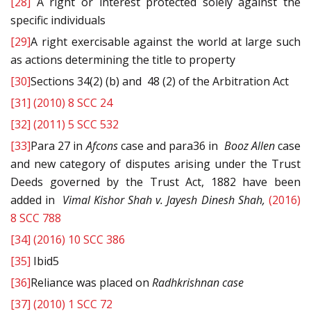
[28]
A right or interest protected solely against the
specific individuals
[29]
A right exercisable against the world at large such
as actions determining the title to property
[30]
Sections 34(2) (b) and 48 (2) of the Arbitration Act
[31]
(2010) 8 SCC 24
[32]
(2011) 5 SCC 532
[33]
Para 27 in
Afcons
case and para36 in
Booz Allen
case
and new category of disputes arising under the Trust
Deeds governed by the Trust Act, 1882 have been
added in
Vimal Kishor Shah v. Jayesh Dinesh Shah,
(2016)
8 SCC 788
[34]
(2016) 10 SCC 386
[35]
Ibid5
[36]
Reliance was placed on
Radhkrishnan
case
[37]
(2010) 1 SCC 72