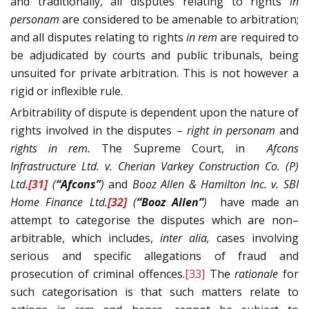
and traditionally, all disputes relating to rights
in
personam
are considered to be amenable to arbitration;
and all disputes relating to rights
in rem
are required to
be adjudicated by courts and public tribunals, being
unsuited for private arbitration. This is not however a
rigid or inflexible rule.
Arbitrability of dispute is dependent upon the nature of
rights involved in the disputes –
right in personam
and
rights in rem.
The Supreme Court, in
Afcons
Infrastructure Ltd. v. Cherian Varkey Construction Co. (P)
Ltd.
[31]
(
“Afcons”
)
and
Booz Allen & Hamilton Inc. v. SBI
Home Finance Ltd.
[32]
(
“Booz Allen”
)
have made an
attempt to categorise the disputes which are non–
arbitrable, which includes,
inter alia,
cases involving
serious and specific allegations of fraud and
prosecution of criminal offences.
[33]
The
rationale
for
such categorisation is that such matters relate to