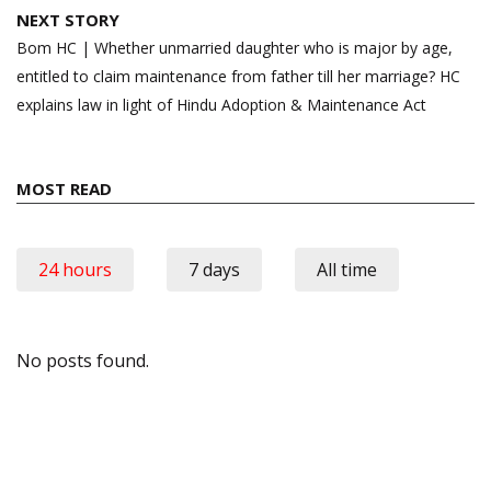
NEXT STORY
Bom HC | Whether unmarried daughter who is major by age,
entitled to claim maintenance from father till her marriage? HC
explains law in light of Hindu Adoption & Maintenance Act
MOST READ
24 hours
7 days
All time
No posts found.