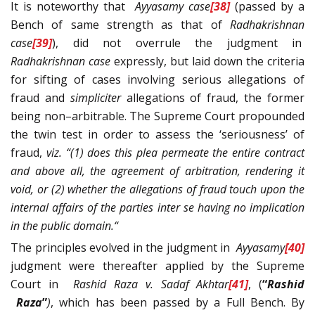
It is noteworthy that
Ayyasamy
case
[38]
(passed by a
Bench of same strength as that of
Radhakrishnan
case
[39]
), did not overrule the judgment in
Radhakrishnan
case
expressly, but laid down the criteria
for sifting of cases involving serious allegations of
fraud and
simpliciter
allegations of fraud, the former
being non–arbitrable. The Supreme Court propounded
the twin test in order to assess the ‘seriousness’ of
fraud,
viz. “(1) does this plea permeate the entire contract
and above all, the agreement of arbitration, rendering it
void, or (2) whether the allegations of fraud touch upon the
internal affairs of the parties inter se having no implication
in the public domain.“
The principles evolved in the judgment in
Ayyasamy
[40]
judgment were thereafter applied by the Supreme
Court in
Rashid Raza v. Sadaf Akhtar
[41]
, (
“
Rashid
Raza
”
)
, which has been passed by a Full Bench. By