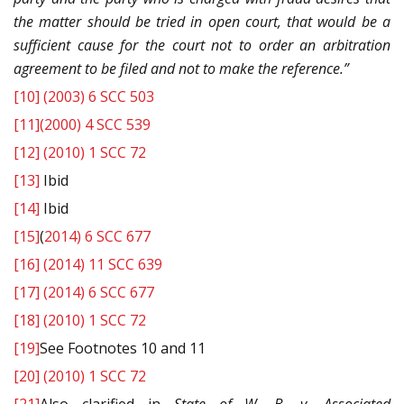
the matter should be tried in open court, that would be a
sufficient cause for the court not to order an arbitration
agreement to be filed and not to make the reference.”
[10]
(2003) 6 SCC 503
[11]
(2000) 4 SCC 539
[12]
(2010) 1 SCC 72
[13]
Ibid
[14]
Ibid
[15]
(
2014) 6 SCC 677
[16]
(2014) 11 SCC 639
[17]
(2014) 6 SCC 677
[18]
(2010) 1 SCC 72
[19]
See Footnotes 10 and 11
[20]
(2010) 1 SCC 72