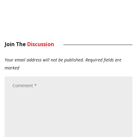
Join The
Discussion
Your email address will not be published.
Required fields are
marked