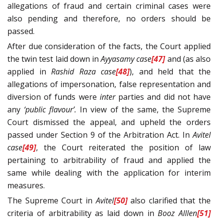
allegations of fraud and certain criminal cases were
also pending and therefore, no orders should be
passed.
After due consideration of the facts, the Court applied
the twin test laid down in
Ayyasamy
case
[47]
and (as also
applied in
Rashid Raza
case
[48]
), and held that the
allegations of impersonation, false representation and
diversion of funds were
inter
parties and did not have
any
‘public flavour’.
In view of the same, the Supreme
Court dismissed the appeal, and upheld the orders
passed under Section 9 of the Arbitration Act. In
Avitel
case
[49]
, the Court reiterated the position of law
pertaining to arbitrability of fraud and applied the
same while dealing with the application for interim
measures.
The Supreme Court in
Avitel
[50]
also clarified that the
criteria of arbitrability as laid down in
Booz Alllen
[51]