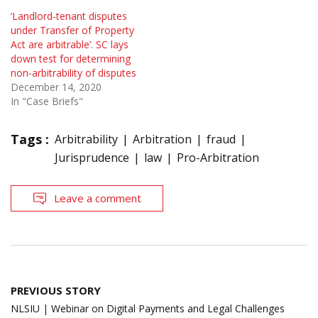
‘Landlord-tenant disputes
under Transfer of Property
Act are arbitrable’. SC lays
down test for determining
non-arbitrability of disputes
December 14, 2020
In "Case Briefs"
Tags :
Arbitrability
Arbitration
fraud
Jurisprudence
law
Pro-Arbitration
Leave a comment
Post
PREVIOUS STORY
navigation
NLSIU | Webinar on Digital Payments and Legal Challenges