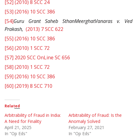
[52]
(2010) 8 SCC 24
[53]
(2016) 10 SCC 386
[54]
Guru Grant Saheb SthanMeerghatVanaras v. Ved
Prakash,
(2013) 7 SCC 622
[55]
(2016) 10 SCC 386
[56]
(2010) 1 SCC 72
[57]
2020 SCC OnLine SC 656
[58]
(2010) 1 SCC 72
[59]
(2016) 10 SCC 386
[60]
(2019) 8 SCC 710
Related
Arbitrability of Fraud in India:
Arbitrability of Fraud: Is the
A Need for Finality
Anomaly Solved
April 21, 2025
February 27, 2021
In "Op Eds"
In "Op Eds"