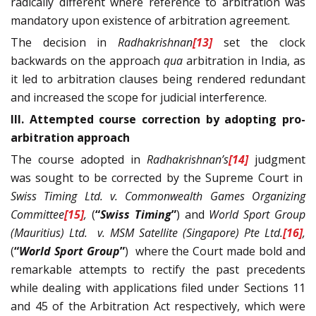
radically different where reference to arbitration was
mandatory upon existence of arbitration agreement.
The decision in
Radhakrishnan
[13]
set the clock
backwards on the approach
qua
arbitration in India, as
it led to arbitration clauses being rendered redundant
and increased the scope for judicial interference.
III. Attempted course correction by adopting pro-
arbitration approach
The course adopted in
Radhakrishnan’s
[14]
judgment
was sought to be corrected by the Supreme Court in
Swiss Timing Ltd. v. Commonwealth Games Organizing
Committee
[15]
,
(
“
Swiss Timing
”
) and
World Sport Group
(Mauritius) Ltd. v. MSM Satellite (Singapore) Pte Ltd.
[16]
,
(
“
World Sport Group
”
) where the Court made bold and
remarkable attempts to rectify the past precedents
while dealing with applications filed under Sections 11
and 45 of the Arbitration Act respectively, which were