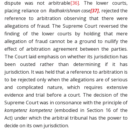
dispute was not arbitrable
[36]
. The lower courts,
placing reliance on
Radhakrishnan
case
[37]
, rejected the
reference to arbitration observing that there were
allegations of fraud. The Supreme Court reversed the
finding of the lower courts by holding that mere
allegation of fraud cannot be a ground to nullify the
effect of arbitration agreement between the parties.
The Court laid emphasis on whether its jurisdiction has
been ousted rather than determining if it has
jurisdiction. It was held that a reference to arbitration is
to be rejected only when the allegations are of serious
and complicated nature, which requires extensive
evidence and trial before a court. The decision of the
Supreme Court was in consonance with the principle of
kompetenz kompetenz
(embodied in Section 16 of the
Act) under which the arbitral tribunal has the power to
decide on its own jurisdiction.