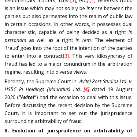
testamentary matters, trust
[1]
, etc.).
[2]
Whereas fraud
is an issue which may not solely be
inter se
between the
parties but also permeates into the realm of public law
in certain occasions. In other words, it possesses dual
characteristic, capable of being decided as a right
in
personam
as well as a right
in rem
. The element of
‘fraud’ goes into the root of the intention of the parties
to enter into a contract
[3]
. This very idiosyncrasy of
fraud has led to a major conundrum in the arbitration
regime, resulting into diverse views.
Recently, the Supreme Court in
Avitel Post Studioz Ltd. v.
HSBC PI Holdings (Mauritius) Ltd.
[4]
dated 19 August
2020 (
“
Avitel
”
) had the occasion to deal with this issue.
Before discussing the recent decision by the Supreme
Court, it is important to set out the jurisprudence
surrounding arbitrability of fraud.
II. Evolution of jurisprudence on arbitrability of