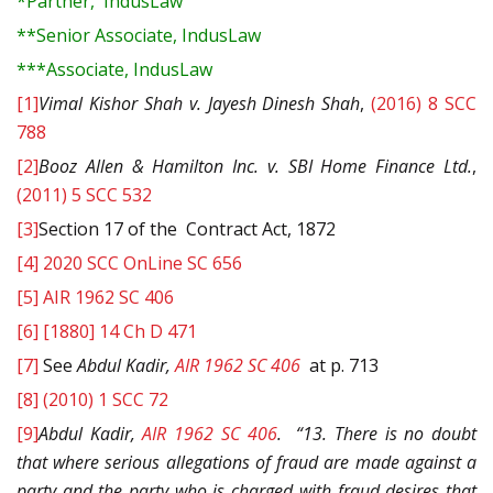
*Partner, IndusLaw
**Senior Associate, IndusLaw
***Associate, IndusLaw
[1]
Vimal Kishor Shah v. Jayesh Dinesh Shah
,
(2016) 8 SCC
788
[2]
Booz Allen & Hamilton Inc. v. SBI Home Finance Ltd.
,
(2011) 5 SCC 532
[3]
Section 17 of the Contract Act, 1872
[4]
2020 SCC OnLine SC 656
[5]
AIR 1962 SC 406
[6]
[1880] 14 Ch D 471
[7]
See
Abdul Kadir,
AIR 1962 SC 406
at p. 713
[8]
(2010) 1 SCC 72
[9]
Abdul Kadir,
AIR 1962 SC 406
. “13. There is no doubt
that where serious allegations of fraud are made against a
party and the party who is charged with fraud desires that