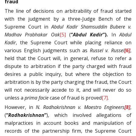
fraud
The line of decisions on arbitrability of fraud started
with the judgment by a three-Judge Bench of the
Supreme Court in
Abdul Kadir Shamsuddin Bubere v.
Madhav Prabhakar Oak
[5]
(
“
Abdul Kadir
”).
In
Abdul
Kadir
, the Supreme Court while placing reliance on
various English judgments such as
Russel v. Russel
[6]
,
held that the Court will, in general, refuse to refer a
dispute to arbitration if the party charged with fraud
desires a public inquiry, but where the objection to
arbitration is by the party charging the fraud, the Court
will not necessarily accede to it, and will never do so
unless a
prima facie
case of fraud is proved
[7]
.
However, in
N. Radhakrishnan v. Maestro Engineers
[8]
,
(
“
Radhakrishnan
”
), which involved allegations of
malpractices in account books and manipulation of
records of the partnership firm, the Supreme Court