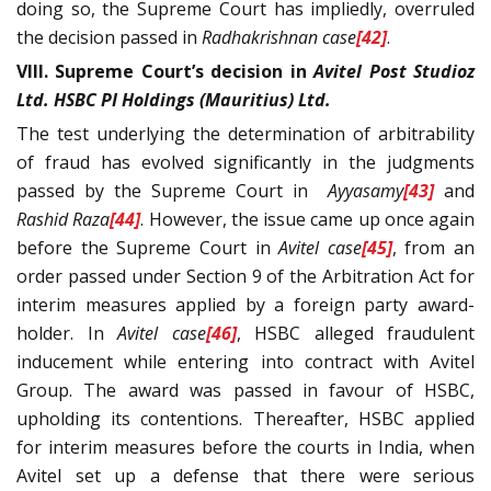
doing so, the Supreme Court has impliedly, overruled
the decision passed in
Radhakrishnan
case
[42]
.
VIII. Supreme Court’s decision in
Avitel Post Studioz
Ltd. HSBC PI Holdings (Mauritius) Ltd.
The test underlying the determination of arbitrability
of fraud has evolved significantly in the judgments
passed by the Supreme Court in
Ayyasamy
[43]
and
Rashid Raza
[44]
. However, the issue came up once again
before the Supreme Court in
Avitel
case
[45]
, from an
order passed under Section 9 of the Arbitration Act for
interim measures applied by a foreign party award-
holder. In
Avitel case
[46]
, HSBC alleged fraudulent
inducement while entering into contract with Avitel
Group. The award was passed in favour of HSBC,
upholding its contentions. Thereafter, HSBC applied
for interim measures before the courts in India, when
Avitel set up a defense that there were serious