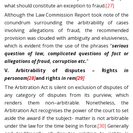
what should constitute an exception to fraud.
[27]
Although the Law Commission Report took note of the
conundrum surrounding the arbitrability of cases
involving allegations of fraud, the recommended
provision was clouded with ambiguity and elusiveness,
which is evident from the use of the phrases “
serious
question of law, complicated questions of fact or
allegations of fraud, corruption etc.
”
V. Arbitrability of disputes – Rights
in
personam
[28]
and rights
in rem
[29]
The Arbitration Act is silent on exclusion of disputes of
any category of disputes from its purview, which
renders them non–arbitrable. Nonetheless, the
Arbitration Act recognises the power of the court to set
aside the award if the subject- matter is not arbitrable
under the law for the time being in force.
[30]
Generally