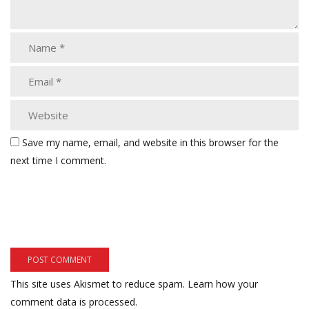
Save my name, email, and website in this browser for the
next time I comment.
This site uses Akismet to reduce spam.
Learn how your
comment data is processed.