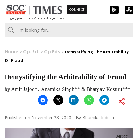
Skip
CONNECT
to
Bringing you the Best Analytical Legal News
content
Home
Op. Ed.
Op Eds
Demystifying The Arbitrability
Of Fraud
Demystifying the Arbitrability of Fraud
by Amit Jajoo*, Anamika Singh** & Bhargav Kosuru***
Published on
November 28, 2020
By
Bhumika Indulia