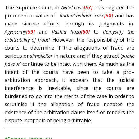
The Supreme Court, in
Avitel
case
[57]
, has negated the
precedential value of
Radhakrishnan
case
[58]
and has
made sincere efforts through its judgments in
Ayyasamy
[59]
and
Rashid Raza
[60]
to
demystify the
arbitrability of fraud
. However, the responsibility of the
courts to determine if the allegations of fraud are
serious or
simpliciter
in nature and if they attract
‘public
flavour’
continue to be intact with them. As much as the
intent of the courts have been to take a pro–
arbitration approach, it appears that the judicial
interference is inevitable, since the courts are
burdened to go into the merits of the case in order to
scrutinise if the allegation of fraud negates the
existence of the arbitration clause itself or renders the
dispute incapable of being arbitrable.