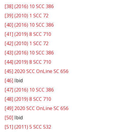
[38]
(2016) 10 SCC 386
[39]
(2010) 1 SCC 72
[40]
(2016) 10 SCC 386
[41]
(2019) 8 SCC 710
[42]
(2010) 1 SCC 72
[43]
(2016) 10 SCC 386
[44]
(2019) 8 SCC 710
[45]
2020 SCC OnLine SC 656
[46]
Ibid
[47]
(2016) 10 SCC 386
[48]
(2019) 8 SCC 710
[49]
2020 SCC OnLine SC 656
[50]
Ibid
[51]
(2011) 5 SCC 532