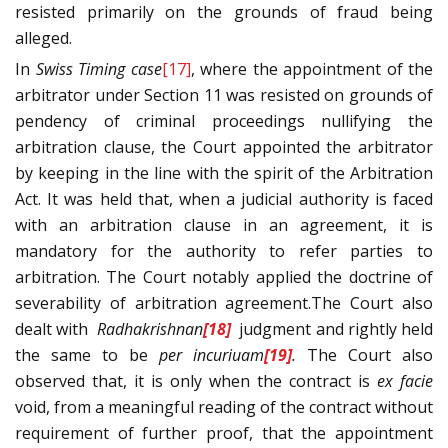
resisted primarily on the grounds of fraud being
alleged.
In
Swiss Timing
case
[17]
, where the appointment of the
arbitrator under Section 11 was resisted on grounds of
pendency of criminal proceedings nullifying the
arbitration clause, the Court appointed the arbitrator
by keeping in the line with the spirit of the Arbitration
Act. It was held that, when a judicial authority is faced
with an arbitration clause in an agreement, it is
mandatory for the authority to refer parties to
arbitration. The Court notably applied the doctrine of
severability of arbitration agreement.The Court also
dealt with
Radhakrishnan
[18]
judgment and rightly held
the same to be
per incuriuam
[19]
.
The Court also
observed that, it is only when the contract is
ex facie
void, from a meaningful reading of the contract without
requirement of further proof, that the appointment