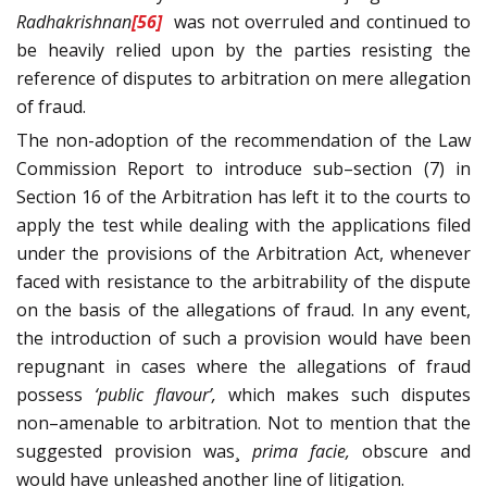
Radhakrishnan
[56]
was not overruled and continued to
be heavily relied upon by the parties resisting the
reference of disputes to arbitration on mere allegation
of fraud.
The non-adoption of the recommendation of the Law
Commission Report to introduce sub–section (7) in
Section 16 of the Arbitration has left it to the courts to
apply the test while dealing with the applications filed
under the provisions of the Arbitration Act, whenever
faced with resistance to the arbitrability of the dispute
on the basis of the allegations of fraud. In any event,
the introduction of such a provision would have been
repugnant in cases where the allegations of fraud
possess
‘public flavour’,
which makes such disputes
non–amenable to arbitration. Not to mention that the
suggested provision was¸
prima facie,
obscure and
would have unleashed another line of litigation.