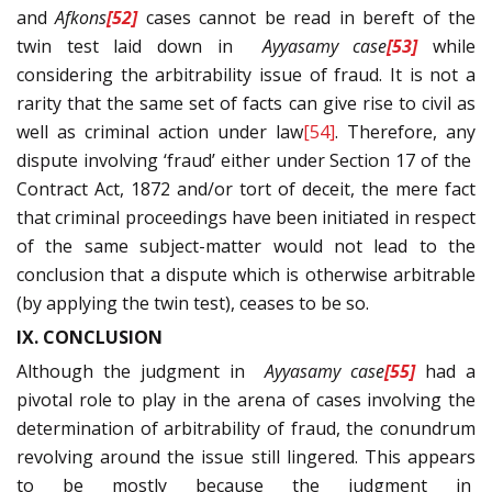
and
Afkons
[52]
cases cannot be read in bereft of the
twin test laid down in
Ayyasamy
case
[53]
while
considering the arbitrability issue of fraud. It is not a
rarity that the same set of facts can give rise to civil as
well as criminal action under law
[54]
. Therefore, any
dispute involving ‘fraud’ either under Section 17 of the
Contract Act, 1872 and/or tort of deceit, the mere fact
that criminal proceedings have been initiated in respect
of the same subject-matter would not lead to the
conclusion that a dispute which is otherwise arbitrable
(by applying the twin test), ceases to be so.
IX. CONCLUSION
Although the judgment in
Ayyasamy
case
[55]
had a
pivotal role to play in the arena of cases involving the
determination of arbitrability of fraud, the conundrum
revolving around the issue still lingered. This appears
to be mostly because the judgment in