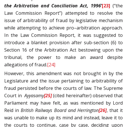
the Arbitration and Conciliation Act, 1996
’
[23]
(“the
Law Commission Report”) attempted to resolve the
issue of arbitrability of fraud by legislative mechanism
while attempting to achieve pro–arbitration approach.
In the Law Commission Report, it was suggested to
introduce a blanket provision after sub-section (6) to
Section 16 of the Arbitration Act bestowing upon the
tribunal, the power to make an award despite
allegations of fraud.
[24]
However, this amendment was not brought in by the
Legislature and the issue pertaining to arbitrability of
fraud persisted before the courts of law. The Supreme
Court in
Ayyasamy
[25]
(cited hereinafter) observed that
Parliament may have felt, as was mentioned by Lord
Reid in
British Railways Board and Herrington
[26]
, that it
was unable to make up its mind and instead, leave it to
the courts to continue, case by case, deciding upon