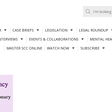
R
CASE BRIEFS
LEGISLATION
LEGAL ROUNDUP
NTERVIEWS
EVENTS & COLLABORATIONS
MENTAL HEA
MASTER SCC ONLINE
WATCH NOW
SUBSCRIBE