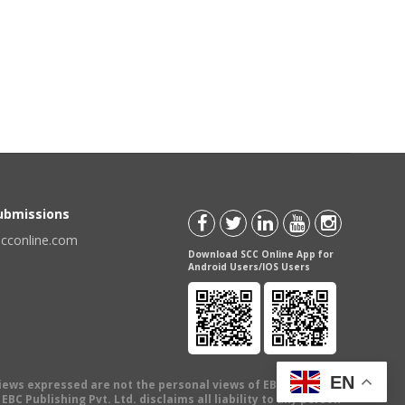
Submissions
scconline.com
Download SCC Online App for
Android Users/IOS Users
EN
views expressed are not the personal views of EBC Publishing
BC Publishing Pvt. Ltd. disclaims all liability to any person