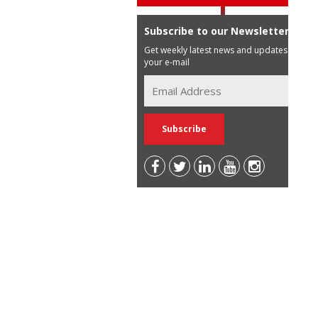
Subscribe to our Newsletter
Get weekly latest news and updates in
your e-mail