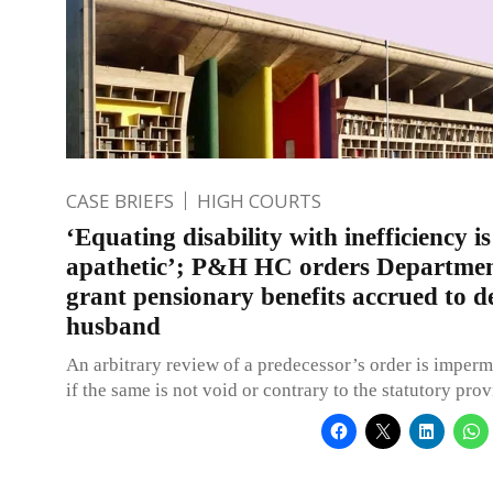
CASE BRIEFS
HIGH COURTS
‘Equating disability with inefficiency is
apathetic’; P&H HC orders Departmen
grant pensionary benefits accrued to d
husband
An arbitrary review of a predecessor’s order is imperm
if the same is not void or contrary to the statutory prov