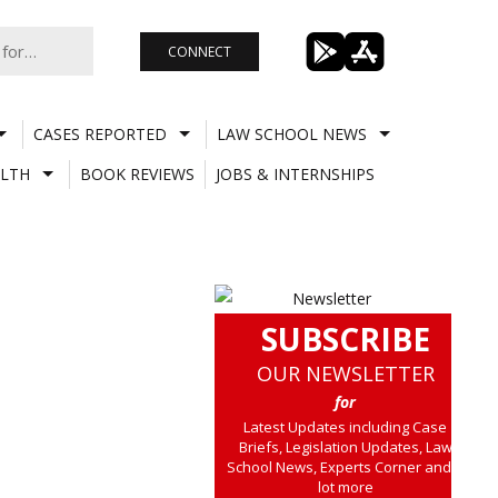
CONNECT
CASES REPORTED
LAW SCHOOL NEWS
LTH
BOOK REVIEWS
JOBS & INTERNSHIPS
SUBSCRIBE
OUR NEWSLETTER
for
Latest Updates including Case
Briefs, Legislation Updates, Law
School News, Experts Corner and a
lot more