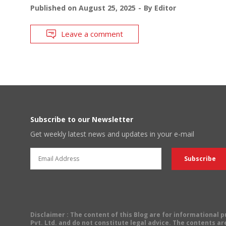
Published on
August 25, 2025
By
Editor
Leave a comment
Subscribe to our Newsletter
Get weekly latest news and updates in your e-mail
Disclaimer
: The content of this Blog are for informational
Pvt. Ltd. and do not constitute legal advice. The contents are