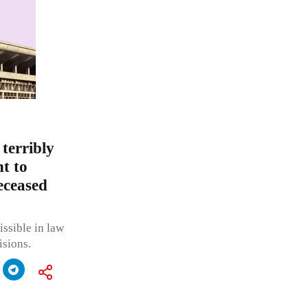
 terribly
t to
eceased
issible in law
isions.