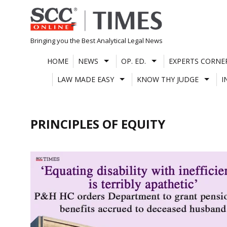
Skip
to
content
Bringing you the Best Analytical Legal News
HOME
NEWS
OP. ED.
EXPERTS CORNE
LAW MADE EASY
KNOW THY JUDGE
I
PRINCIPLES OF EQUITY