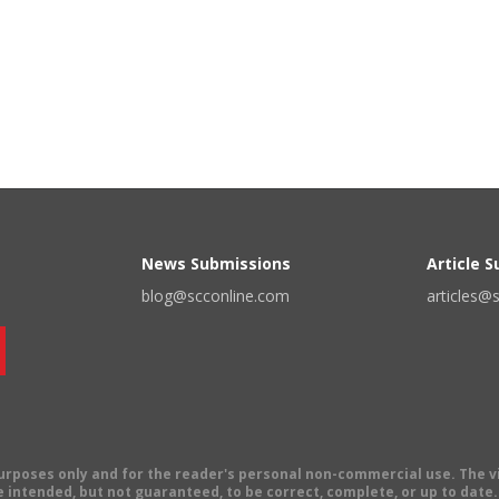
News Submissions
Article 
blog@scconline.com
articles@
 purposes only and for the reader's personal non-commercial use. The 
 intended, but not guaranteed, to be correct, complete, or up to date. E