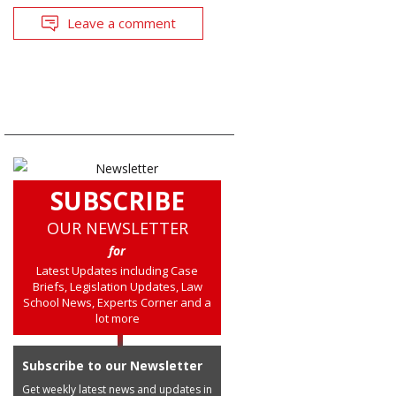
Leave a comment
SUBSCRIBE
OUR NEWSLETTER
for
Latest Updates including Case
Briefs, Legislation Updates, Law
School News, Experts Corner and a
lot more
Subscribe to our Newsletter
Get weekly latest news and updates in