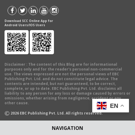
Download SCC Online App for
Android Users/IOS Users
Disclaimer
: The content of this Blog are for informational
purposes only and for the reader's personal non-commercial
use. The views expressed are not the personal views of EBC
Publishing Pvt. Ltd. and do not constitute legal advice. The
contents are intended, but not guaranteed, to be correct,
complete, or up to date. EBC Publishing Pvt. Ltd. disclaims all
liability to any person for any loss or damage caused by errors or
omissions, whether arising from negligence, accident or any
other cause.
EN
©
2026
EBC Publishing Pvt. Ltd. All rights reserved.
NAVIGATION