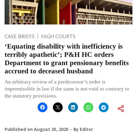
CASE BRIEFS
HIGH COURTS
‘Equating disability with inefficiency is
terribly apathetic’; P&H HC orders
Department to grant pensionary benefits
accrued to deceased husband
An arbitrary review of a predecessor’s order is
impermissible in law if the same is not void or contrary to
the statutory provisions.
Published on
August 25, 2025
By
Editor