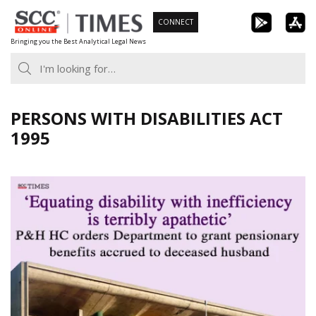
Skip
CONNECT
to
Bringing you the Best Analytical Legal News
content
PERSONS WITH DISABILITIES ACT
1995