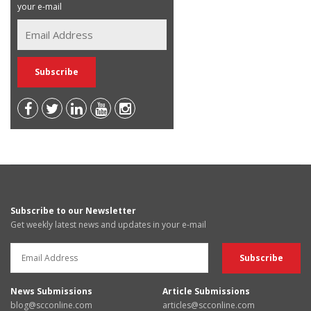
your e-mail
Subscribe to our Newsletter
Get weekly latest news and updates in your e-mail
News Submissions
Article Submissions
blog@scconline.com
articles@scconline.com