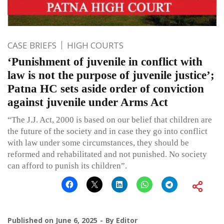
CASE BRIEFS
HIGH COURTS
‘Punishment of juvenile in conflict with
law is not the purpose of juvenile justice’;
Patna HC sets aside order of conviction
against juvenile under Arms Act
“The J.J. Act, 2000 is based on our belief that children are
the future of the society and in case they go into conflict
with law under some circumstances, they should be
reformed and rehabilitated and not punished. No society
can afford to punish its children”.
Published on
June 6, 2025
By
Editor