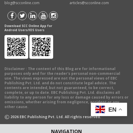
blog@scconline.com
articles@scconline.com
Download SCC Online App for
Android Users/IOS Users
Disclaimer
: The content of this Blog are for informational
purposes only and for the reader's personal non-commercial
use. The views expressed are not the personal views of EBC
Publishing Pvt. Ltd. and do not constitute legal advice. The
contents are intended, but not guaranteed, to be correct,
complete, or up to date. EBC Publishing Pvt. Ltd. disclaims all
liability to any person for any loss or damage caused by errors or
omissions, whether arising from negligence, accident or any
other cause.
EN
©
2026
EBC Publishing Pvt. Ltd. All rights reserved.
NAVIGATION