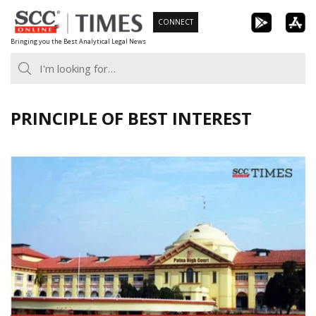
Skip
CONNECT
to
Bringing you the Best Analytical Legal News
content
PRINCIPLE OF BEST INTEREST