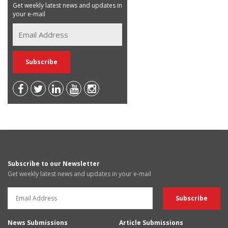
Get weekly latest news and updates in
your e-mail
Subscribe to our Newsletter
Get weekly latest news and updates in your e-mail
News Submissions
Article Submissions