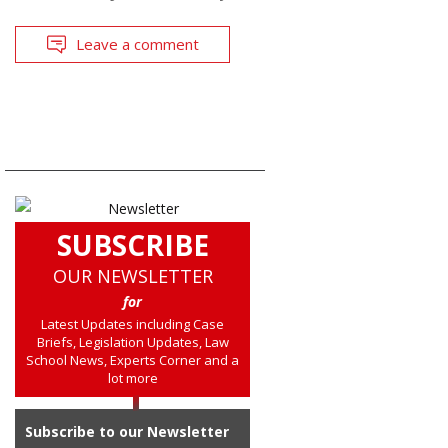
Leave a comment
SUBSCRIBE
OUR NEWSLETTER
for
Latest Updates including Case
Briefs, Legislation Updates, Law
School News, Experts Corner and a
lot more
Subscribe to our Newsletter