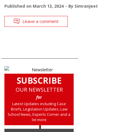
Published on
March 13, 2024
By
Simranjeet
Leave a comment
SUBSCRIBE
OUR NEWSLETTER
for
Latest Updates including Case
Briefs, Legislation Updates, Law
School News, Experts Corner and a
lot more