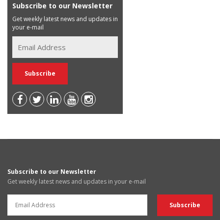
Subscribe to our Newsletter
Get weekly latest news and updates in
your e-mail
Subscribe to our Newsletter
Get weekly latest news and updates in your e-mail