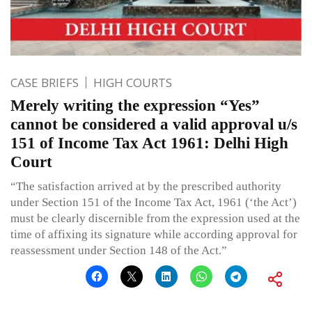
CASE BRIEFS
HIGH COURTS
Merely writing the expression “Yes”
cannot be considered a valid approval u/s
151 of Income Tax Act 1961: Delhi High
Court
“The satisfaction arrived at by the prescribed authority
under Section 151 of the Income Tax Act, 1961 (‘the Act’)
must be clearly discernible from the expression used at the
time of affixing its signature while according approval for
reassessment under Section 148 of the Act.”