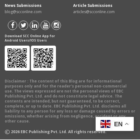
News Submissions
Article Submissions
blog@scconline.com
articles@scconline.com
Download SCC Online App for
Android Users/IOS Users
Disclaimer
: The content of this Blog are for informational
purposes only and for the reader's personal non-commercial
use. The views expressed are not the personal views of EBC
Publishing Pvt. Ltd. and do not constitute legal advice. The
contents are intended, but not guaranteed, to be correct,
complete, or up to date. EBC Publishing Pvt. Ltd. disclaims all
liability to any person for any loss or damage caused by errors or
omissions, whether arising from negligence, accident or any
other cause.
EN
©
2026
EBC Publishing Pvt. Ltd. All rights reserved.