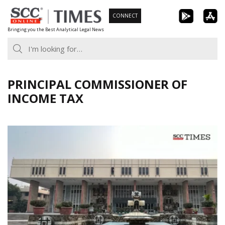
Skip
CONNECT
to
Bringing you the Best Analytical Legal News
content
PRINCIPAL COMMISSIONER OF
INCOME TAX