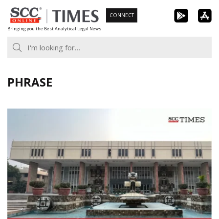
Skip
CONNECT
to
Bringing you the Best Analytical Legal News
content
PHRASE