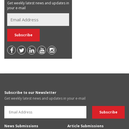
Get weekly latest news and updates in
your e-mail
Subscribe to our Newsletter
Get weekly latest news and updates in your e-mail
News Submissions
Article Submissions