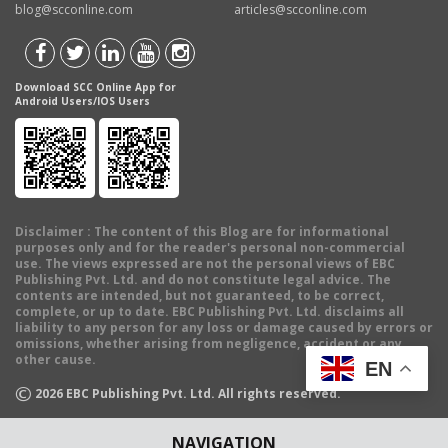
blog@scconline.com
articles@scconline.com
Download SCC Online App for
Android Users/IOS Users
Disclaimer
: The content of this Blog are for informational
purposes only and for the reader's personal non-commercial
use. The views expressed are not the personal views of EBC
Publishing Pvt. Ltd. and do not constitute legal advice. The
contents are intended, but not guaranteed, to be correct,
complete, or up to date. EBC Publishing Pvt. Ltd. disclaims all
liability to any person for any loss or damage caused by errors or
omissions, whether arising from negligence, accident or any
other cause.
EN
©
2026
EBC Publishing Pvt. Ltd. All rights reserved.
NAVIGATION