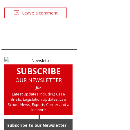
Leave a comment
SUBSCRIBE
OUR NEWSLETTER
for
Latest Updates including Case
Briefs, Legislation Updates, Law
School News, Experts Corner and a
lot more
Subscribe to our Newsletter