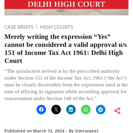
CASE BRIEFS
HIGH COURTS
Merely writing the expression “Yes”
cannot be considered a valid approval u/s
151 of Income Tax Act 1961: Delhi High
Court
“The satisfaction arrived at by the prescribed authority
under Section 151 of the Income Tax Act, 1961 (‘the Act’)
must be clearly discernible from the expression used at the
time of affixing its signature while according approval for
reassessment under Section 148 of the Act.”
Published on
March 13, 2024
By
Simranjeet