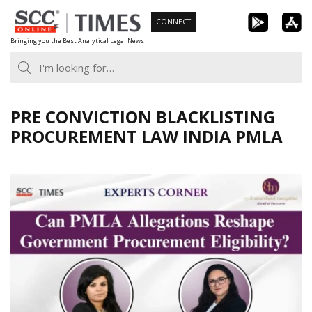
Skip
CONNECT
to
Bringing you the Best Analytical Legal News
content
PRE CONVICTION BLACKLISTING
PROCUREMENT LAW INDIA PMLA