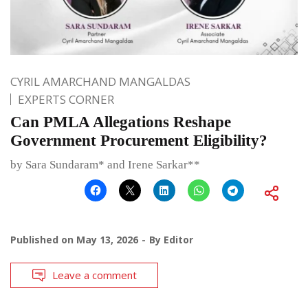
CYRIL AMARCHAND MANGALDAS
EXPERTS CORNER
Can PMLA Allegations Reshape
Government Procurement Eligibility?
by Sara Sundaram* and Irene Sarkar**
Published on
May 13, 2026
By
Editor
Leave a comment