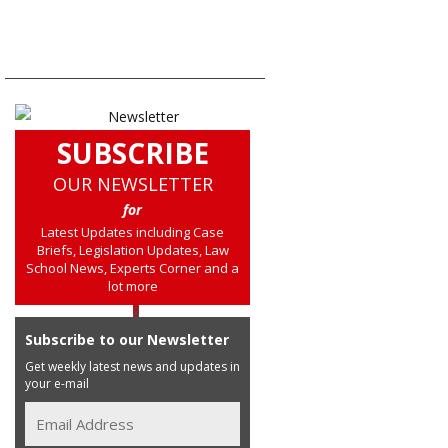
SUBSCRIBE
OUR NEWSLETTER
for
Latest Updates including Case
Briefs, Legislation Updates, Law
School News, Experts Corner and a
lot more
Subscribe to our Newsletter
Get weekly latest news and updates in
your e-mail