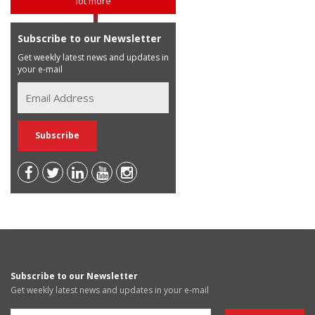
lot more
Subscribe to our Newsletter
Get weekly latest news and updates in
your e-mail
Subscribe to our Newsletter
Get weekly latest news and updates in your e-mail