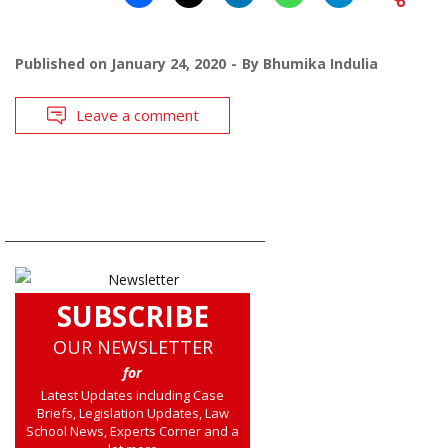
Published on
January 24, 2020
By
Bhumika Indulia
Leave a comment
SUBSCRIBE
OUR NEWSLETTER
for
Latest Updates including Case
Briefs, Legislation Updates, Law
School News, Experts Corner and a