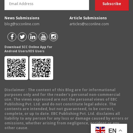
News Submissions
Article Submissions
blog@scconline.com
articles@scconline.com
Download SCC Online App for
Android Users/IOS Users
Disclaimer
: The content of this Blog are for informational
purposes only and for the reader's personal non-commercial
use. The views expressed are not the personal views of EBC
Publishing Pvt. Ltd. and do not constitute legal advice. The
contents are intended, but not guaranteed, to be correct,
complete, or up to date. EBC Publishing Pvt. Ltd. disclaims all
liability to any person for any loss or damage caused by errors or
omissions, whether arising from negligence, accident or any
other cause.
EN