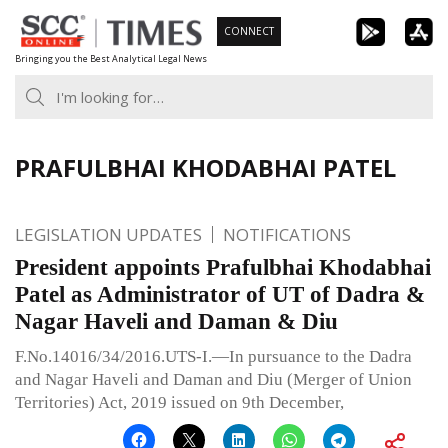
Skip
CONNECT
to
Bringing you the Best Analytical Legal News
content
PRAFULBHAI KHODABHAI PATEL
LEGISLATION UPDATES
NOTIFICATIONS
President appoints Prafulbhai Khodabhai
Patel as Administrator of UT of Dadra &
Nagar Haveli and Daman & Diu
F.No.14016/34/2016.UTS-I.—In pursuance to the Dadra
and Nagar Haveli and Daman and Diu (Merger of Union
Territories) Act, 2019 issued on 9th December,