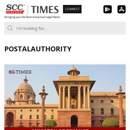
Skip
CONNECT
to
Bringing you the Best Analytical Legal News
content
POSTALAUTHORITY