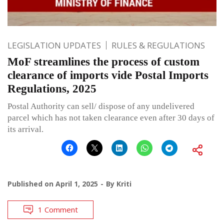
LEGISLATION UPDATES
RULES & REGULATIONS
MoF streamlines the process of custom
clearance of imports vide Postal Imports
Regulations, 2025
Postal Authority can sell/ dispose of any undelivered
parcel which has not taken clearance even after 30 days of
its arrival.
Published on
April 1, 2025
By
Kriti
1 Comment