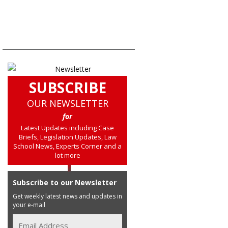
SUBSCRIBE
OUR NEWSLETTER
for
Latest Updates including Case
Briefs, Legislation Updates, Law
School News, Experts Corner and a
lot more
Subscribe to our Newsletter
Get weekly latest news and updates in
your e-mail