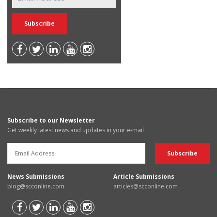
Subscribe to our Newsletter
Get weekly latest news and updates in your e-mail
News Submissions
Article Submissions
blog@scconline.com
articles@scconline.com