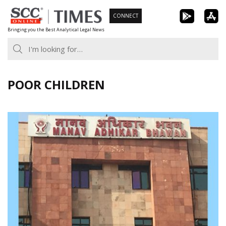
Skip
CONNECT
to
Bringing you the Best Analytical Legal News
content
POOR CHILDREN