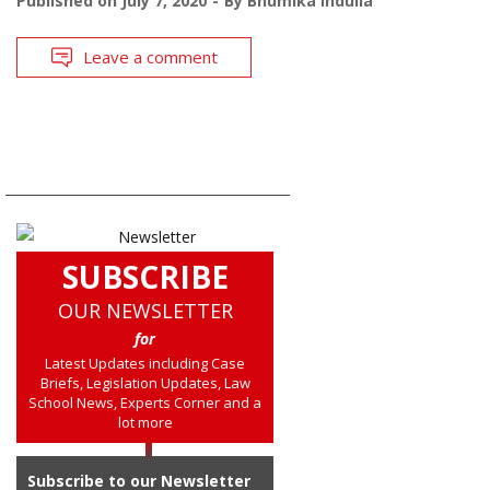
Published on
July 7, 2020
By
Bhumika Indulia
Leave a comment
SUBSCRIBE
OUR NEWSLETTER
for
Latest Updates including Case
Briefs, Legislation Updates, Law
School News, Experts Corner and a
lot more
Subscribe to our Newsletter