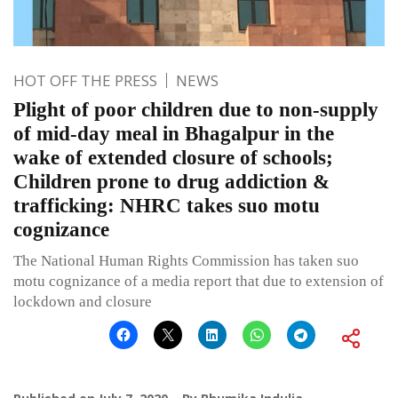
HOT OFF THE PRESS
NEWS
Plight of poor children due to non-supply
of mid-day meal in Bhagalpur in the
wake of extended closure of schools;
Children prone to drug addiction &
trafficking: NHRC takes suo motu
cognizance
The National Human Rights Commission has taken suo
motu cognizance of a media report that due to extension of
lockdown and closure