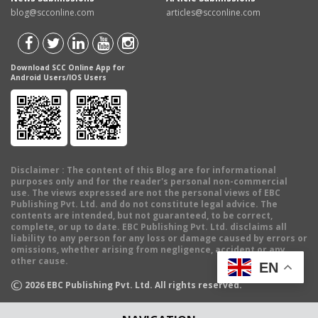
blog@scconline.com
articles@scconline.com
Download SCC Online App for
Android Users/IOS Users
Disclaimer
: The content of this Blog are for informational
purposes only and for the reader's personal non-commercial
use. The views expressed are not the personal views of EBC
Publishing Pvt. Ltd. and do not constitute legal advice. The
contents are intended, but not guaranteed, to be correct,
complete, or up to date. EBC Publishing Pvt. Ltd. disclaims all
liability to any person for any loss or damage caused by errors or
omissions, whether arising from negligence, accident or any
other cause.
EN
©
2026
EBC Publishing Pvt. Ltd. All rights reserved.