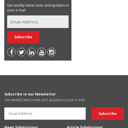
Get weekly latest news and updates in
your e-mail
Subscribe to our Newsletter
Get weekly latest news and updates in your e-mail
News Submissions
Article Submissions