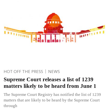
HOT OFF THE PRESS
NEWS
Supreme Court releases a list of 1239
matters likely to be heard from June 1
The Supreme Court Registry has notified the list of 1239
matters that are likely to be heard by the Supreme Court
through