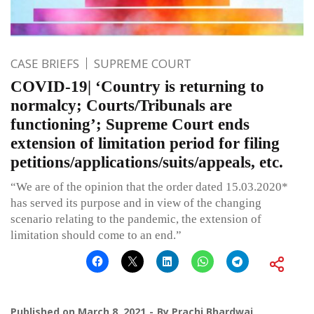
CASE BRIEFS
SUPREME COURT
COVID-19| ‘Country is returning to
normalcy; Courts/Tribunals are
functioning’; Supreme Court ends
extension of limitation period for filing
petitions/applications/suits/appeals, etc.
“We are of the opinion that the order dated 15.03.2020*
has served its purpose and in view of the changing
scenario relating to the pandemic, the extension of
limitation should come to an end.”
Published on
March 8, 2021
By
Prachi Bhardwaj