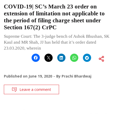
COVID-19| SC’s March 23 order on
extension of limitation not applicable to
the period of filing charge sheet under
Section 167(2) CrPC
Supreme Court: The 3-judge bench of Ashok Bhushan, SK
Kaul and MR Shah, JJ has held that it’s order dated
23.03.2020, wherein
Published on
June 19, 2020
By
Prachi Bhardwaj
Leave a comment