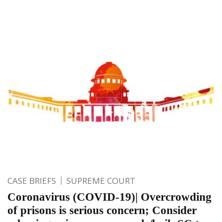
CASE BRIEFS
SUPREME COURT
Coronavirus (COVID-19)| Overcrowding
of prisons is serious concern; Consider