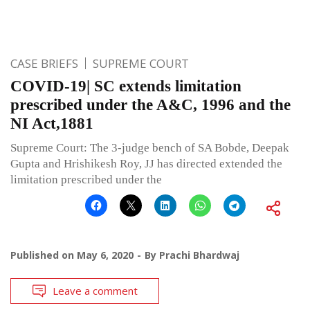
CASE BRIEFS
SUPREME COURT
COVID-19| SC extends limitation
prescribed under the A&C, 1996 and the
NI Act,1881
Supreme Court: The 3-judge bench of SA Bobde, Deepak
Gupta and Hrishikesh Roy, JJ has directed extended the
limitation prescribed under the
Published on
May 6, 2020
By
Prachi Bhardwaj
Leave a comment