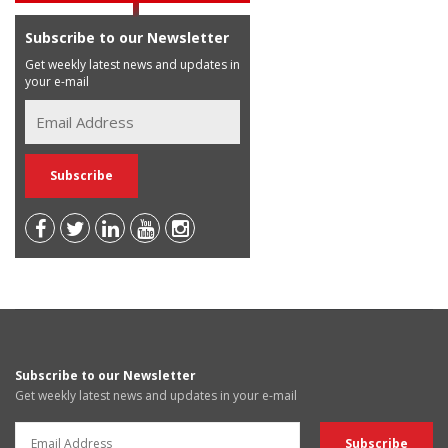
Subscribe to our Newsletter
Get weekly latest news and updates in
your e-mail
Subscribe to our Newsletter
Get weekly latest news and updates in your e-mail