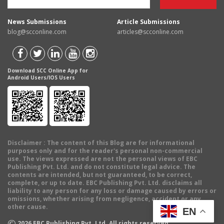
News Submissions
Article Submissions
blog@scconline.com
articles@scconline.com
Download SCC Online App for
Android Users/IOS Users
Disclaimer
: The content of this Blog are for informational
purposes only and for the reader's personal non-commercial
use. The views expressed are not the personal views of EBC
Publishing Pvt. Ltd. and do not constitute legal advice. The
contents are intended, but not guaranteed, to be correct,
complete, or up to date. EBC Publishing Pvt. Ltd. disclaims all
liability to any person for any loss or damage caused by errors or
omissions, whether arising from negligence, accident or any
other cause.
EN
©
2026
EBC Publishing Pvt. Ltd. All rights reserved.