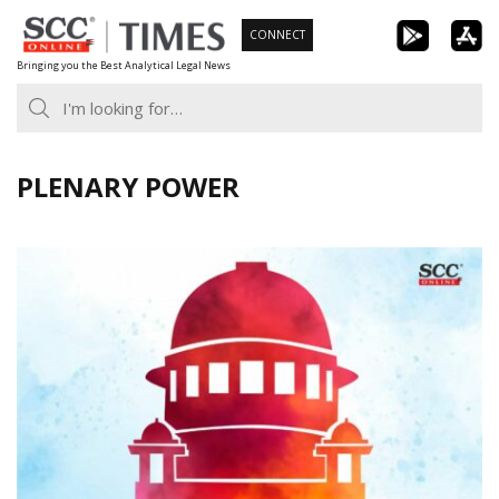
Skip
CONNECT
to
Bringing you the Best Analytical Legal News
content
PLENARY POWER