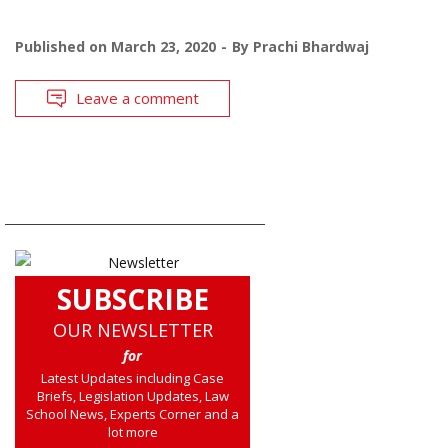
Published on
March 23, 2020
By
Prachi Bhardwaj
Leave a comment
SUBSCRIBE
OUR NEWSLETTER
for
Latest Updates including Case
Briefs, Legislation Updates, Law
School News, Experts Corner and a
lot more