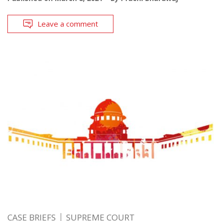
Leave a comment
CASE BRIEFS
SUPREME COURT