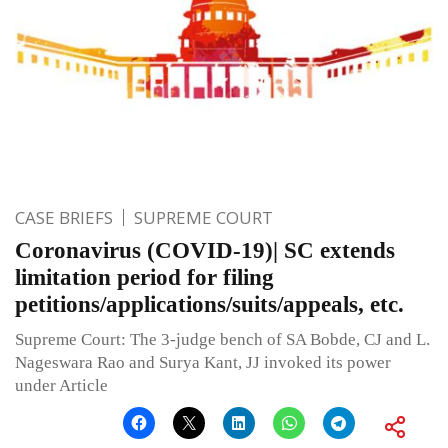
CASE BRIEFS
SUPREME COURT
Coronavirus (COVID-19)| SC extends
limitation period for filing
petitions/applications/suits/appeals, etc.
Supreme Court: The 3-judge bench of SA Bobde, CJ and L.
Nageswara Rao and Surya Kant, JJ invoked its power
under Article