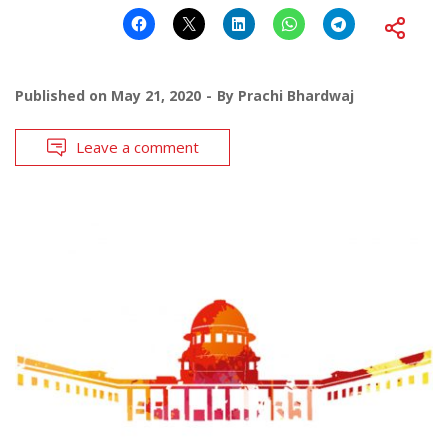
Published on
May 21, 2020
By
Prachi Bhardwaj
Leave a comment