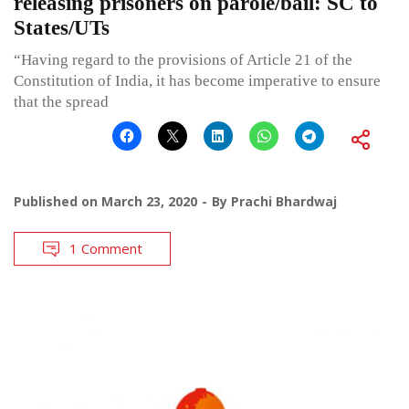
releasing prisoners on parole/bail: SC to
States/UTs
“Having regard to the provisions of Article 21 of the
Constitution of India, it has become imperative to ensure
that the spread
Published on
March 23, 2020
By
Prachi Bhardwaj
1 Comment