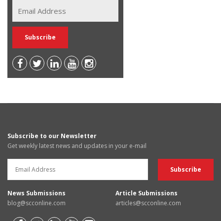
Subscribe to our Newsletter
Get weekly latest news and updates in your e-mail
News Submissions
Article Submissions
blog@scconline.com
articles@scconline.com