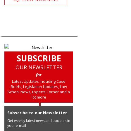
SUBSCRIBE
OUR NEWSLETTER
for
Latest Updates including Case
Briefs, Legislation Updates, Law
School News, Experts Corner and a
lot more
Subscribe to our Newsletter
Get weekly latest news and updates in
your e-mail