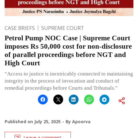
CASE BRIEFS
SUPREME COURT
Petrol Pump NOC Case | Supreme Court
imposes Rs 50,000 cost for non-disclosure
of parallel proceedings before NGT and
High Court
“Access to justice is inextricably connected to maintaining
integrity in the process of invocation and conduct of
remedial proceedings before Courts and Tribunals.”
Published on
July 25, 2025
By
Apoorva
Leave a comment