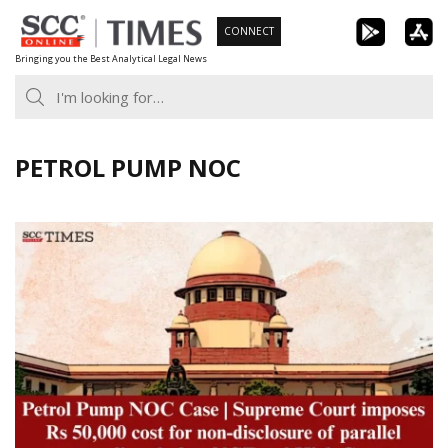
Skip
CONNECT
to
Bringing you the Best Analytical Legal News
content
PETROL PUMP NOC