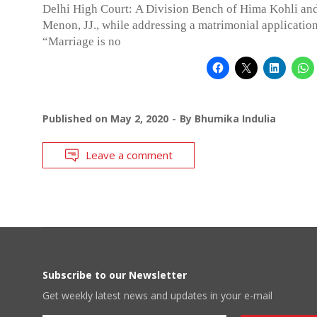
Delhi High Court: A Division Bench of Hima Kohli an
Menon, JJ., while addressing a matrimonial application 
“Marriage is no
Published on
May 2, 2020
By
Bhumika Indulia
Leave a comment
Subscribe to our Newsletter
Get weekly latest news and updates in your e-mail