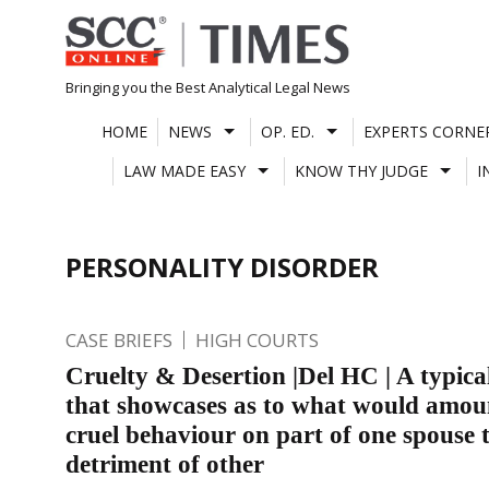
Skip
to
content
Bringing you the Best Analytical Legal News
HOME
NEWS
OP. ED.
EXPERTS CORNE
LAW MADE EASY
KNOW THY JUDGE
I
PERSONALITY DISORDER
CASE BRIEFS
HIGH COURTS
Cruelty & Desertion |Del HC | A typica
that showcases as to what would amou
cruel behaviour on part of one spouse t
detriment of other