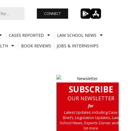
CONNECT
CASES REPORTED
LAW SCHOOL NEWS
LTH
BOOK REVIEWS
JOBS & INTERNSHIPS
SUBSCRIBE
OUR NEWSLETTER
for
Latest Updates including Case
Briefs, Legislation Updates, Law
School News, Experts Corner and a
lot more