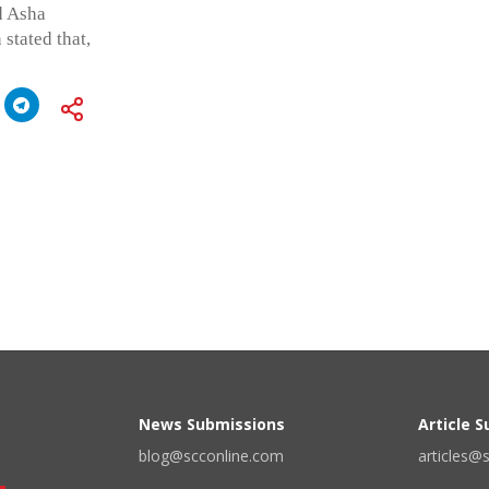
d Asha
stated that,
News Submissions
Article 
blog@scconline.com
articles@