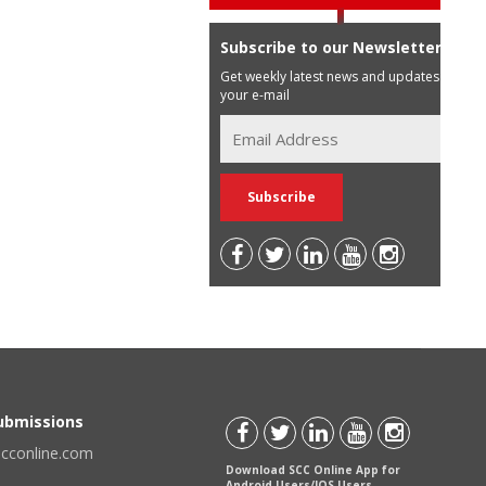
Subscribe to our Newsletter
Get weekly latest news and updates in
your e-mail
Submissions
scconline.com
Download SCC Online App for
Android Users/IOS Users