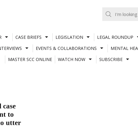
R
CASE BRIEFS
LEGISLATION
LEGAL ROUNDUP
NTERVIEWS
EVENTS & COLLABORATIONS
MENTAL HEA
MASTER SCC ONLINE
WATCH NOW
SUBSCRIBE
l case
nt to
o utter