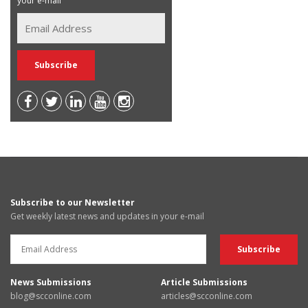
your e-mail
Subscribe to our Newsletter
Get weekly latest news and updates in your e-mail
News Submissions
Article Submissions
blog@scconline.com
articles@scconline.com