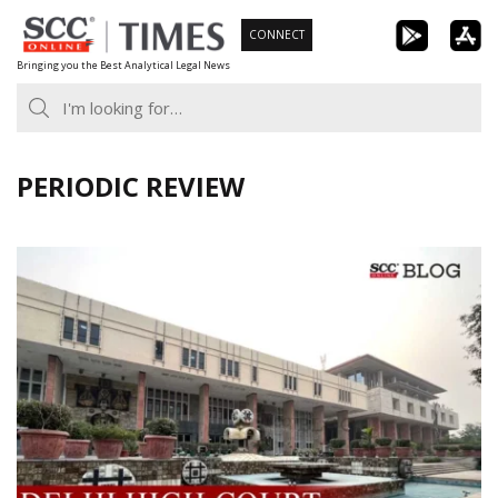
Skip
CONNECT
to
Bringing you the Best Analytical Legal News
content
PERIODIC REVIEW