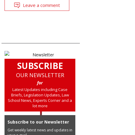
Leave a comment
SUBSCRIBE
OUR NEWSLETTER
for
Latest Updates including Case
Briefs, Legislation Updates, Law
School News, Experts Corner and a
lot more
Subscribe to our Newsletter
Get weekly latest news and updates in