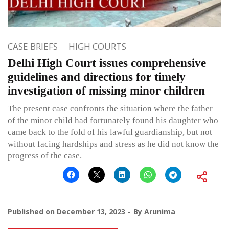
CASE BRIEFS
HIGH COURTS
Delhi High Court issues comprehensive
guidelines and directions for timely
investigation of missing minor children
The present case confronts the situation where the father
of the minor child had fortunately found his daughter who
came back to the fold of his lawful guardianship, but not
without facing hardships and stress as he did not know the
progress of the case.
Published on
December 13, 2023
By
Arunima