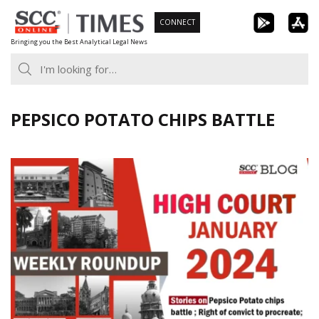
Skip
CONNECT
to
Bringing you the Best Analytical Legal News
content
PEPSICO POTATO CHIPS BATTLE