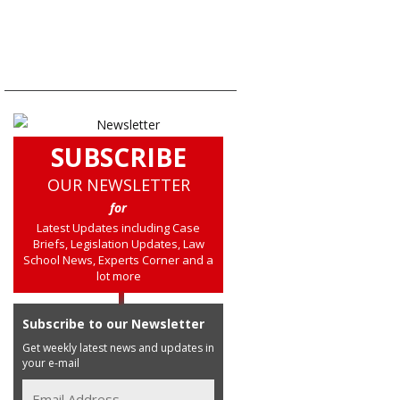
SUBSCRIBE
OUR NEWSLETTER
for
Latest Updates including Case
Briefs, Legislation Updates, Law
School News, Experts Corner and a
lot more
Subscribe to our Newsletter
Get weekly latest news and updates in
your e-mail