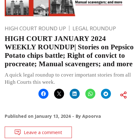
HIGH COURT ROUND UP
LEGAL ROUNDUP
HIGH COURT JANUARY 2024
WEEKLY ROUNDUP| Stories on Pepsico
Potato chips battle; Right of convict to
procreate; Manual scavengers; and more
A quick legal roundup to cover important stories from all
High Courts this week.
Published on
January 13, 2024
By
Apoorva
Leave a comment