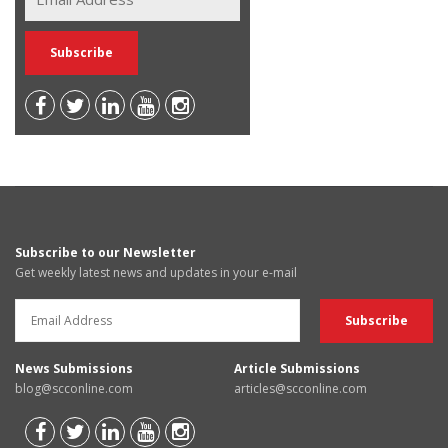
Subscribe to our Newsletter
Get weekly latest news and updates in your e-mail
News Submissions
Article Submissions
blog@scconline.com
articles@scconline.com