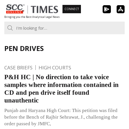
Skip
CONNECT
to
Bringing you the Best Analytical Legal News
content
PEN DRIVES
CASE BRIEFS
HIGH COURTS
P&H HC | No direction to take voice
samples where information contained in
CD and pen drive itself found
unauthentic
Punjab and Haryana High Court: This petition was filed
before the Bench of Rajbir Sehrawat, J., challenging the
order passed by JMFC,