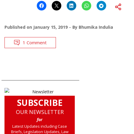
Published on
January 15, 2019
By
Bhumika Indulia
1 Comment
SUBSCRIBE
OUR NEWSLETTER
for
Latest Updates including Case
Briefs, Legislation Updates, Law