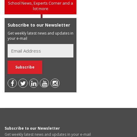
School News, Experts Corner and a
lot more
Subscribe to our Newsletter
Get weekly latest news and updates in
your e-mail
Subscribe to our Newsletter
Get weekly latest news and updates in your e-mail