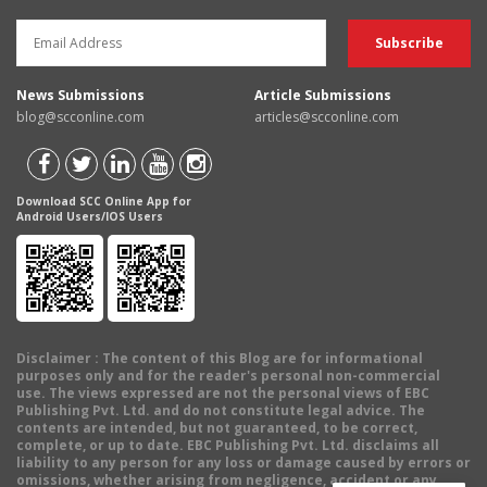
News Submissions
Article Submissions
blog@scconline.com
articles@scconline.com
Download SCC Online App for
Android Users/IOS Users
Disclaimer
: The content of this Blog are for informational
purposes only and for the reader's personal non-commercial
use. The views expressed are not the personal views of EBC
Publishing Pvt. Ltd. and do not constitute legal advice. The
contents are intended, but not guaranteed, to be correct,
complete, or up to date. EBC Publishing Pvt. Ltd. disclaims all
liability to any person for any loss or damage caused by errors or
omissions, whether arising from negligence, accident or any