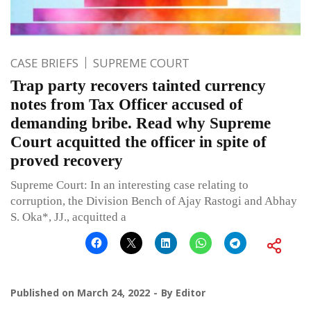
CASE BRIEFS
SUPREME COURT
Trap party recovers tainted currency
notes from Tax Officer accused of
demanding bribe. Read why Supreme
Court acquitted the officer in spite of
proved recovery
Supreme Court: In an interesting case relating to
corruption, the Division Bench of Ajay Rastogi and Abhay
S. Oka*, JJ., acquitted a
Published on
March 24, 2022
By
Editor