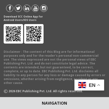
Download SCC Online App for
Android Users/IOS Users
Disclaimer
: The content of this Blog are for informational
purposes only and for the reader's personal non-commercial
use. The views expressed are not the personal views of EBC
Publishing Pvt. Ltd. and do not constitute legal advice. The
contents are intended, but not guaranteed, to be correct,
complete, or up to date. EBC Publishing Pvt. Ltd. disclaims all
liability to any person for any loss or damage caused by errors or
omissions, whether arising from negligence, accident or any
other cause.
EN
©
2026
EBC Publishing Pvt. Ltd. All rights reserved.
NAVIGATION