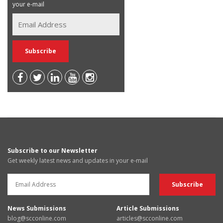
your e-mail
Subscribe to our Newsletter
Get weekly latest news and updates in your e-mail
News Submissions
Article Submissions
blog@scconline.com
articles@scconline.com