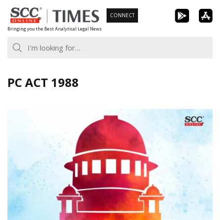
Skip
CONNECT
to
Bringing you the Best Analytical Legal News
content
PC ACT 1988