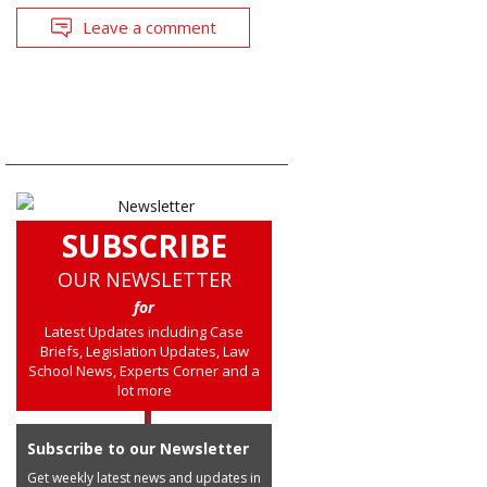
Leave a comment
SUBSCRIBE
OUR NEWSLETTER
for
Latest Updates including Case
Briefs, Legislation Updates, Law
School News, Experts Corner and a
lot more
Subscribe to our Newsletter
Get weekly latest news and updates in