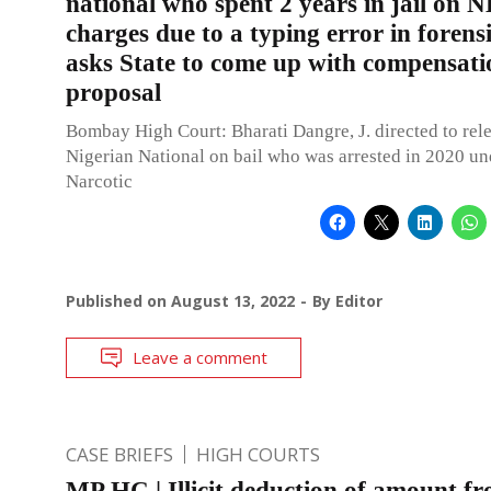
national who spent 2 years in jail on 
charges due to a typing error in forens
asks State to come up with compensati
proposal
Bombay High Court: Bharati Dangre, J. directed to rel
Nigerian National on bail who was arrested in 2020 un
Narcotic
Published on
August 13, 2022
By
Editor
Leave a comment
CASE BRIEFS
HIGH COURTS
MP HC | Illicit deduction of amount fr