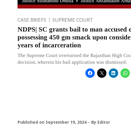
CASE BRIEFS
SUPREME COURT
NDPS| SC grants bail to man accused 
possessing 450 gm smack upon conside
years of incarceration
The Supreme Court overturned the Rajasthan High Cou
decision, wherein his bail application was dismissed.
Published on
September 19, 2024
By
Editor