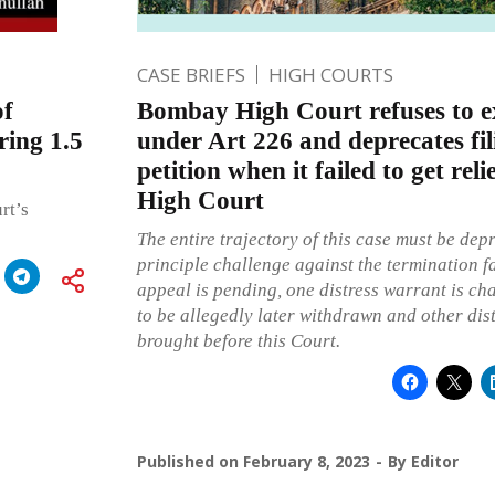
CASE BRIEFS
HIGH COURTS
of
Bombay High Court refuses to e
ring 1.5
under Art 226 and deprecates fi
petition when it failed to get rel
High Court
rt’s
The entire trajectory of this case must be de
principle challenge against the termination f
appeal is pending, one distress warrant is ch
to be allegedly later withdrawn and other dis
brought before this Court.
Published on
February 8, 2023
By
Editor