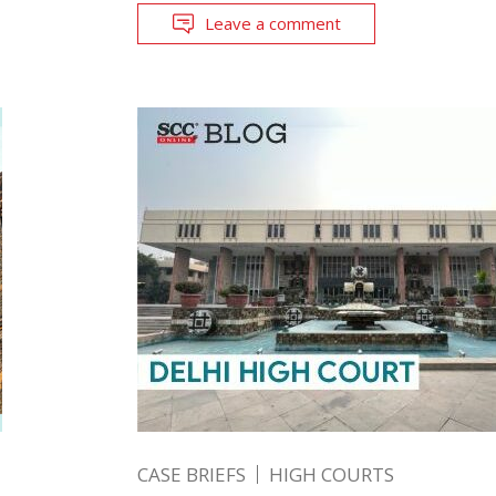
Leave a comment
CASE BRIEFS
HIGH COURTS