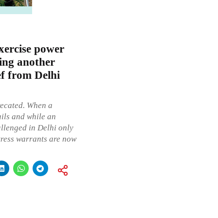
xercise power
ling another
ief from Delhi
precated. When a
ails and while an
allenged in Delhi only
tress warrants are now