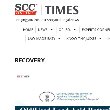
Skip
to
content
Bringing you the Best Analytical Legal News
HOME
NEWS
OP. ED.
EXPERTS CORNE
LAW MADE EASY
KNOW THY JUDGE
I
RECOVERY