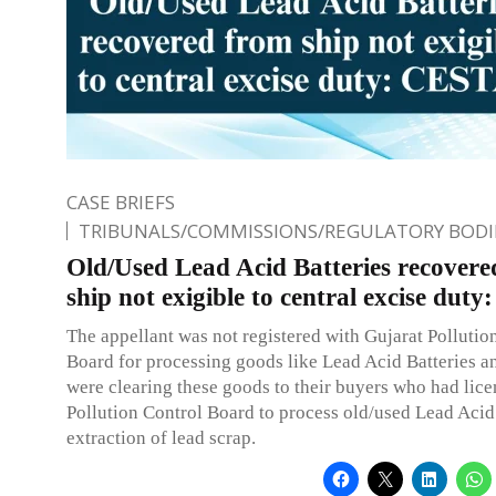
CASE BRIEFS
TRIBUNALS/COMMISSIONS/REGULATORY BODI
Old/Used Lead Acid Batteries recover
ship not exigible to central excise du
The appellant was not registered with Gujarat Pollutio
Board for processing goods like Lead Acid Batteries a
were clearing these goods to their buyers who had lic
Pollution Control Board to process old/used Lead Acid 
extraction of lead scrap.