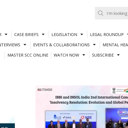
R
CASE BRIEFS
LEGISLATION
LEGAL ROUNDUP
NTERVIEWS
EVENTS & COLLABORATIONS
MENTAL HEA
MASTER SCC ONLINE
WATCH NOW
SUBSCRIBE