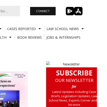
CONNECT
CASES REPORTED
LAW SCHOOL NEWS
LTH
BOOK REVIEWS
JOBS & INTERNSHIPS
SUBSCRIBE
OUR NEWSLETTER
for
Latest Updates including Case
Briefs, Legislation Updates, Law
School News, Experts Corner and a
lot more