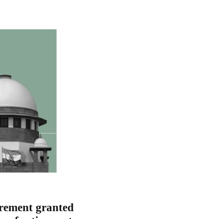
crement granted