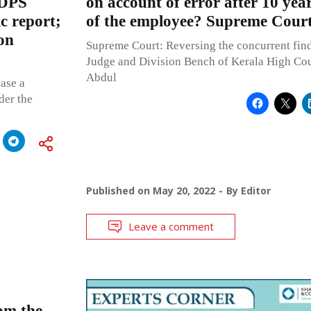
NDPS
on account of error after 10 yea
ic report;
of the employee? Supreme Court
on
Supreme Court: Reversing the concurrent find
Judge and Division Bench of Kerala High Cour
Abdul
ease a
der the
Published on
May 20, 2022
By
Editor
Leave a comment
om the