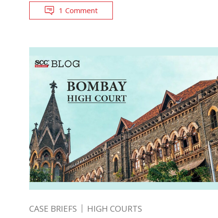
1 Comment
CASE BRIEFS
HIGH COURTS