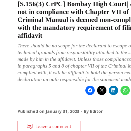
[S.156(3) CrPC] Bombay High Court| A
not in compliance with Chapter VII of 
Criminal Manual is deemed non-compl
with the mandatory requirement of fil
affidavit
There should be no scope for the declarant to escape o
technical grounds from responsibility attached to the 
made by him in the affidavit. Unless those compliances,
in paragraphs 5 and 8 of chapter VII of the Criminal 
complied with, it will be difficult to hold the person m
declaration on oath responsible for the statement mad
Published on
January 31, 2023
By
Editor
Leave a comment