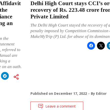
ffidavit
Delhi High Court stays CCI’s or
the
recovery of Rs. 223.48 crore f
iance
Private Limited
ing an
The Delhi High Court stayed the recovery of a
penalty imposed by Competition Commission o
MakeMyTrip (P) Ltd. for abuse of its dominant
n the
statement
 referred to
Manual are
aking a
e on an oath.
Published on
December 17, 2022
By
Editor
Leave a comment