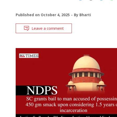
Published on
October 4, 2025
By
Bharti
Leave a comment