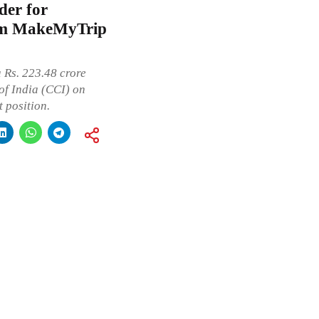
der for
rom MakeMyTrip
 Rs. 223.48 crore
f India (CCI) on
 position.