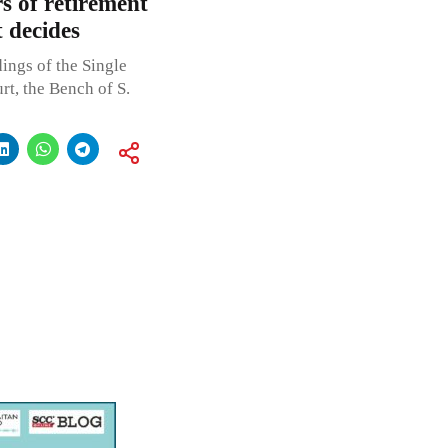
rs of retirement
 decides
ings of the Single
t, the Bench of S.