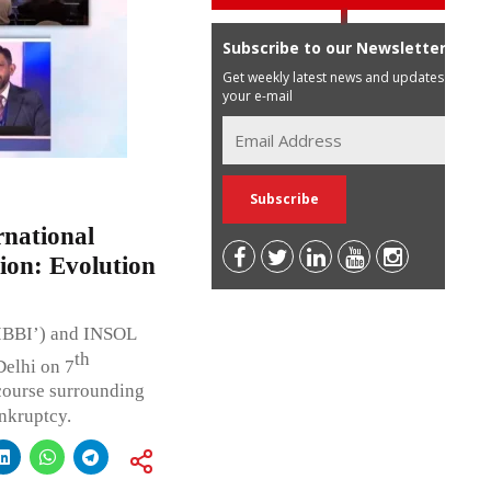
Subscribe to our Newsletter
Get weekly latest news and updates in
your e-mail
national
ion: Evolution
‘IBBI’) and INSOL
th
Delhi on 7
course surrounding
nkruptcy.