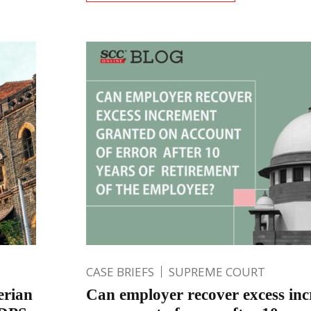
CASE BRIEFS
SUPREME COURT
erian
Can employer recover excess in