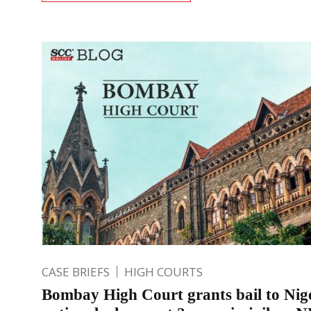
CASE BRIEFS
HIGH COURTS
Bombay High Court grants bail to Nig