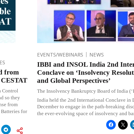
EVENTS/WEBINARS
NEWS
ES
IBBI and INSOL India 2nd Inter
ed from
Conclave on ‘Insolvency Resolut
ty: CESTAT
and Global Perspectives’
n Control
The Insolvency Bankruptcy Board of India (
nd so they
India held the 2nd International Conclave in 
ense from
December to engage in the path-breaking dis
Batteries for
the ever-evolving space of insolvency and ba