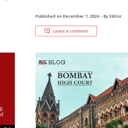
Published on
December 7, 2024
By
Editor
Leave a comment