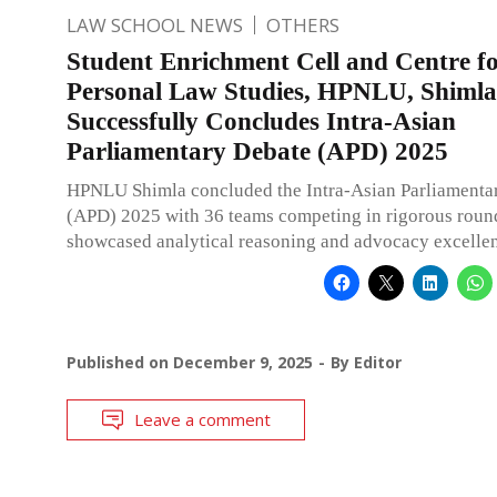
LAW SCHOOL NEWS
OTHERS
Student Enrichment Cell and Centre f
Personal Law Studies, HPNLU, Shimla
Successfully Concludes Intra-Asian
Parliamentary Debate (APD) 2025
HPNLU Shimla concluded the Intra-Asian Parliamenta
(APD) 2025 with 36 teams competing in rigorous round
showcased analytical reasoning and advocacy excelle
Published on
December 9, 2025
By
Editor
Leave a comment