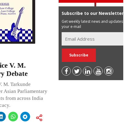
Subscribe to our Newsletter
Get weekly latest news and updates in
your e-mail
ice V. M.
ry Debate
V. M. Tarkunde
er Asian Parliamentary
ts from across India
cacy.