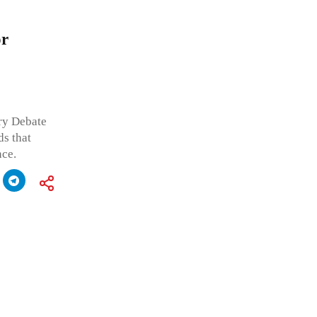
or
ry Debate
s that
nce.