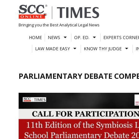
Skip
to
content
Bringing you the Best Analytical Legal News
HOME
NEWS
OP. ED.
EXPERTS CORNE
LAW MADE EASY
KNOW THY JUDGE
I
PARLIAMENTARY DEBATE COMPE