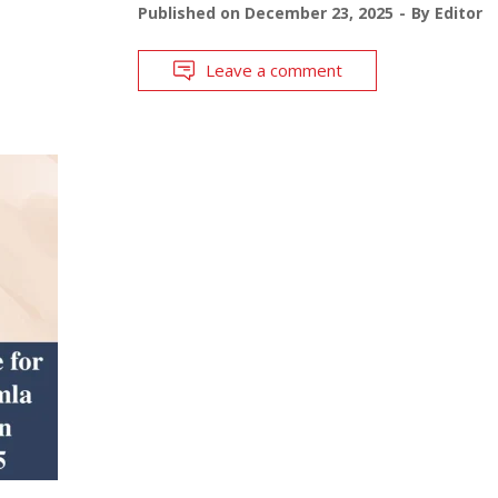
Published on
December 23, 2025
By
Editor
Leave a comment