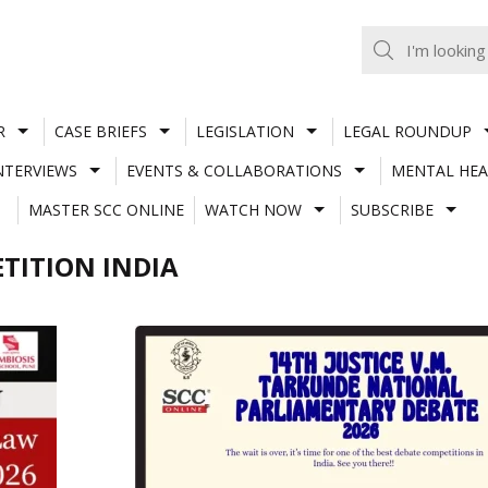
R
CASE BRIEFS
LEGISLATION
LEGAL ROUNDUP
NTERVIEWS
EVENTS & COLLABORATIONS
MENTAL HEA
MASTER SCC ONLINE
WATCH NOW
SUBSCRIBE
TITION INDIA