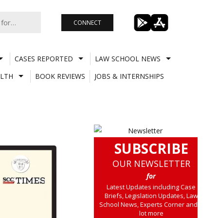
CONNECT
CASES REPORTED
LAW SCHOOL NEWS
LTH
BOOK REVIEWS
JOBS & INTERNSHIPS
SUBSCRIBE
OUR NEWSLETTER
for
Latest Updates including Case
Briefs, Legislation Updates, Law
School News, Experts Corner and a
lot more