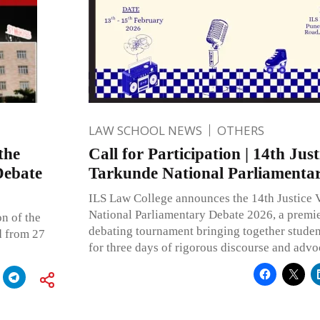
LAW SCHOOL NEWS
OTHERS
the
Call for Participation | 14th Just
Debate
Tarkunde National Parliamenta
ILS Law College announces the 14th Justice 
National Parliamentary Debate 2026, a premi
n of the
debating tournament bringing together studen
d from 27
for three days of rigorous discourse and advo