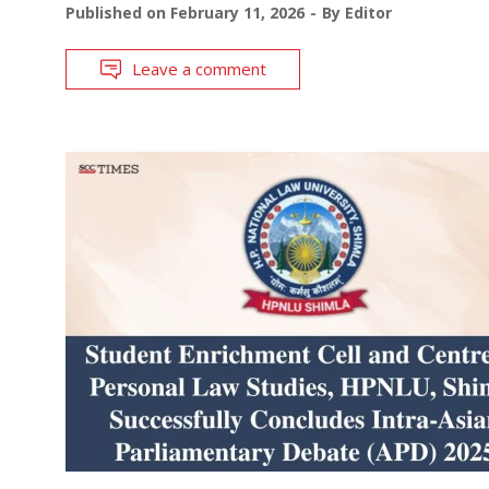
Published on
February 11, 2026
By
Editor
Leave a comment