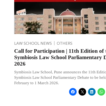
LAW SCHOOL NEWS
OTHERS
Call for Participation | 11th Edition of 
Symbiosis Law School Parliamentary 
2026
Symbiosis Law School, Pune announces the 11th Editio
Symbiosis Law School Parliamentary Debate to be hel
February to 1 March 2026.