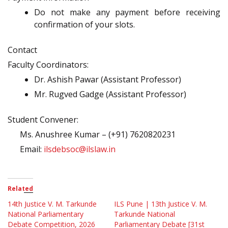
Do not make any payment before receiving
confirmation of your slots.
Contact
Faculty Coordinators:
Dr. Ashish Pawar (Assistant Professor)
Mr. Rugved Gadge (Assistant Professor)
Student Convener:
Ms. Anushree Kumar – (+91) 7620820231
Email:
ilsdebsoc@ilslaw.in
Related
14th Justice V. M. Tarkunde
ILS Pune | 13th Justice V. M.
National Parliamentary
Tarkunde National
Debate Competition, 2026
Parliamentary Debate [31st