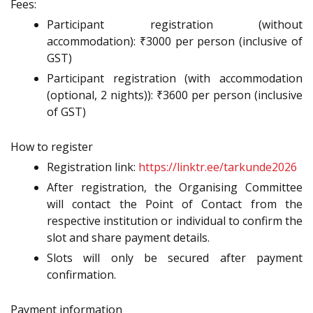
Fees:
Participant registration (without
accommodation): ₹3000 per person (inclusive of
GST)
Participant registration (with accommodation
(optional, 2 nights)): ₹3600 per person (inclusive
of GST)
How to register
Registration link:
https://linktr.ee/tarkunde2026
After registration, the Organising Committee
will contact the Point of Contact from the
respective institution or individual to confirm the
slot and share payment details.
Slots will only be secured after payment
confirmation.
Payment information