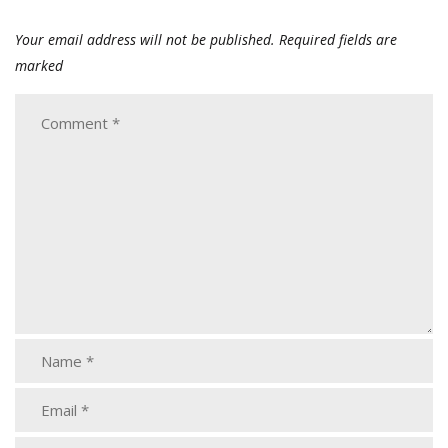
Your email address will not be published.
Required fields are
marked