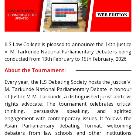
ILS Law College is pleased to announce the 14th Justice
V. M. Tarkunde National Parliamentary Debate is being
conducted from 13th February to 15th February, 2026.
About the Tournament:
Every year, the ILS Debating Society hosts the Justice V.
M. Tarkunde National Parliamentary Debate in honour
of Justice V. M. Tarkunde, a distinguished jurist and civil
rights advocate. The tournament celebrates critical
thinking, persuasive speaking, and spirited
engagement with contemporary issues. It follows the
Asian Parliamentary debating format, welcoming
debaters from law schools and other institutions