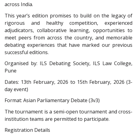
across India.
This year’s edition promises to build on the legacy of
rigorous and healthy competition, experienced
adjudicators, collaborative learning, opportunities to
meet peers from across the country, and memorable
debating experiences that have marked our previous
successful editions.
Organised by: ILS Debating Society, ILS Law College,
Pune
Dates: 13th February, 2026 to 15th February, 2026 (3-
day event)
Format: Asian Parliamentary Debate (3v3)
The tournament is a semi-open tournament and cross-
institution teams are permitted to participate.
Registration Details