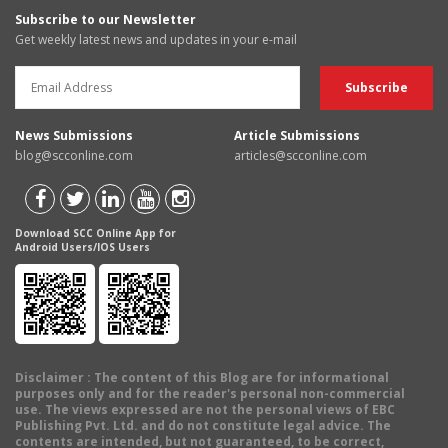
Subscribe to our Newsletter
Get weekly latest news and updates in your e-mail
News Submissions
Article Submissions
blog@scconline.com
articles@scconline.com
Download SCC Online App for
Android Users/IOS Users
Disclaimer
: The content of this Blog are for informational
purposes only and for the reader's personal non-commercial
use. The views expressed are not the personal views of EBC
Publishing Pvt. Ltd. and do not constitute legal advice. The
contents are intended, but not guaranteed, to be correct,