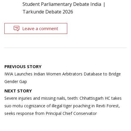
Student Parliamentary Debate India
Tarkunde Debate 2026
Leave a comment
Post
PREVIOUS STORY
navigation
IWIA Launches Indian Women Arbitrators Database to Bridge
Gender Gap
NEXT STORY
Severe injuries and missing nails, teeth: Chhattisgarh HC takes
suo motu cognizance of illegal tiger poaching in Revti Forest,
seeks response from Principal Chief Conservator