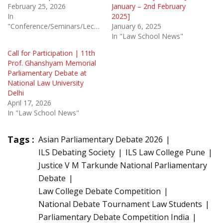
February 25, 2026
January – 2nd February
In
2025]
"Conference/Seminars/Lectures"
January 6, 2025
In "Law School News"
Call for Participation | 11th
Prof. Ghanshyam Memorial
Parliamentary Debate at
National Law University
Delhi
April 17, 2026
In "Law School News"
Tags :
Asian Parliamentary Debate 2026
ILS Debating Society
ILS Law College Pune
Justice V M Tarkunde National Parliamentary
Debate
Law College Debate Competition
National Debate Tournament Law Students
Parliamentary Debate Competition India