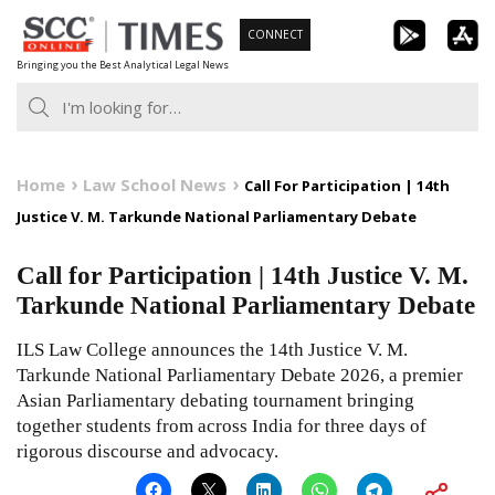
Skip
CONNECT
to
Bringing you the Best Analytical Legal News
content
Home
Law School News
Call For Participation | 14th
Justice V. M. Tarkunde National Parliamentary Debate
Call for Participation | 14th Justice V. M.
Tarkunde National Parliamentary Debate
ILS Law College announces the 14th Justice V. M.
Tarkunde National Parliamentary Debate 2026, a premier
Asian Parliamentary debating tournament bringing
together students from across India for three days of
rigorous discourse and advocacy.