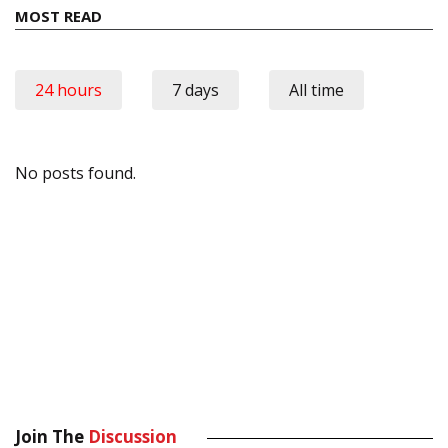
MOST READ
24 hours
7 days
All time
No posts found.
Join The
Discussion