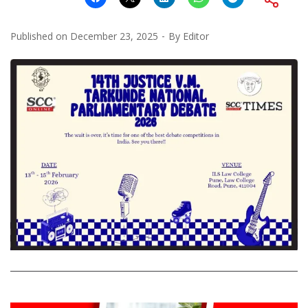
Published on
December 23, 2025
By
Editor