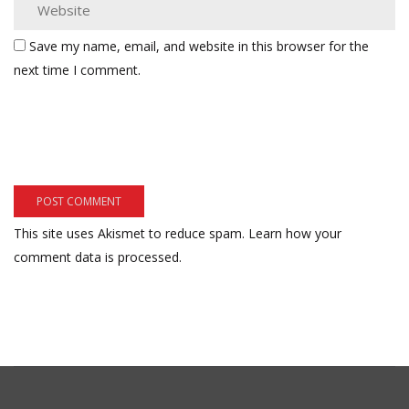
Save my name, email, and website in this browser for the
next time I comment.
This site uses Akismet to reduce spam.
Learn how your
comment data is processed.