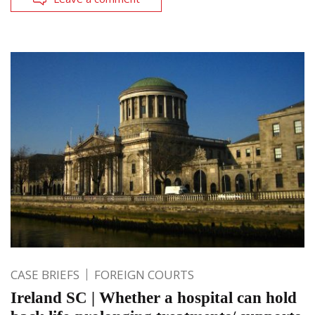
CASE BRIEFS
FOREIGN COURTS
Ireland SC | Whether a hospital can hold