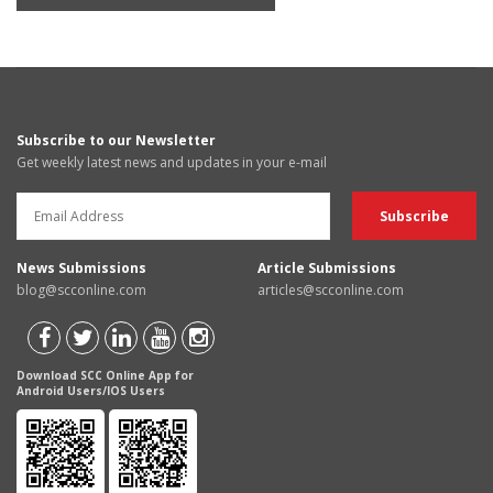
Subscribe to our Newsletter
Get weekly latest news and updates in your e-mail
News Submissions
Article Submissions
blog@scconline.com
articles@scconline.com
Download SCC Online App for
Android Users/IOS Users