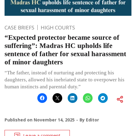
CASE BRIEFS
HIGH COURTS
“Expected protector became source of
suffering”: Madras HC upholds life
sentence of father for sexual harassment
of minor daughters
“The father, instead of nurturing and protecting his
daughters, allowed his inebriated state to overpower his
human instincts and parental duty.”
Published on
November 14, 2025
By
Editor
Leave a comment