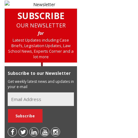
SUBSCRIBE
OUR NEWSLETTER
for
Latest Updates including Case
Briefs, Legislation Updates, Law
School News, Experts Corner and a
lot more
Subscribe to our Newsletter
Get weekly latest news and updates in
your e-mail