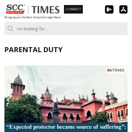
Skip
CONNECT
to
Bringing you the Best Analytical Legal News
content
PARENTAL DUTY