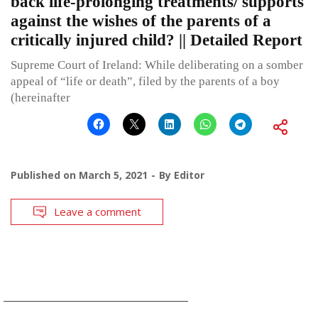
back life-prolonging treatments/ supports
against the wishes of the parents of a
critically injured child? || Detailed Report
Supreme Court of Ireland: While deliberating on a somber
appeal of “life or death”, filed by the parents of a boy
(hereinafter
Published on
March 5, 2021
By
Editor
Leave a comment