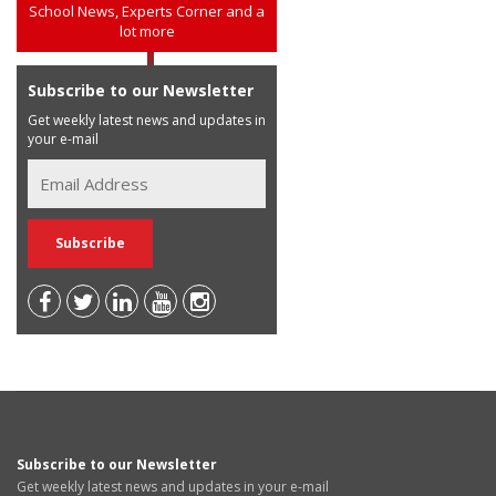
School News, Experts Corner and a
lot more
Subscribe to our Newsletter
Get weekly latest news and updates in
your e-mail
Subscribe to our Newsletter
Get weekly latest news and updates in your e-mail