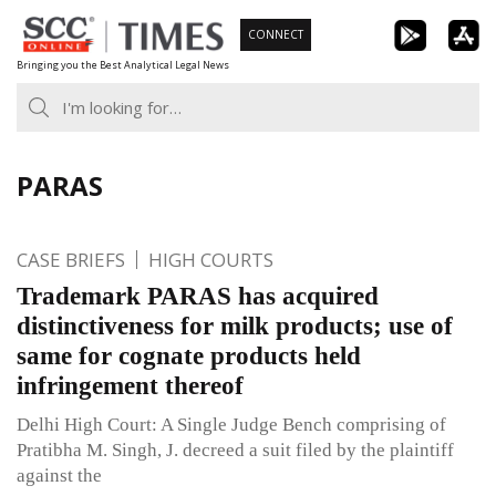
Skip
CONNECT
to
Bringing you the Best Analytical Legal News
content
PARAS
CASE BRIEFS
HIGH COURTS
Trademark PARAS has acquired
distinctiveness for milk products; use of
same for cognate products held
infringement thereof
Delhi High Court: A Single Judge Bench comprising of
Pratibha M. Singh, J. decreed a suit filed by the plaintiff
against the