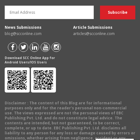
News Submissions
Article Submissions
blog@scconline.com
articles@scconline.com
Download SCC Online App for
Android Users/IOS Users
Disclaimer
: The content of this Blog are for informational
purposes only and for the reader's personal non-commercial
use. The views expressed are not the personal views of EBC
Publishing Pvt. Ltd. and do not constitute legal advice. The
contents are intended, but not guaranteed, to be correct,
complete, or up to date. EBC Publishing Pvt. Ltd. disclaims all
liability to any person for any loss or damage caused by errors or
omissions, whether arising from negligence, accident or any