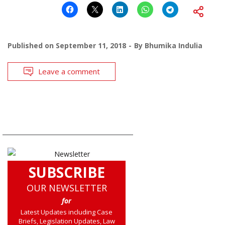
Published on
September 11, 2018
By
Bhumika Indulia
Leave a comment
SUBSCRIBE
OUR NEWSLETTER
for
Latest Updates including Case
Briefs, Legislation Updates, Law