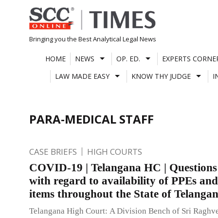
Skip
to
content
Bringing you the Best Analytical Legal News
HOME
NEWS
OP. ED.
EXPERTS CORNE
LAW MADE EASY
KNOW THY JUDGE
I
PARA-MEDICAL STAFF
CASE BRIEFS
HIGH COURTS
COVID-19 | Telangana HC | Questions 
with regard to availability of PPEs and
items throughout the State of Telanga
Telangana High Court: A Division Bench of Sri Raghv