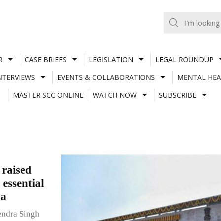
R
CASE BRIEFS
LEGISLATION
LEGAL ROUNDUP
NTERVIEWS
EVENTS & COLLABORATIONS
MENTAL HEA
MASTER SCC ONLINE
WATCH NOW
SUBSCRIBE
raised
 essential
na
endra Singh