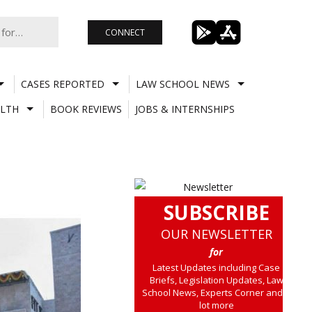
CONNECT
CASES REPORTED
LAW SCHOOL NEWS
LTH
BOOK REVIEWS
JOBS & INTERNSHIPS
SUBSCRIBE
OUR NEWSLETTER
for
Latest Updates including Case
Briefs, Legislation Updates, Law
School News, Experts Corner and a
lot more