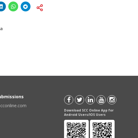
ia
Submissions
scconline.com
Download SCC Online App for
Android Users/IOS Users