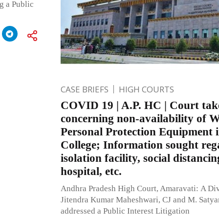
g a Public
CASE BRIEFS
HIGH COURTS
COVID 19 | A.P. HC | Court tak
concerning non-availability o
Personal Protection Equipment i
College; Information sought re
isolation facility, social distancin
hospital, etc.
Andhra Pradesh High Court, Amaravati: A Di
Jitendra Kumar Maheshwari, CJ and M. Satya
addressed a Public Interest Litigation