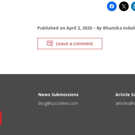
Published on
April 2, 2020
By
Bhumika Indul
Leave a comment
News Submissions
Article 
blog@scconline.com
articles@