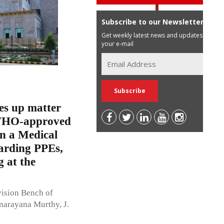
Subscribe to our Newsletter
Get weekly latest news and updates in
your e-mail
es up matter
f WHO-approved
n a Medical
garding PPEs,
g at the
vision Bench of
narayana Murthy, J.