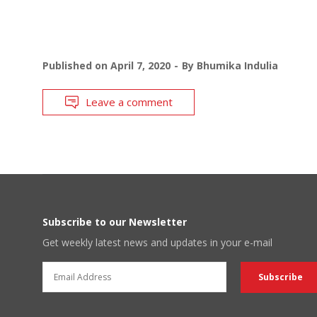
Published on
April 7, 2020
By
Bhumika Indulia
Leave a comment
Subscribe to our Newsletter
Get weekly latest news and updates in your e-mail