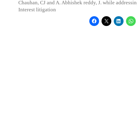
Chauhan, CJ and A. Abhishek reddy, J. while addressin
Interest litigation