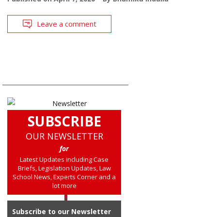
Leave a comment
SUBSCRIBE
OUR NEWSLETTER
for
Latest Updates including Case
Briefs, Legislation Updates, Law
School News, Experts Corner and a
lot more
Subscribe to our Newsletter