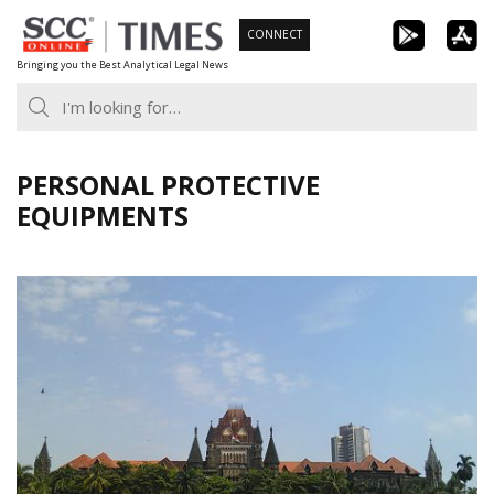
Skip
CONNECT
to
Bringing you the Best Analytical Legal News
content
PERSONAL PROTECTIVE
EQUIPMENTS