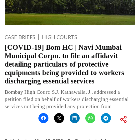
CASE BRIEFS
HIGH COURTS
[COVID-19] Bom HC | Navi Mumbai
Municipal Corpn. to file an affidavit
detailing particulars of protective
equipments being provided to workers
discharging essential services
Bombay High Court: S.J. Kathawalla, J., addressed a
petition filed on behalf of workers discharging essential
services not being provided any protection from