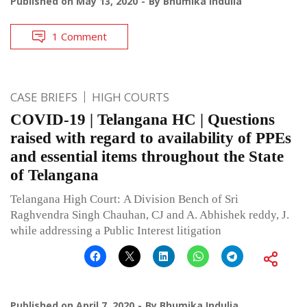
Published on
May 13, 2020
By
Bhumika Indulia
1 Comment
CASE BRIEFS
HIGH COURTS
COVID-19 | Telangana HC | Questions
raised with regard to availability of PPEs
and essential items throughout the State
of Telangana
Telangana High Court: A Division Bench of Sri
Raghvendra Singh Chauhan, CJ and A. Abhishek reddy, J.
while addressing a Public Interest litigation
Published on
April 7, 2020
By
Bhumika Indulia