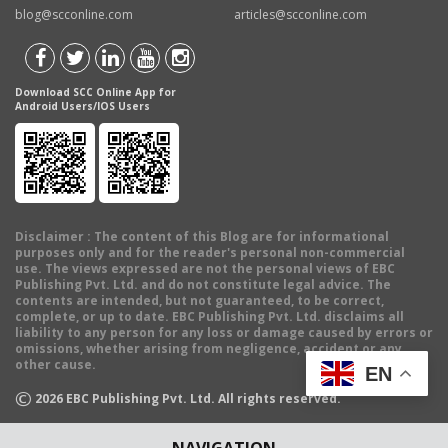
blog@scconline.com
articles@scconline.com
Download SCC Online App for
Android Users/IOS Users
Disclaimer
: The content of this Blog are for informational
purposes only and for the reader's personal non-commercial
use. The views expressed are not the personal views of EBC
Publishing Pvt. Ltd. and do not constitute legal advice. The
contents are intended, but not guaranteed, to be correct,
complete, or up to date. EBC Publishing Pvt. Ltd. disclaims all
liability to any person for any loss or damage caused by errors or
omissions, whether arising from negligence, accident or any
other cause.
EN
©
2026
EBC Publishing Pvt. Ltd. All rights reserved.