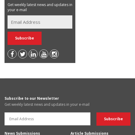
Get weekly latest news and updates in
your e-mail
Subscribe to our Newsletter
Get weekly latest news and updates in your e-mail
News Submissions
Article Submissions