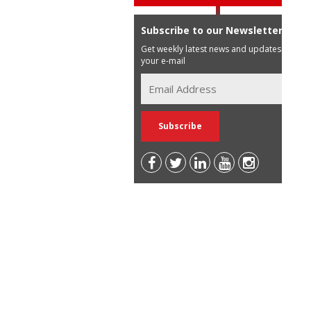
Subscribe to our Newsletter
Get weekly latest news and updates in
your e-mail