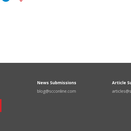
News Submissions
Article 
blog@scconline.com
articles@