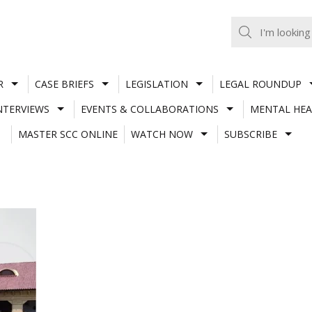
R
CASE BRIEFS
LEGISLATION
LEGAL ROUNDUP
NTERVIEWS
EVENTS & COLLABORATIONS
MENTAL HEA
MASTER SCC ONLINE
WATCH NOW
SUBSCRIBE