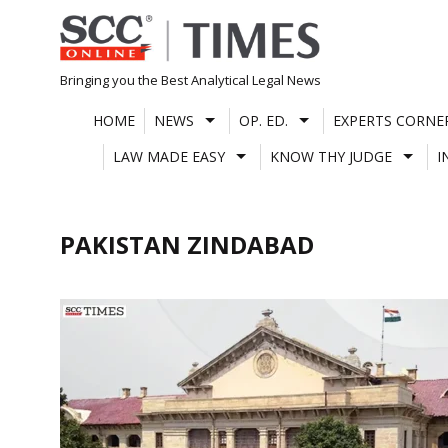
Skip
to
content
Bringing you the Best Analytical Legal News
HOME
NEWS
OP. ED.
EXPERTS CORNE
LAW MADE EASY
KNOW THY JUDGE
I
PAKISTAN ZINDABAD