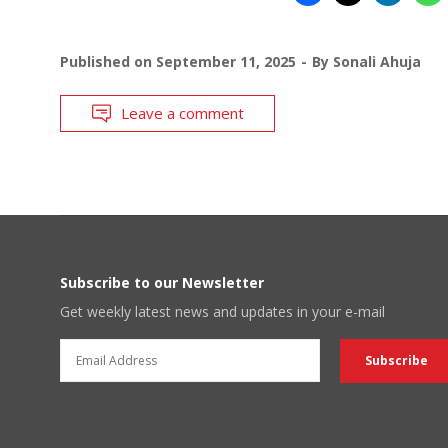
Published on
September 11, 2025
By
Sonali Ahuja
Leave a comment
Subscribe to our Newsletter
Get weekly latest news and updates in your e-mail