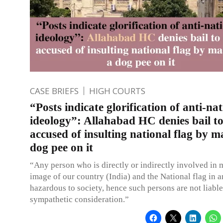
CASE BRIEFS
HIGH COURTS
“Posts indicate glorification of anti-na
ideology”: Allahabad HC denies bail t
accused of insulting national flag by m
dog pee on it
“Any person who is directly or indirectly involved in 
image of our country (India) and the National flag in 
hazardous to society, hence such persons are not liable
sympathetic consideration.”