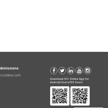
Submissions
scconline.com
Download SCC Online App for
Android Users/IOS Users