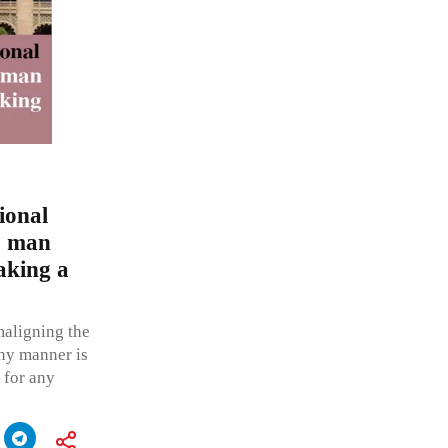
tional
o man
aking a
maligning the
any manner is
 for any