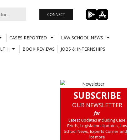
CONNECT
CASES REPORTED
LAW SCHOOL NEWS
LTH
BOOK REVIEWS
JOBS & INTERNSHIPS
SUBSCRIBE
OUR NEWSLETTER
for
Latest Updates including Case
Briefs, Legislation Updates, Law
School News, Experts Corner and a
lot more