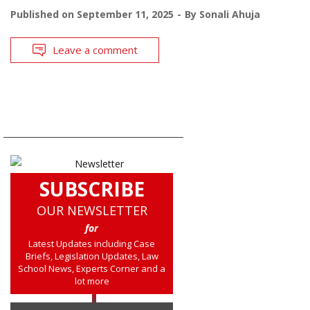
Published on
September 11, 2025
By
Sonali Ahuja
Leave a comment
SUBSCRIBE
OUR NEWSLETTER
for
Latest Updates including Case
Briefs, Legislation Updates, Law
School News, Experts Corner and a
lot more