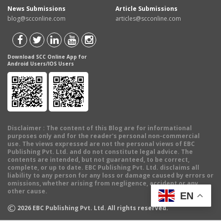
News Submissions
Article Submissions
blog@scconline.com
articles@scconline.com
Download SCC Online App for
Android Users/IOS Users
Disclaimer
: The content of this Blog are for informational
purposes only and for the reader's personal non-commercial
use. The views expressed are not the personal views of EBC
Publishing Pvt. Ltd. and do not constitute legal advice. The
contents are intended, but not guaranteed, to be correct,
complete, or up to date. EBC Publishing Pvt. Ltd. disclaims all
liability to any person for any loss or damage caused by errors or
omissions, whether arising from negligence, accident or any
other cause.
EN
©
2026
EBC Publishing Pvt. Ltd. All rights reserved.