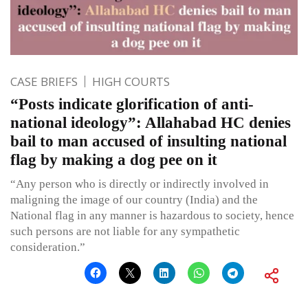
CASE BRIEFS
HIGH COURTS
“Posts indicate glorification of anti-
national ideology”: Allahabad HC denies
bail to man accused of insulting national
flag by making a dog pee on it
“Any person who is directly or indirectly involved in
maligning the image of our country (India) and the
National flag in any manner is hazardous to society, hence
such persons are not liable for any sympathetic
consideration.”