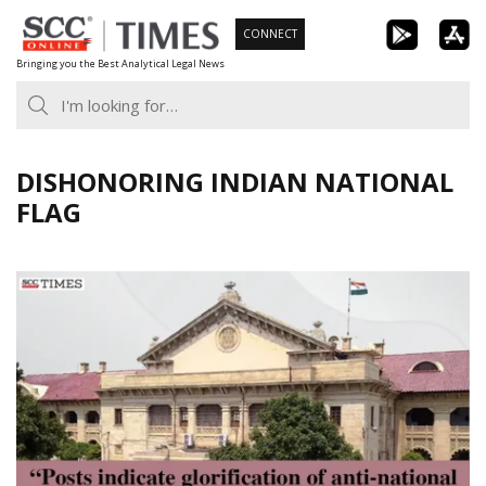
Skip
CONNECT
to
Bringing you the Best Analytical Legal News
content
DISHONORING INDIAN NATIONAL
FLAG