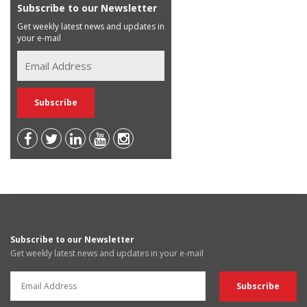
Subscribe to our Newsletter
Get weekly latest news and updates in
your e-mail
Subscribe to our Newsletter
Get weekly latest news and updates in your e-mail