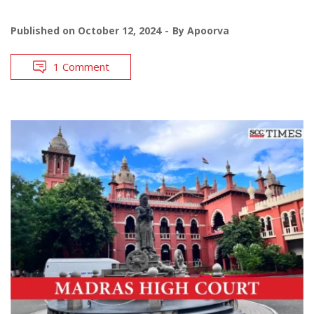
Published on
October 12, 2024
By
Apoorva
1 Comment