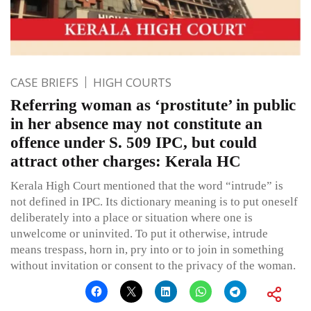
CASE BRIEFS
HIGH COURTS
Referring woman as ‘prostitute’ in public
in her absence may not constitute an
offence under S. 509 IPC, but could
attract other charges: Kerala HC
Kerala High Court mentioned that the word “intrude” is
not defined in IPC. Its dictionary meaning is to put oneself
deliberately into a place or situation where one is
unwelcome or uninvited. To put it otherwise, intrude
means trespass, horn in, pry into or to join in something
without invitation or consent to the privacy of the woman.