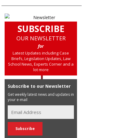
SUBSCRIBE
OUR NEWSLETTER
for
Latest Updates including Case
Briefs, Legislation Updates, Law
School News, Experts Corner and a
lot more
Subscribe to our Newsletter
Get weekly latest news and updates in
your e-mail