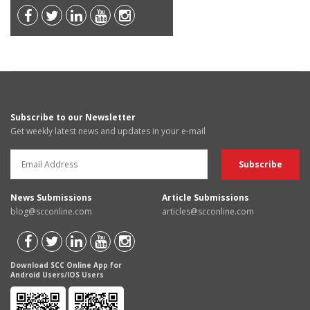
Subscribe to our Newsletter
Get weekly latest news and updates in your e-mail
News Submissions
Article Submissions
blog@scconline.com
articles@scconline.com
Download SCC Online App for
Android Users/IOS Users