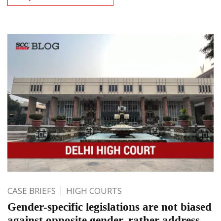
CASE BRIEFS
HIGH COURTS
Gender-specific legislations are not biased
against opposite gender, rather address