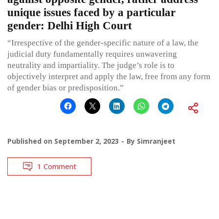
unique issues faced by a particular
gender: Delhi High Court
“Irrespective of the gender-specific nature of a law, the
judicial duty fundamentally requires unwavering
neutrality and impartiality. The judge’s role is to
objectively interpret and apply the law, free from any form
of gender bias or predisposition.”
Published on
September 2, 2023
By
Simranjeet
1 Comment