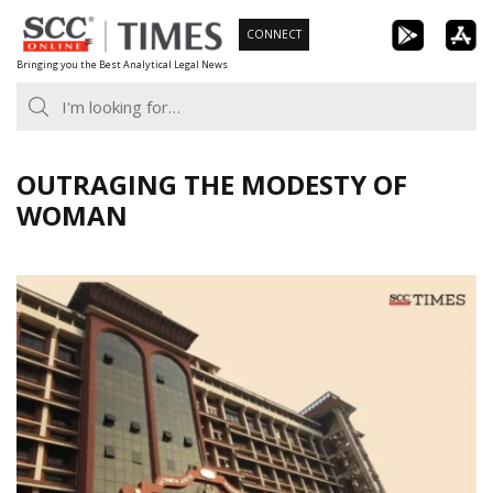
Skip
CONNECT
to
Bringing you the Best Analytical Legal News
content
OUTRAGING THE MODESTY OF
WOMAN