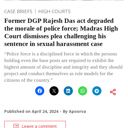
CASE BRIEFS
HIGH COURTS
Former DGP Rajesh Das act degraded
the morale of police force; Madras High
Court dismisses plea challenging his
sentence in sexual harassment case
“Police force is a disciplined force in which the persons
holding even the base posts are required to exhibit the
highest amount of discipline and integrity and they should
project and conduct themselves as role models for the
citizens of the country.”
Published on
April 24, 2024
By
Apoorva
Leave a comment