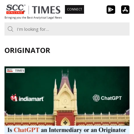
Skip
CONNECT
to
Bringing you the Best Analytical Legal News
content
ORIGINATOR