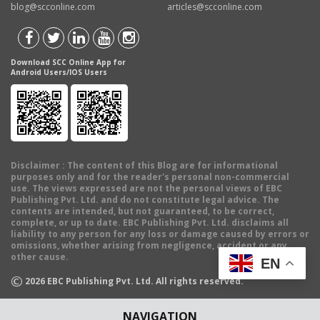
blog@scconline.com
articles@scconline.com
Download SCC Online App for
Android Users/IOS Users
Disclaimer
: The content of this Blog are for informational
purposes only and for the reader's personal non-commercial
use. The views expressed are not the personal views of EBC
Publishing Pvt. Ltd. and do not constitute legal advice. The
contents are intended, but not guaranteed, to be correct,
complete, or up to date. EBC Publishing Pvt. Ltd. disclaims all
liability to any person for any loss or damage caused by errors or
omissions, whether arising from negligence, accident or any
other cause.
EN
©
2026
EBC Publishing Pvt. Ltd. All rights reserved.
NAVIGATION