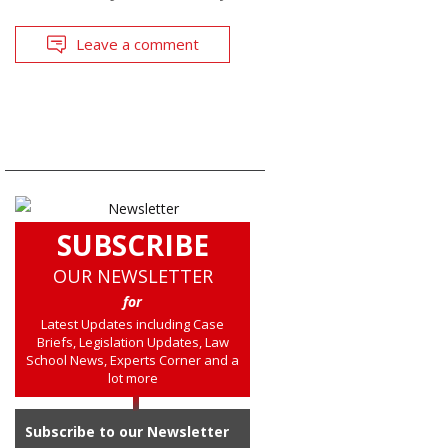
Leave a comment
SUBSCRIBE
OUR NEWSLETTER
for
Latest Updates including Case
Briefs, Legislation Updates, Law
School News, Experts Corner and a
lot more
Subscribe to our Newsletter