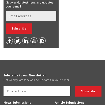
Get weekly latest news and updates in
your e-mail
Subscribe to our Newsletter
Get weekly latest news and updates in your e-mail
News Submissions
Article Submissions