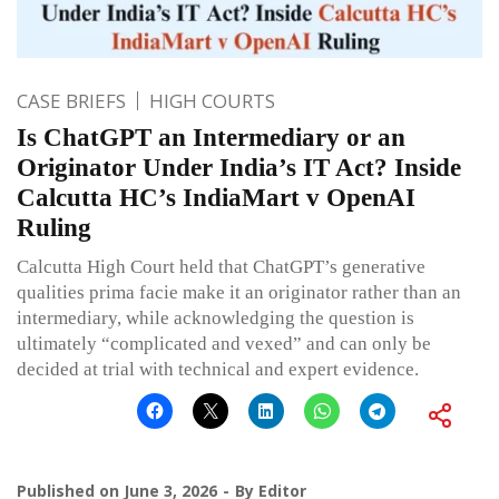
CASE BRIEFS
HIGH COURTS
Is ChatGPT an Intermediary or an
Originator Under India’s IT Act? Inside
Calcutta HC’s IndiaMart v OpenAI
Ruling
Calcutta High Court held that ChatGPT’s generative
qualities prima facie make it an originator rather than an
intermediary, while acknowledging the question is
ultimately “complicated and vexed” and can only be
decided at trial with technical and expert evidence.
Published on
June 3, 2026
By
Editor