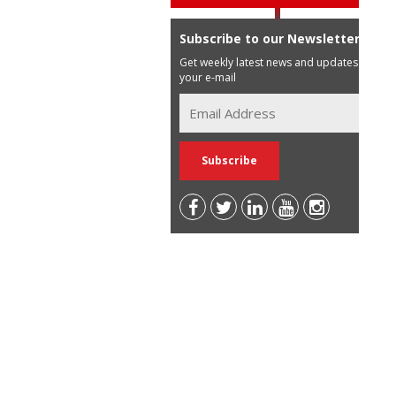
Subscribe to our Newsletter
Get weekly latest news and updates in
your e-mail