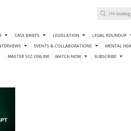
R
CASE BRIEFS
LEGISLATION
LEGAL ROUNDUP
NTERVIEWS
EVENTS & COLLABORATIONS
MENTAL HEA
MASTER SCC ONLINE
WATCH NOW
SUBSCRIBE