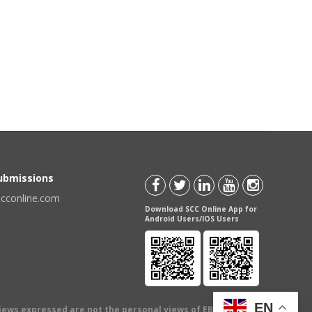
Submissions
scconline.com
Download SCC Online App for
Android Users/IOS Users
EN
views expressed are not the personal views of EBC Publishing