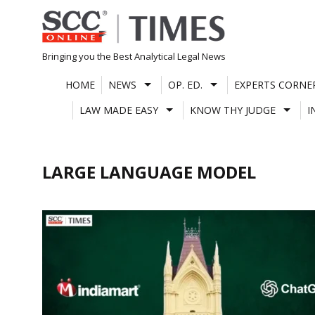
Skip
to
content
Bringing you the Best Analytical Legal News
HOME
NEWS
OP. ED.
EXPERTS CORNE
LAW MADE EASY
KNOW THY JUDGE
I
LARGE LANGUAGE MODEL