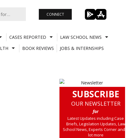
CONNECT
CASES REPORTED
LAW SCHOOL NEWS
LTH
BOOK REVIEWS
JOBS & INTERNSHIPS
SUBSCRIBE
OUR NEWSLETTER
for
Latest Updates including Case
Briefs, Legislation Updates, Law
School News, Experts Corner and a
lot more