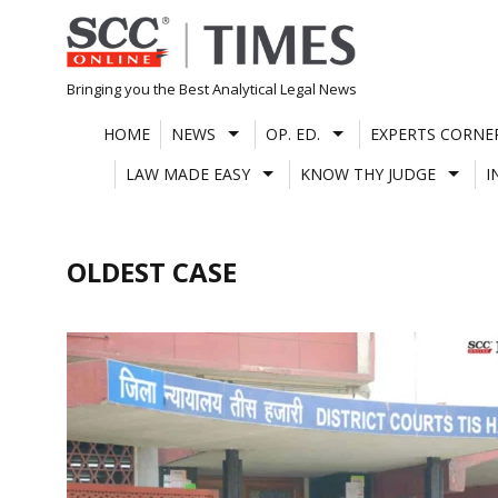
Skip
to
content
Bringing you the Best Analytical Legal News
HOME
NEWS
OP. ED.
EXPERTS CORNE
LAW MADE EASY
KNOW THY JUDGE
I
OLDEST CASE