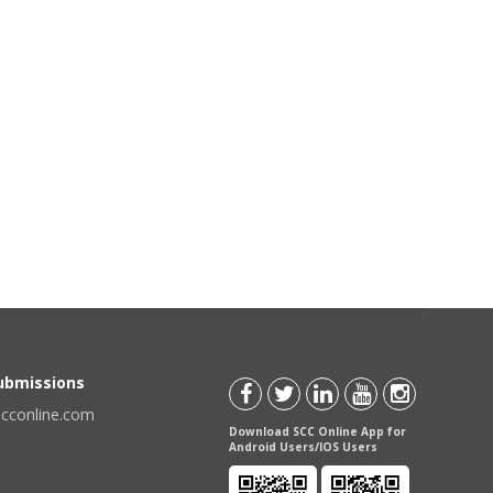
Submissions
scconline.com
Download SCC Online App for
Android Users/IOS Users