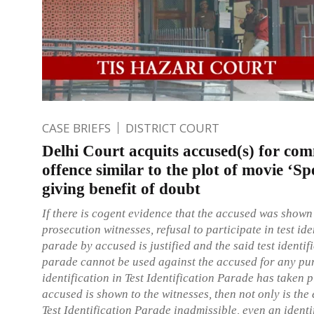
CASE BRIEFS
DISTRICT COURT
Delhi Court acquits accused(s) for com
offence similar to the plot of movie ‘Sp
giving benefit of doubt
If there is cogent evidence that the accused was shown
prosecution witnesses, refusal to participate in test ide
parade by accused is justified and the said test identif
parade cannot be used against the accused for any pur
identification in Test Identification Parade has taken p
accused is shown to the witnesses, then not only is the
Test Identification Parade inadmissible, even an identi