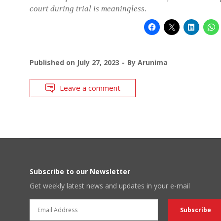
court during trial is meaningless.
Published on
July 27, 2023
By
Arunima
Leave a comment
Subscribe to our Newsletter
Get weekly latest news and updates in your e-mail