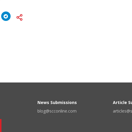
News Submissions
Article 
blog@scconline.com
articles@