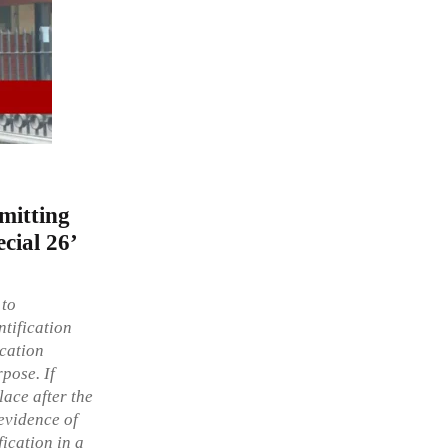
mitting
ecial 26’
 to
ntification
ication
pose. If
lace after the
 evidence of
fication in a