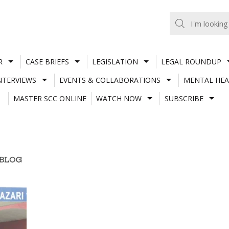
R
CASE BRIEFS
LEGISLATION
LEGAL ROUNDUP
NTERVIEWS
EVENTS & COLLABORATIONS
MENTAL HEA
MASTER SCC ONLINE
WATCH NOW
SUBSCRIBE