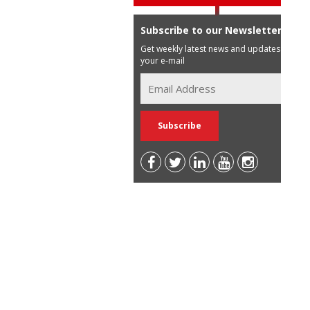
Subscribe to our Newsletter
Get weekly latest news and updates in
your e-mail