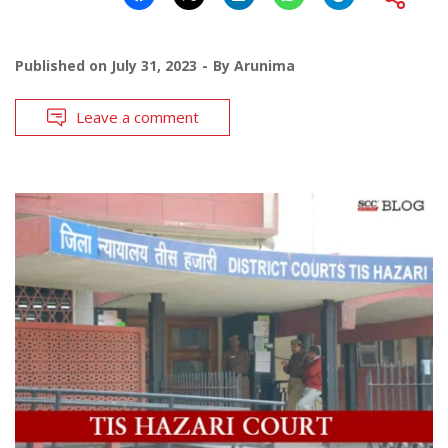
Published on
July 31, 2023
By
Arunima
Leave a comment