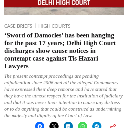
CASE BRIEFS
HIGH COURTS
‘Sword of Damocles’ has been hanging
for the past 17 years; Delhi High Court
discharges show cause notices in
contempt case against Tis Hazari
Lawyers
The present contempt proceedings are pending
adjudication since 2006 and all the alleged Contemnors
have expressed their deep remorse and have stated that
they have the utmost respect for the institution of judiciary
and that it was never their intention to cause any distress
or to do anything that could be construed as undermining
the majesty and dignity of the Court of Law.