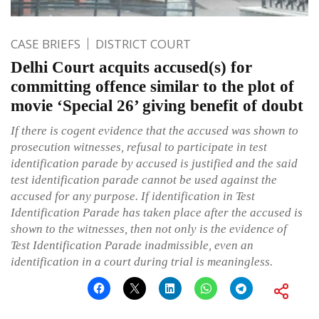
CASE BRIEFS
DISTRICT COURT
Delhi Court acquits accused(s) for
committing offence similar to the plot of
movie ‘Special 26’ giving benefit of doubt
If there is cogent evidence that the accused was shown to
prosecution witnesses, refusal to participate in test
identification parade by accused is justified and the said
test identification parade cannot be used against the
accused for any purpose. If identification in Test
Identification Parade has taken place after the accused is
shown to the witnesses, then not only is the evidence of
Test Identification Parade inadmissible, even an
identification in a court during trial is meaningless.