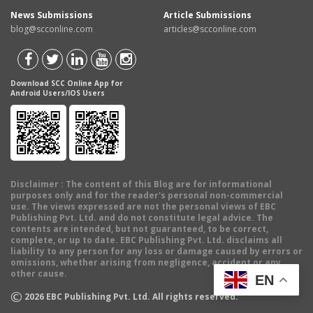
News Submissions
Article Submissions
blog@scconline.com
articles@scconline.com
Download SCC Online App for
Android Users/IOS Users
Disclaimer
: The content of this Blog are for informational
purposes only and for the reader's personal non-commercial
use. The views expressed are not the personal views of EBC
Publishing Pvt. Ltd. and do not constitute legal advice. The
contents are intended, but not guaranteed, to be correct,
complete, or up to date. EBC Publishing Pvt. Ltd. disclaims all
liability to any person for any loss or damage caused by errors or
omissions, whether arising from negligence, accident or any
other cause.
EN
©
2026
EBC Publishing Pvt. Ltd. All rights reserved.