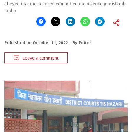
alleged that the accused committed the offence punishable
under
Published on
October 11, 2022
By
Editor
Leave a comment