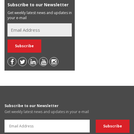
Subscribe to our Newsletter
Get weekly latest news and updates in
your e-mail
Subscribe to our Newsletter
Get weekly latest news and updates in your e-mail