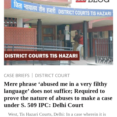
CASE BRIEFS
DISTRICT COURT
Mere phrase ‘abused me in a very filthy
language’ does not suffice; Required to
prove the nature of abuses to make a case
under S. 509 IPC: Delhi Court
West, Tis Hazari Courts, Delhi: In a case wherein it is