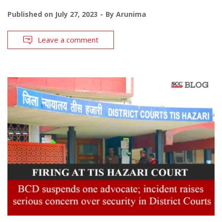
Published on
July 27, 2023
By
Arunima
Leave a comment