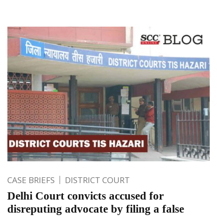
CASE BRIEFS
DISTRICT COURT
Delhi Court convicts accused for
disreputing advocate by filing a false