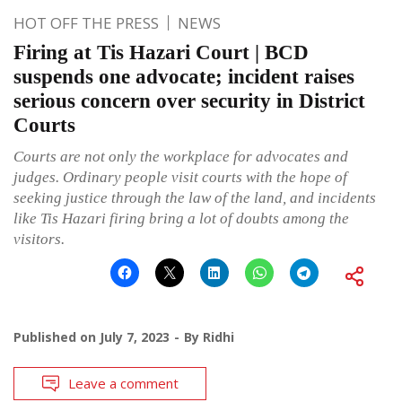
HOT OFF THE PRESS
NEWS
Firing at Tis Hazari Court | BCD
suspends one advocate; incident raises
serious concern over security in District
Courts
Courts are not only the workplace for advocates and
judges. Ordinary people visit courts with the hope of
seeking justice through the law of the land, and incidents
like Tis Hazari firing bring a lot of doubts among the
visitors.
Published on
July 7, 2023
By
Ridhi
Leave a comment