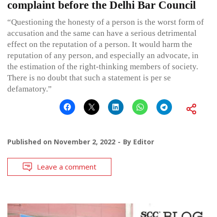
complaint before the Delhi Bar Council
“Questioning the honesty of a person is the worst form of
accusation and the same can have a serious detrimental
effect on the reputation of a person. It would harm the
reputation of any person, and especially an advocate, in
the estimation of the right-thinking members of society.
There is no doubt that such a statement is per se
defamatory.”
Published on
November 2, 2022
By
Editor
Leave a comment