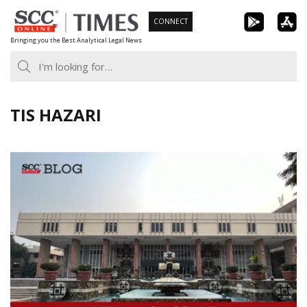
Skip
CONNECT
to
Bringing you the Best Analytical Legal News
content
TIS HAZARI