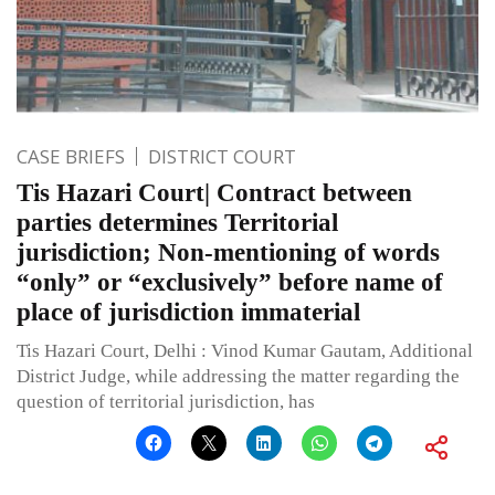
CASE BRIEFS
DISTRICT COURT
Tis Hazari Court| Contract between
parties determines Territorial
jurisdiction; Non-mentioning of words
“only” or “exclusively” before name of
place of jurisdiction immaterial
Tis Hazari Court, Delhi : Vinod Kumar Gautam, Additional
District Judge, while addressing the matter regarding the
question of territorial jurisdiction, has