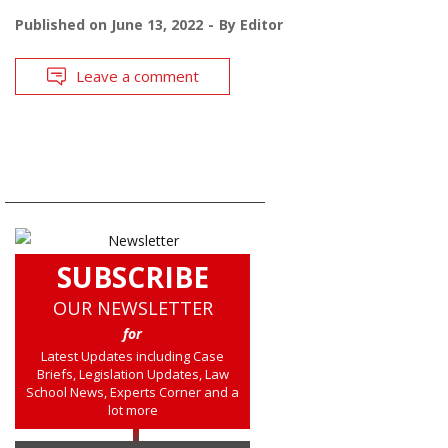
Published on
June 13, 2022
By
Editor
Leave a comment
SUBSCRIBE
OUR NEWSLETTER
for
Latest Updates including Case
Briefs, Legislation Updates, Law
School News, Experts Corner and a
lot more