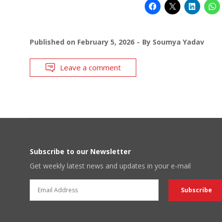
Published on
February 5, 2026
By
Soumya Yadav
Leave a comment
Subscribe to our Newsletter
Get weekly latest news and updates in your e-mail