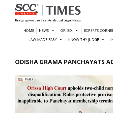
Skip
to
content
Bringing you the Best Analytical Legal News
HOME
NEWS
OP. ED.
EXPERTS CORNE
LAW MADE EASY
KNOW THY JUDGE
I
ODISHA GRAMA PANCHAYATS AC