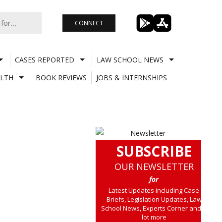
CONNECT
CASES REPORTED
LAW SCHOOL NEWS
LTH
BOOK REVIEWS
JOBS & INTERNSHIPS
SUBSCRIBE
OUR NEWSLETTER
for
Latest Updates including Case
Briefs, Legislation Updates, Law
School News, Experts Corner and a
lot more