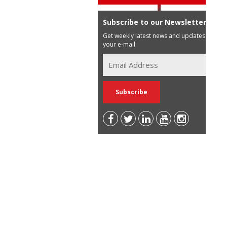
Subscribe to our Newsletter
Get weekly latest news and updates in
your e-mail