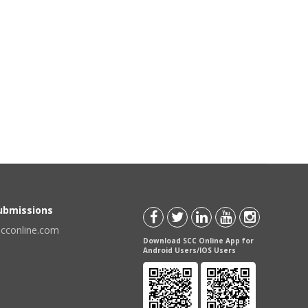
Submissions
scconline.com
Download SCC Online App for
Android Users/IOS Users