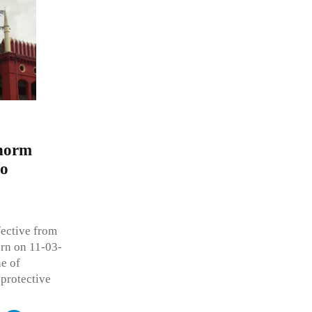
 norm
so
ective from
orn on 11-03-
ne of
 protective