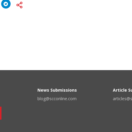
News Submissions
Article 
blog@scconline.com
articles@