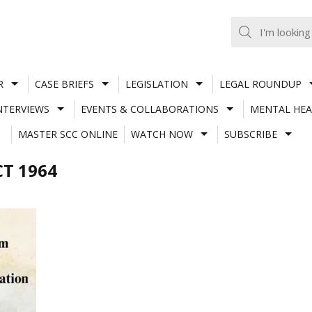
R
CASE BRIEFS
LEGISLATION
LEGAL ROUNDUP
NTERVIEWS
EVENTS & COLLABORATIONS
MENTAL HEA
MASTER SCC ONLINE
WATCH NOW
SUBSCRIBE
T 1964