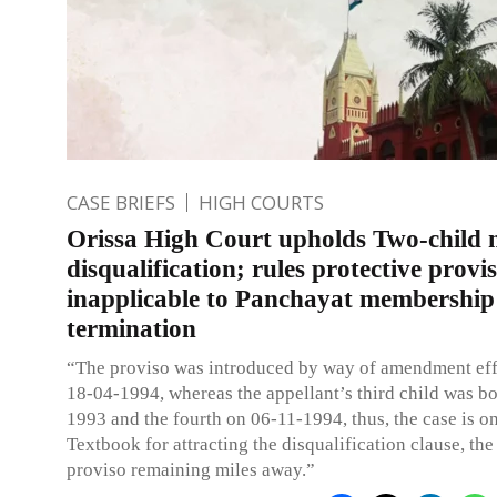
CASE BRIEFS
HIGH COURTS
Orissa High Court upholds Two-child
disqualification; rules protective provi
inapplicable to Panchayat membership
termination
“The proviso was introduced by way of amendment eff
18-04-1994, whereas the appellant’s third child was b
1993 and the fourth on 06-11-1994, thus, the case is o
Textbook for attracting the disqualification clause, the
proviso remaining miles away.”