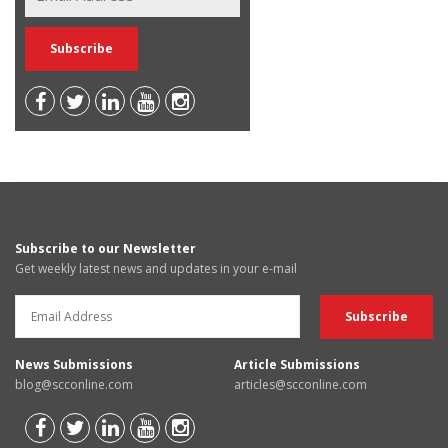
Subscribe to our Newsletter
Get weekly latest news and updates in your e-mail
News Submissions
Article Submissions
blog@scconline.com
articles@scconline.com