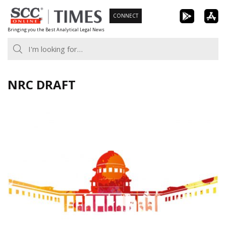
Skip
CONNECT
to
Bringing you the Best Analytical Legal News
content
NRC DRAFT