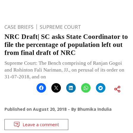
CASE BRIEFS
SUPREME COURT
NRC Draft| SC asks State Coordinator to
file the percentage of population left out
from final draft of NRC
Supreme Court: The Bench comprising of Ranjan Gogoi
and Rohinton Fali Nariman, JJ., on perusal of its order on
31-07-2018, and on
Published on
August 20, 2018
By
Bhumika Indulia
Leave a comment