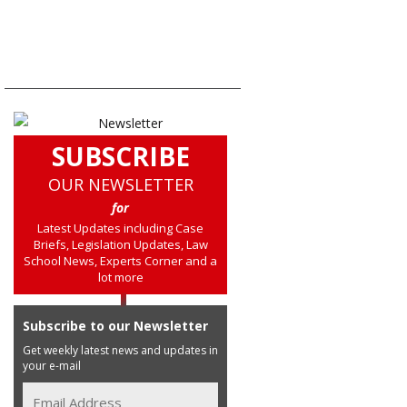
SUBSCRIBE
OUR NEWSLETTER
for
Latest Updates including Case
Briefs, Legislation Updates, Law
School News, Experts Corner and a
lot more
Subscribe to our Newsletter
Get weekly latest news and updates in
your e-mail