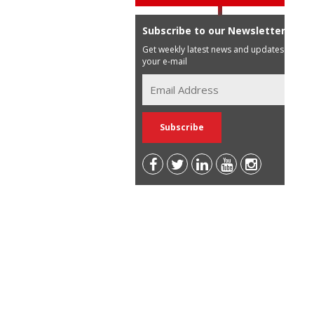
Subscribe to our Newsletter
Get weekly latest news and updates in
your e-mail