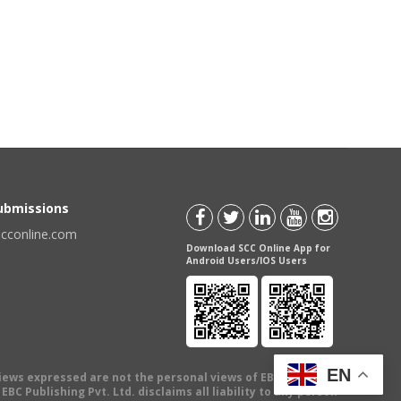
Submissions
scconline.com
Download SCC Online App for
Android Users/IOS Users
EN
views expressed are not the personal views of EBC Publishing
BC Publishing Pvt. Ltd. disclaims all liability to any person