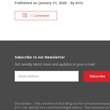
Published on
January 31, 2026
By
Kriti
1 Comment
Subscribe to our Newsletter
Get weekly latest news and updates in your e-mail
Disclaimer
: The content of this Blog are for informational
Pvt. Ltd. and do not constitute legal advice. The contents are