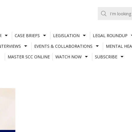
R
CASE BRIEFS
LEGISLATION
LEGAL ROUNDUP
NTERVIEWS
EVENTS & COLLABORATIONS
MENTAL HEA
MASTER SCC ONLINE
WATCH NOW
SUBSCRIBE