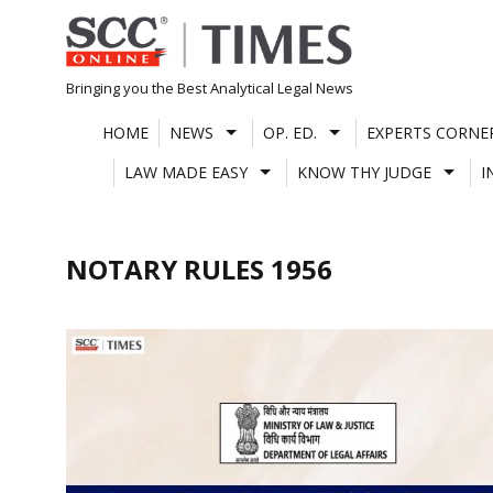
Skip
to
content
Bringing you the Best Analytical Legal News
HOME
NEWS
OP. ED.
EXPERTS CORNE
LAW MADE EASY
KNOW THY JUDGE
I
NOTARY RULES 1956