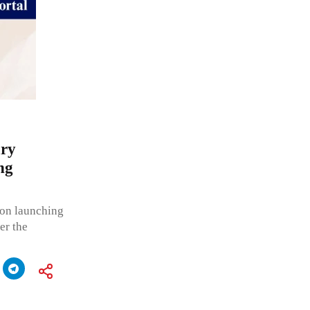
ary
ng
on launching
er the