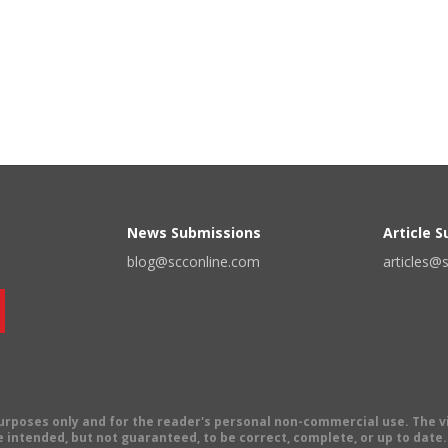
News Submissions
Article 
blog@scconline.com
articles@
 purposes only and for the reader's personal non-commercial use. The 
 intended, but not guaranteed, to be correct, complete, or up to date. E