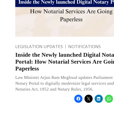
LEGISLATION UPDATES
NOTIFICATIONS
Inside the Newly launched Digital Not
Portal: How Notarial Services Are Goi
Paperless
Law Minister Arjun Ram Meghwal updates Parliament 
Notary Portal to digitally modernize legal services und
Notaries Act, 1952 and Notary Rules, 1956.