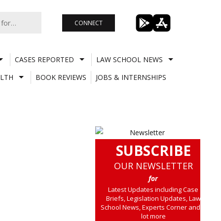
CONNECT
CASES REPORTED
LAW SCHOOL NEWS
LTH
BOOK REVIEWS
JOBS & INTERNSHIPS
SUBSCRIBE
OUR NEWSLETTER
for
Latest Updates including Case
Briefs, Legislation Updates, Law
School News, Experts Corner and a
lot more