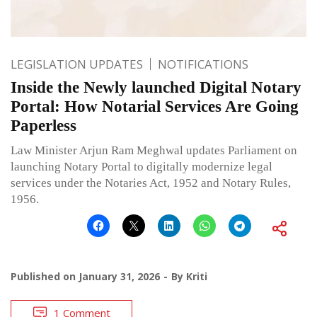
LEGISLATION UPDATES
NOTIFICATIONS
Inside the Newly launched Digital Notary
Portal: How Notarial Services Are Going
Paperless
Law Minister Arjun Ram Meghwal updates Parliament on
launching Notary Portal to digitally modernize legal
services under the Notaries Act, 1952 and Notary Rules,
1956.
Published on
January 31, 2026
By
Kriti
1 Comment