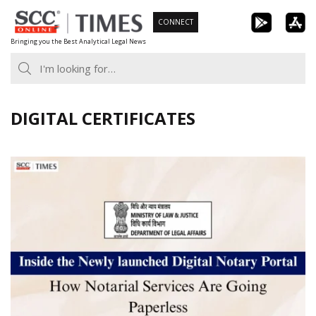
Skip
CONNECT
to
Bringing you the Best Analytical Legal News
content
DIGITAL CERTIFICATES