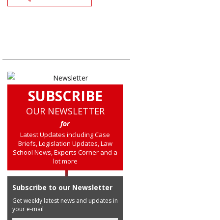
SUBSCRIBE
OUR NEWSLETTER
for
Latest Updates including Case
Briefs, Legislation Updates, Law
School News, Experts Corner and a
lot more
Subscribe to our Newsletter
Get weekly latest news and updates in
your e-mail