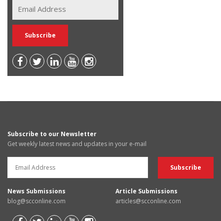
Subscribe to our Newsletter
Get weekly latest news and updates in your e-mail
News Submissions
Article Submissions
blog@scconline.com
articles@scconline.com