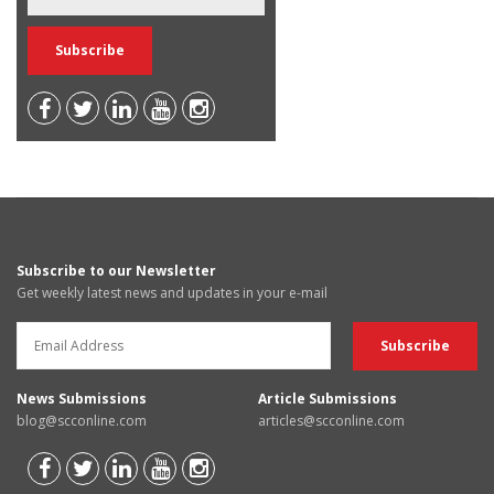
Subscribe to our Newsletter
Get weekly latest news and updates in your e-mail
News Submissions
Article Submissions
blog@scconline.com
articles@scconline.com