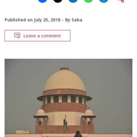
Published on
July 25, 2018
By
Saba
Leave a comment