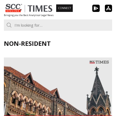
Skip
CONNECT
to
Bringing you the Best Analytical Legal News
content
NON-RESIDENT