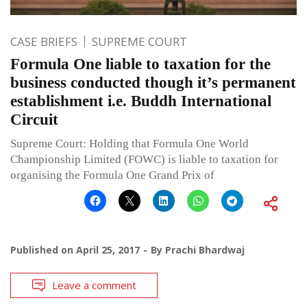
CASE BRIEFS
SUPREME COURT
Formula One liable to taxation for the
business conducted though it’s permanent
establishment i.e. Buddh International
Circuit
Supreme Court: Holding that Formula One World
Championship Limited (FOWC) is liable to taxation for
organising the Formula One Grand Prix of
Published on
April 25, 2017
By
Prachi Bhardwaj
Leave a comment