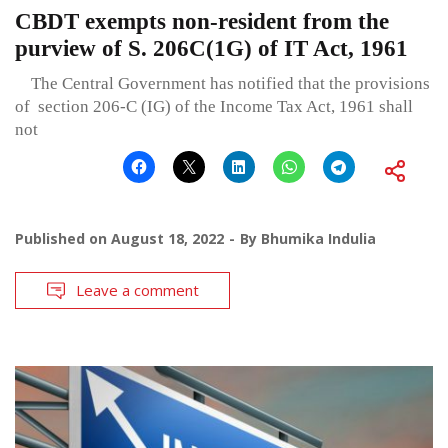
CBDT exempts non-resident from the
purview of S. 206C(1G) of IT Act, 1961
The Central Government has notified that the provisions
of section 206-C (IG) of the Income Tax Act, 1961 shall
not
Published on
August 18, 2022
By
Bhumika Indulia
Leave a comment