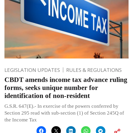
LEGISLATION UPDATES
RULES & REGULATIONS
CBDT amends income tax advance ruling
forms, seeks unique number for
identification of non-resident
G.S.R. 647(E).- In exercise of the powers conferred by
Section 295 read with sub-section (1) of Section 245Q of
the Income Tax