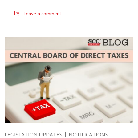
Leave a comment
LEGISLATION UPDATES
NOTIFICATIONS