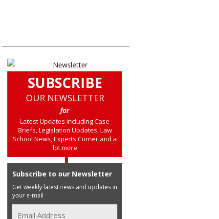
SUBSCRIBE
OUR NEWSLETTER
for
Latest Updates including Case
Briefs, Legislation Updates, Law
School News, Experts Corner and a
lot more
Subscribe to our Newsletter
Get weekly latest news and updates in
your e-mail