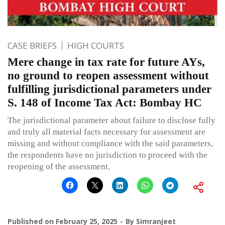
CASE BRIEFS
HIGH COURTS
Mere change in tax rate for future AYs,
no ground to reopen assessment without
fulfilling jurisdictional parameters under
S. 148 of Income Tax Act: Bombay HC
The jurisdictional parameter about failure to disclose fully
and truly all material facts necessary for assessment are
missing and without compliance with the said parameters,
the respondents have no jurisdiction to proceed with the
reopening of the assessment.
Published on
February 25, 2025
By
Simranjeet