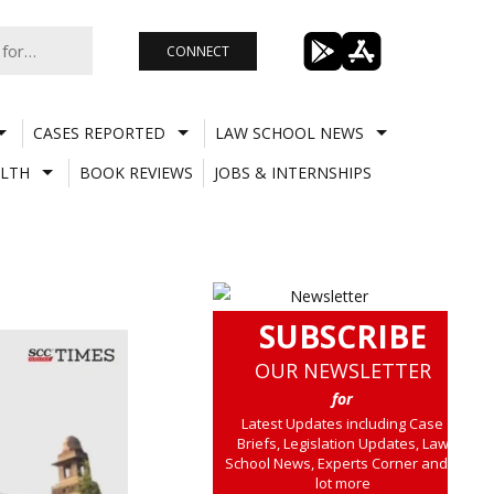
CONNECT
CASES REPORTED
LAW SCHOOL NEWS
LTH
BOOK REVIEWS
JOBS & INTERNSHIPS
SUBSCRIBE
OUR NEWSLETTER
for
Latest Updates including Case
Briefs, Legislation Updates, Law
School News, Experts Corner and a
lot more