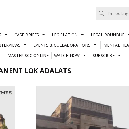
R
CASE BRIEFS
LEGISLATION
LEGAL ROUNDUP
NTERVIEWS
EVENTS & COLLABORATIONS
MENTAL HEA
MASTER SCC ONLINE
WATCH NOW
SUBSCRIBE
ANENT LOK ADALATS