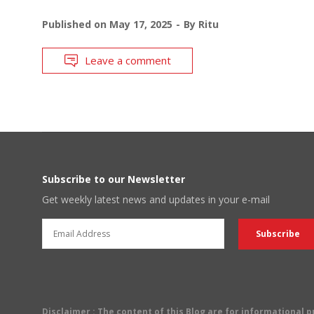
Published on
May 17, 2025
By
Ritu
Leave a comment
Subscribe to our Newsletter
Get weekly latest news and updates in your e-mail
Disclaimer
: The content of this Blog are for informational