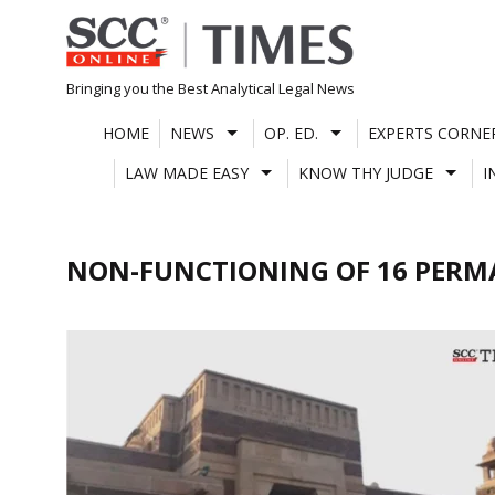
Skip
to
content
Bringing you the Best Analytical Legal News
HOME
NEWS
OP. ED.
EXPERTS CORNE
LAW MADE EASY
KNOW THY JUDGE
I
NON-FUNCTIONING OF 16 PERM