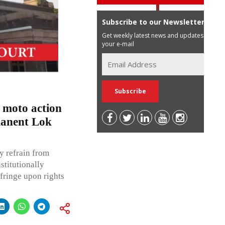
Subscribe to our Newsletter
Get weekly latest news and updates in
your e-mail
 moto action
manent Lok
y refrain from
stitutionally
fringe upon rights