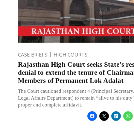
CASE BRIEFS
HIGH COURTS
Rajasthan High Court seeks State’s re
denial to extend the tenure of Chairm
Members of Permanent Lok Adalat
The Court cautioned respondent 4 (Principal Secretary
Legal Affairs Department) to remain “alive to his duty” 
proper and complete affidavit.