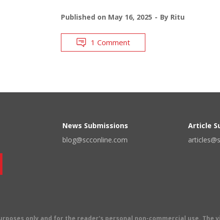
Published on
May 16, 2025
By
Ritu
1 Comment
News Submissions
Article 
blog@scconline.com
articles@
 purposes only and for the reader's personal non-commercial use. The 