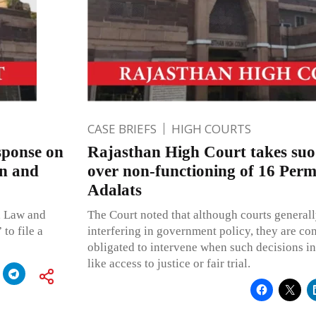
CASE BRIEFS
HIGH COURTS
sponse on
Rajasthan High Court takes suo
an and
over non-functioning of 16 Per
Adalats
, Law and
The Court noted that although courts generall
to file a
interfering in government policy, they are con
obligated to intervene when such decisions in
like access to justice or fair trial.