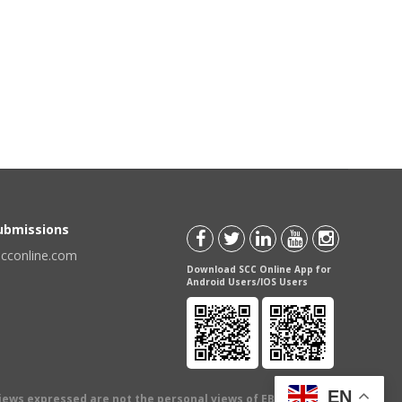
Submissions
scconline.com
Download SCC Online App for
Android Users/IOS Users
EN
views expressed are not the personal views of EBC Publishing