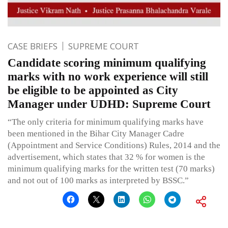
CASE BRIEFS
SUPREME COURT
Candidate scoring minimum qualifying
marks with no work experience will still
be eligible to be appointed as City
Manager under UDHD: Supreme Court
“The only criteria for minimum qualifying marks have
been mentioned in the Bihar City Manager Cadre
(Appointment and Service Conditions) Rules, 2014 and the
advertisement, which states that 32 % for women is the
minimum qualifying marks for the written test (70 marks)
and not out of 100 marks as interpreted by BSSC.”