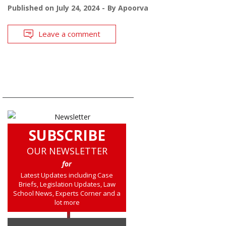
Published on
July 24, 2024
By
Apoorva
Leave a comment
SUBSCRIBE
OUR NEWSLETTER
for
Latest Updates including Case
Briefs, Legislation Updates, Law
School News, Experts Corner and a
lot more