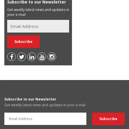
Subscribe to our Newsletter
Get weekly latest news and updates in
your e-mail
Subscribe to our Newsletter
Get weekly latest news and updates in your e-mail