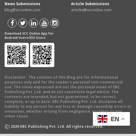
News Submissions
Article Submissions
blog@scconline.com
articles@scconline.com
Download SCC Online App for
Android Users/IOS Users
Disclaimer
: The content of this Blog are for informational
purposes only and for the reader's personal non-commercial
use. The views expressed are not the personal views of EBC
Publishing Pvt. Ltd. and do not constitute legal advice. The
contents are intended, but not guaranteed, to be correct,
complete, or up to date. EBC Publishing Pvt. Ltd. disclaims all
liability to any person for any loss or damage caused by errors or
omissions, whether arising from negligence, accident or any
other cause.
EN
©
2026
EBC Publishing Pvt. Ltd. All rights reserved.