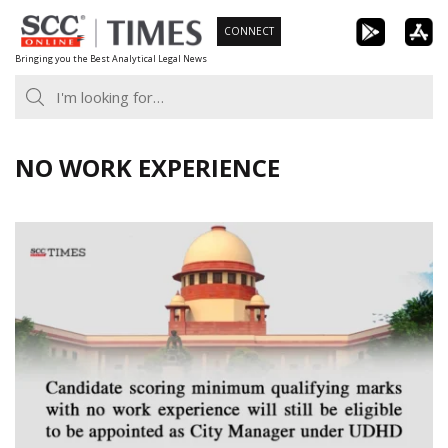
Skip
CONNECT
to
Bringing you the Best Analytical Legal News
content
NO WORK EXPERIENCE