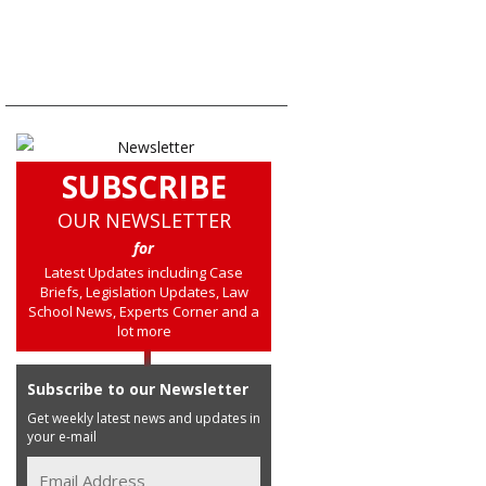
SUBSCRIBE
OUR NEWSLETTER
for
Latest Updates including Case
Briefs, Legislation Updates, Law
School News, Experts Corner and a
lot more
Subscribe to our Newsletter
Get weekly latest news and updates in
your e-mail