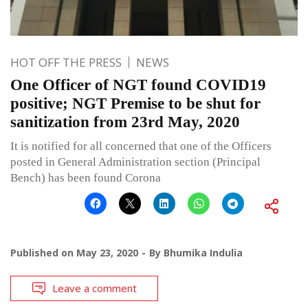
HOT OFF THE PRESS
NEWS
One Officer of NGT found COVID19
positive; NGT Premise to be shut for
sanitization from 23rd May, 2020
It is notified for all concerned that one of the Officers
posted in General Administration section (Principal
Bench) has been found Corona
Published on
May 23, 2020
By
Bhumika Indulia
Leave a comment