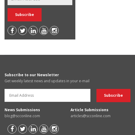
Subscribe to our Newsletter
Get weekly latest news and updates in your e-mail
News Submissions
Article Submissions
blog@scconline.com
articles@scconline.com