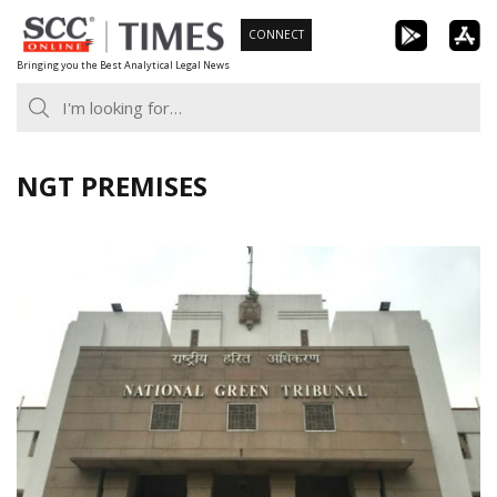
Skip
CONNECT
to
Bringing you the Best Analytical Legal News
content
NGT PREMISES