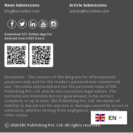
News Submissions
Article Submissions
blog@scconline.com
articles@scconline.com
Download SCC Online App for
Android Users/IOS Users
Disclaimer
: The content of this Blog are for informational
purposes only and for the reader's personal non-commercial
use. The views expressed are not the personal views of EBC
Publishing Pvt. Ltd. and do not constitute legal advice. The
contents are intended, but not guaranteed, to be correct,
complete, or up to date. EBC Publishing Pvt. Ltd. disclaims all
liability to any person for any loss or damage caused by errors or
omissions, whether arising from negligence, accident or any
other cause.
EN
©
2026
EBC Publishing Pvt. Ltd. All rights reserved.