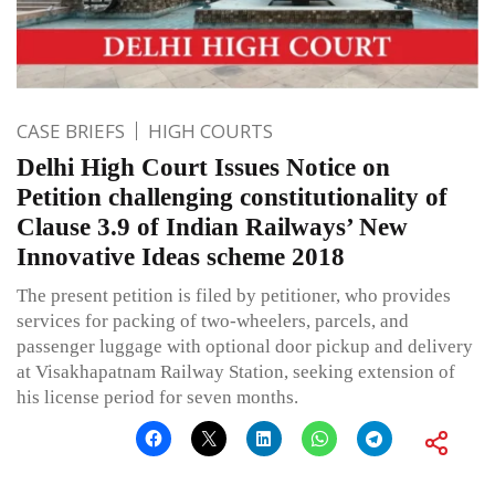
CASE BRIEFS
HIGH COURTS
Delhi High Court Issues Notice on
Petition challenging constitutionality of
Clause 3.9 of Indian Railways’ New
Innovative Ideas scheme 2018
The present petition is filed by petitioner, who provides
services for packing of two-wheelers, parcels, and
passenger luggage with optional door pickup and delivery
at Visakhapatnam Railway Station, seeking extension of
his license period for seven months.