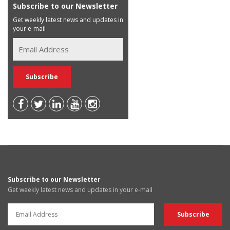
Subscribe to our Newsletter
Get weekly latest news and updates in
your e-mail
Subscribe to our Newsletter
Get weekly latest news and updates in your e-mail