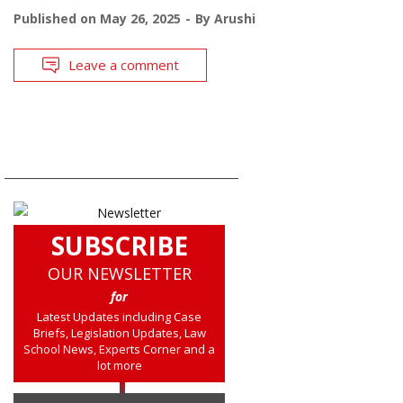
Published on
May 26, 2025
By
Arushi
Leave a comment
SUBSCRIBE
OUR NEWSLETTER
for
Latest Updates including Case
Briefs, Legislation Updates, Law
School News, Experts Corner and a
lot more