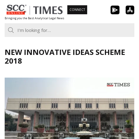
Skip
CONNECT
to
Bringing you the Best Analytical Legal News
content
NEW INNOVATIVE IDEAS SCHEME
2018