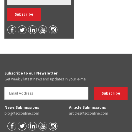
Subscribe to our Newsletter
Get weekly latest news and updates in your e-mail
News Submissions
Article Submissions
blog@scconline.com
articles@scconline.com