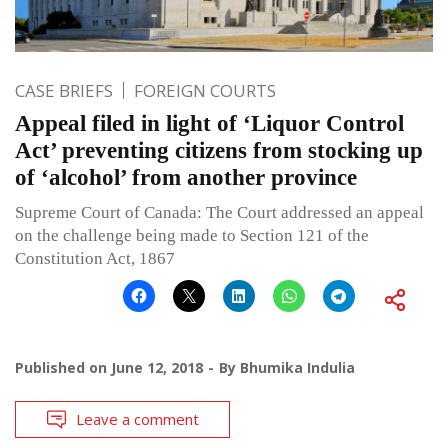
CASE BRIEFS
FOREIGN COURTS
Appeal filed in light of ‘Liquor Control
Act’ preventing citizens from stocking up
of ‘alcohol’ from another province
Supreme Court of Canada: The Court addressed an appeal
on the challenge being made to Section 121 of the
Constitution Act, 1867
Published on
June 12, 2018
By
Bhumika Indulia
Leave a comment