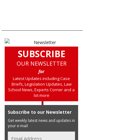
SUBSCRIBE
OUR NEWSLETTER
for
Latest Updates including Case
Briefs, Legislation Updates, Law
School News, Experts Corner and a
lot more
Subscribe to our Newsletter
Get weekly latest news and updates in
your e-mail