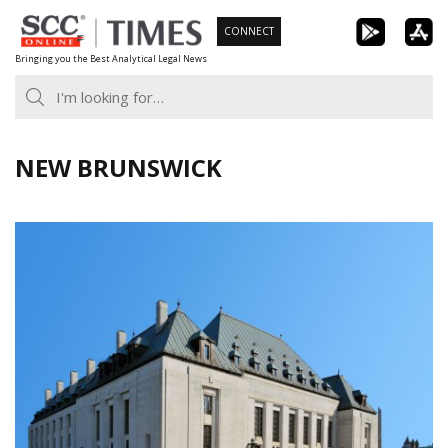
Skip
CONNECT
to
Bringing you the Best Analytical Legal News
content
NEW BRUNSWICK