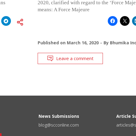
ans
2020, clarified with regard to the ‘Force Maj
means: A Force Majeure
Published on
March 16, 2020
By
Bhumika Ind
Leave a comment
News Submissions
Article 
blog@scconline.com
articles@