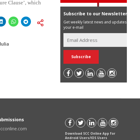
eure Clause’, which
Subscribe to our Newsletter
Get weekly latest news and updates in
your e-mail
ulia
Submissions
scconline.com
Download SCC Online App for
Android Users/IOS Users