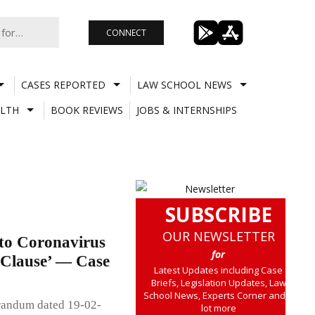
CONNECT
CASES REPORTED
LAW SCHOOL NEWS
LTH
BOOK REVIEWS
JOBS & INTERNSHIPS
SUBSCRIBE
OUR NEWSLETTER
 to Coronavirus
for
 Clause’ — Case
Latest Updates including Case
Briefs, Legislation Updates, Law
School News, Experts Corner and a
randum dated 19-02-
lot more