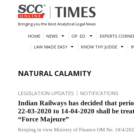
Skip
to
content
Bringing you the Best Analytical Legal News
HOME
NEWS
OP. ED.
EXPERTS CORNE
LAW MADE EASY
KNOW THY JUDGE
I
NATURAL CALAMITY
LEGISLATION UPDATES
NOTIFICATIONS
Indian Railways has decided that peri
22-03-2020 to 14-04-2020 shall be trea
“Force Majeure”
Keeping in view Ministry of Finance OM No. 18/4/202