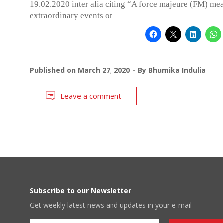
19.02.2020 inter alia citing “A force majeure (FM) me
extraordinary events or
Published on
March 27, 2020
By
Bhumika Indulia
Leave a comment
Subscribe to our Newsletter
Get weekly latest news and updates in your e-mail