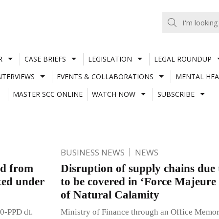
R
CASE BRIEFS
LEGISLATION
LEGAL ROUNDUP
NTERVIEWS
EVENTS & COLLABORATIONS
MENTAL HEA
MASTER SCC ONLINE
WATCH NOW
SUBSCRIBE
BUSINESS NEWS
NEWS
od from
Disruption of supply chains due
ted under
to be covered in ‘Force Majeure
of Natural Calamity
0-PPD dt.
Ministry of Finance through an Office Memo