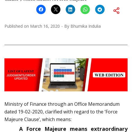
Published on
March 16, 2020
By
Bhumika Indulia
Ministry of Finance through an Office Memorandum
dated 19-02-2020, clarified with regard to the ‘Force
Majeure Clause’, which means:
A Force Majeure means extraordinary