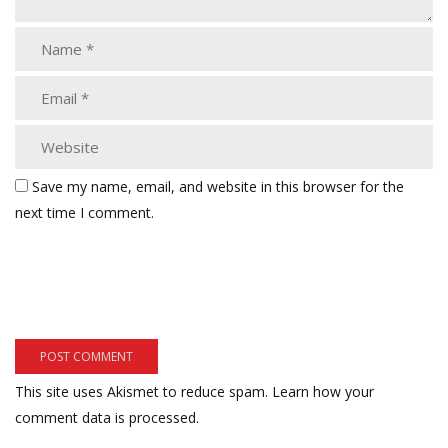
Save my name, email, and website in this browser for the
next time I comment.
This site uses Akismet to reduce spam.
Learn how your
comment data is processed.