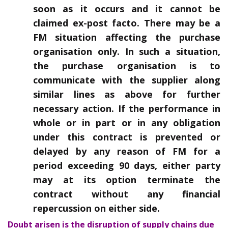
soon as it occurs and it cannot be
claimed ex-post facto. There may be a
FM situation affecting the purchase
organisation only. In such a situation,
the purchase organisation is to
communicate with the supplier along
similar lines as above for further
necessary action. If the performance in
whole or in part or in any obligation
under this contract is prevented or
delayed by any reason of FM for a
period exceeding 90 days, either party
may at its option terminate the
contract without any financial
repercussion on either side.
Doubt arisen is the disruption of supply chains due