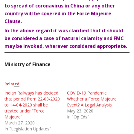
to spread of coronavirus in China or any other
country will be covered in the Force Majeure
Clause.
In the above regard it was clarified that it should
be considered a case of natural calamity and FMC
may be invoked, wherever considered appropriate.
Ministry of Finance
Related
Indian Railways has decided
COVID-19 Pandemic:
that period from 22-03-2020
Whether a Force Majeure
to 14-04-2020 shall be
Event? A Legal Analysis
treated under “Force
May 23, 2020
Majeure”
In "Op Eds"
March 27, 2020
In "Legislation Updates"