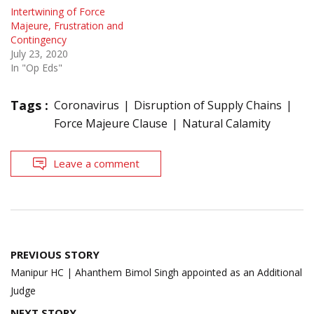
Intertwining of Force
Majeure, Frustration and
Contingency
July 23, 2020
In "Op Eds"
Tags :
Coronavirus
Disruption of Supply Chains
Force Majeure Clause
Natural Calamity
Leave a comment
Post
PREVIOUS STORY
navigation
Manipur HC | Ahanthem Bimol Singh appointed as an Additional
Judge
NEXT STORY