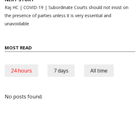
Raj HC | COVID-19 | Subordinate Courts should not insist on
the presence of parties unless it is very essential and
unavoidable
MOST READ
24 hours
7 days
All time
No posts found.