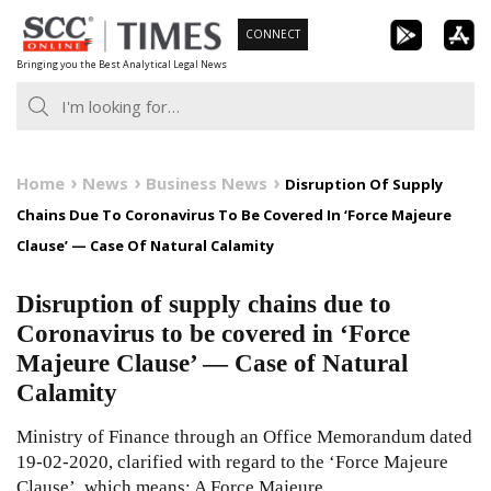
Skip
CONNECT
to
Bringing you the Best Analytical Legal News
content
Home
News
Business News
Disruption Of Supply
Chains Due To Coronavirus To Be Covered In ‘Force Majeure
Clause’ — Case Of Natural Calamity
Disruption of supply chains due to
Coronavirus to be covered in ‘Force
Majeure Clause’ — Case of Natural
Calamity
Ministry of Finance through an Office Memorandum dated
19-02-2020, clarified with regard to the ‘Force Majeure
Clause’, which means: A Force Majeure