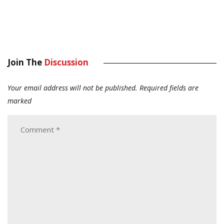
Join The
Discussion
Your email address will not be published.
Required fields are
marked