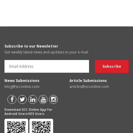
Subscribe to our Newsletter
Get weekly latest news and updates in your e-mail
News Submissions
Article Submissions
blog@scconline.com
articles@scconline.com
Download SCC Online App for
Android Users/IOS Users