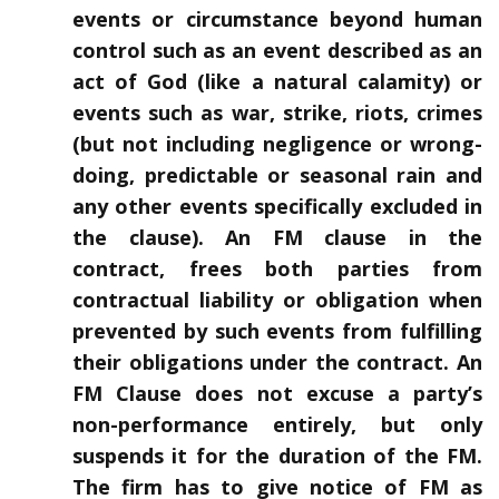
events or circumstance beyond human
control such as an event described as an
act of God (like a natural calamity) or
events such as war, strike, riots, crimes
(but not including negligence or wrong-
doing, predictable or seasonal rain and
any other events specifically excluded in
the clause). An FM clause in the
contract, frees both parties from
contractual liability or obligation when
prevented by such events from fulfilling
their obligations under the contract. An
FM Clause does not excuse a party’s
non-performance entirely, but only
suspends it for the duration of the FM.
The firm has to give notice of FM as