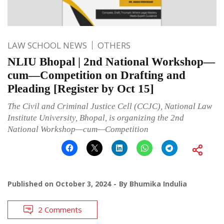
LAW SCHOOL NEWS
OTHERS
NLIU Bhopal | 2nd National Workshop—
cum—Competition on Drafting and
Pleading [Register by Oct 15]
The Civil and Criminal Justice Cell (CCJC), National Law
Institute University, Bhopal, is organizing the 2nd
National Workshop—cum—Competition
Published on
October 3, 2024
By
Bhumika Indulia
2 Comments