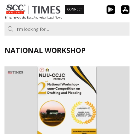
Skip
CONNECT
to
Bringing you the Best Analytical Legal News
content
NATIONAL WORKSHOP