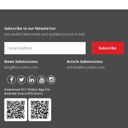
Subscribe to our Newsletter
Get weekly latest news and updates in your e-mail
News Submissions
Article Submissions
blog@scconline.com
articles@scconline.com
Download SCC Online App for
Android Users/IOS Users