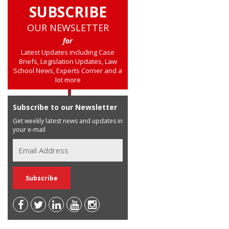
SUBSCRIBE
OUR NEWSLETTER
for
Latest Updates including Case
Briefs, Legislation Updates, Law
School News, Experts Corner and a
lot more
Subscribe to our Newsletter
Get weekly latest news and updates in
your e-mail