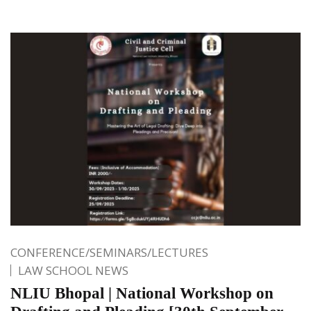
CONFERENCE/SEMINARS/LECTURES
LAW SCHOOL NEWS
NLIU Bhopal | National Workshop on