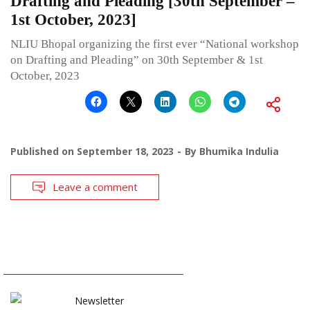
Drafting and Pleading [30th September –
1st October, 2023]
NLIU Bhopal organizing the first ever “National workshop
on Drafting and Pleading” on 30th September & 1st
October, 2023
Published on
September 18, 2023
By
Bhumika Indulia
Leave a comment