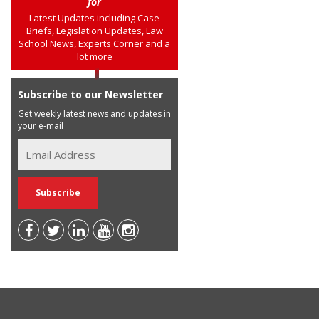
for
Latest Updates including Case
Briefs, Legislation Updates, Law
School News, Experts Corner and a
lot more
Subscribe to our Newsletter
Get weekly latest news and updates in
your e-mail