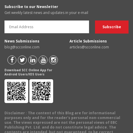
Subscribe to our Newsletter
Get weekly latest news and updates in your e-mail
News Submissions
Article Submissions
blog@scconline.com
articles@scconline.com
Download SCC Online App for
Android Users/IOS Users
Disclaimer
: The content of this Blog are for informational
purposes only and for the reader's personal non-commercial
use. The views expressed are not the personal views of EBC
Publishing Pvt. Ltd. and do not constitute legal advice. The
contents are intended, but not guaranteed, to be correct,