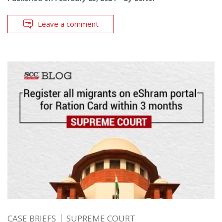
Leave a comment
CASE BRIEFS
SUPREME COURT