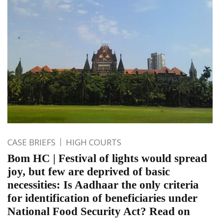
CASE BRIEFS
HIGH COURTS
Bom HC | Festival of lights would spread
joy, but few are deprived of basic
necessities: Is Aadhaar the only criteria
for identification of beneficiaries under
National Food Security Act? Read on