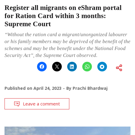
Register all migrants on eShram portal
for Ration Card within 3 months:
Supreme Court
“Without the ration card a migrant/unorganized labourer
or his family members may be deprived of the benefit of the
schemes and may be the benefit under the National Food
Security Act”, the Supreme Court observed.
Published on
April 24, 2023
By
Prachi Bhardwaj
Leave a comment