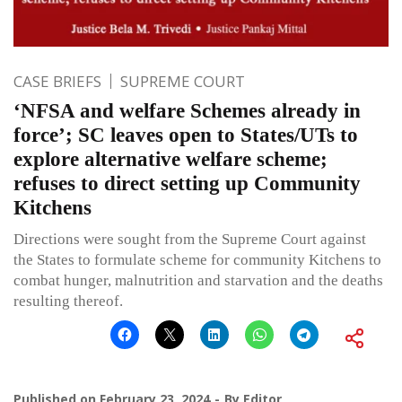
CASE BRIEFS
SUPREME COURT
‘NFSA and welfare Schemes already in
force’; SC leaves open to States/UTs to
explore alternative welfare scheme;
refuses to direct setting up Community
Kitchens
Directions were sought from the Supreme Court against
the States to formulate scheme for community Kitchens to
combat hunger, malnutrition and starvation and the deaths
resulting thereof.
Published on
February 23, 2024
By
Editor