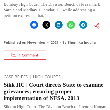
Bombay High Court: The Division Bench of Prasanna B.
Varale and Madhav J. Jamdar, JJ., while addressing a
petition expressed that, It
Published on
November 4, 2021
By
Bhumika Indulia
1 Comment
CASE BRIEFS
HIGH COURTS
Sikk HC | Court directs State to examine
grievances; ensuring proper
implementation of NFSA, 2013
Sikkim High Court: The Division Bench of Jitendra Kumar