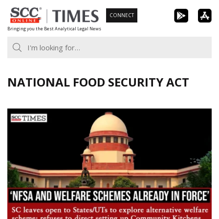
Skip
CONNECT
to
Bringing you the Best Analytical Legal News
content
NATIONAL FOOD SECURITY ACT