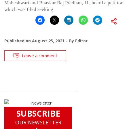
Maheshwari and Bhaskar Raj Pradhan, JJ., heard a petition
which was filed seeking
Published on
August 25, 2021
By
Editor
Leave a comment
SUBSCRIBE
OUR NEWSLETTER