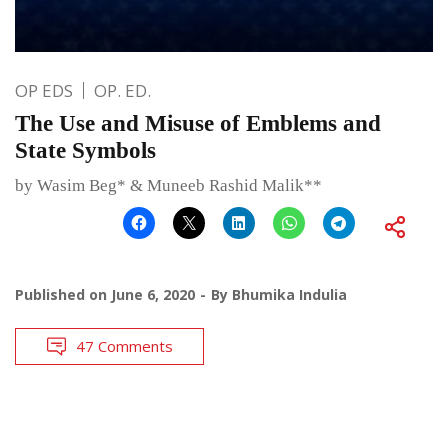
OP EDS
OP. ED.
The Use and Misuse of Emblems and
State Symbols
by Wasim Beg* & Muneeb Rashid Malik**
Published on
June 6, 2020
By
Bhumika Indulia
47 Comments