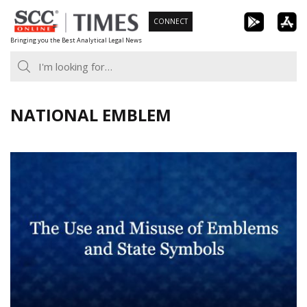
Skip
CONNECT
to
Bringing you the Best Analytical Legal News
content
NATIONAL EMBLEM