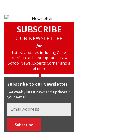
SUBSCRIBE
OUR NEWSLETTER
for
Latest Updates including Case
Briefs, Legislation Updates, Law
School News, Experts Corner and a
lot more
Subscribe to our Newsletter
Get weekly latest news and updates in
your e-mail