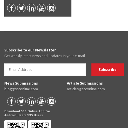
Subscribe to our Newsletter
Get weekly latest news and updates in your e-mail
News Submissions
Article Submissions
blog@scconline.com
articles@scconline.com
Download SCC Online App for
Android Users/IOS Users